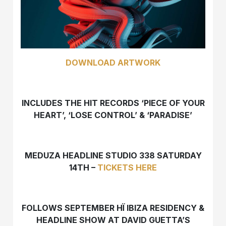
DOWNLOAD ARTWORK
INCLUDES THE HIT RECORDS ‘PIECE OF YOUR
HEART’, ‘LOSE CONTROL’ & ‘PARADISE’
MEDUZA HEADLINE STUDIO 338 SATURDAY
14TH –
TICKETS HERE
FOLLOWS SEPTEMBER HÏ IBIZA RESIDENCY &
HEADLINE SHOW AT DAVID GUETTA’S