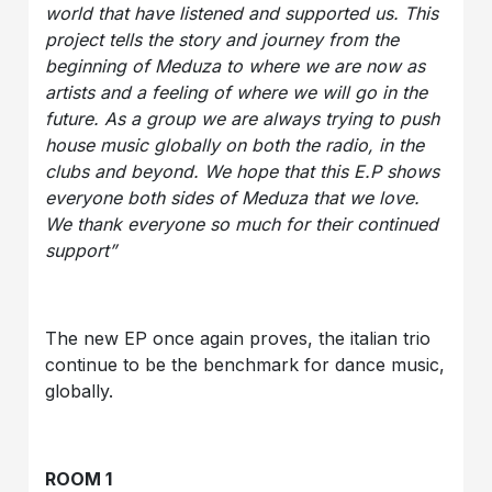
world that have listened and supported us. This
project tells the story and journey from the
beginning of Meduza to where we are now as
artists and a feeling of where we will go in the
future. As a group we are always trying to push
house music globally on both the radio, in the
clubs and beyond. We hope that this E.P shows
everyone both sides of Meduza that we love.
We thank everyone so much for their continued
support”
The new EP once again proves, the italian trio
continue to be the benchmark for dance music,
globally.
ROOM 1