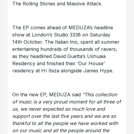
The Rolling Stones and Massive Attack.
The EP comes ahead of MEDUZA’s headline
show at London’s Studio 3338 on Saturday
14th October. The Italian trio, spent all summer
entertaining hundreds of thousands of ravers,
as they headlined David Guetta’s Ushuaia
Residency and finished their ‘Our House’
residency at Hï Ibiza alongside James Hype.
On the new EP, MEDUZA said
“This collection
of music is a very proud moment for all three of
us, we never expected so much love and
support over the last five years and we are so
thankful to all the people we have worked with
on our music and all the people around the