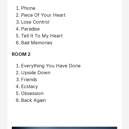
Phone
Piece Of Your Heart
Lose Control
Paradise
Tell It To My Heart
Bad Memories
ROOM 2
Everything You Have Done
Upside Down
Friends
Ecstacy
Obsession
Back Again