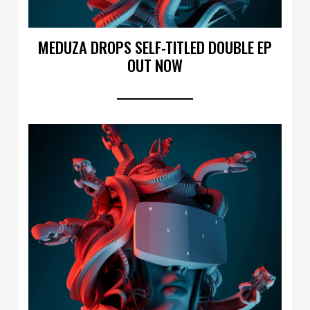
MEDUZA DROPS SELF-TITLED DOUBLE EP
OUT NOW