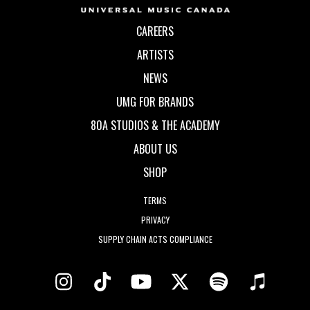
CAREERS
ARTISTS
NEWS
UMG FOR BRANDS
80A STUDIOS & THE ACADEMY
ABOUT US
SHOP
TERMS
PRIVACY
SUPPLY CHAIN ACTS COMPLIANCE