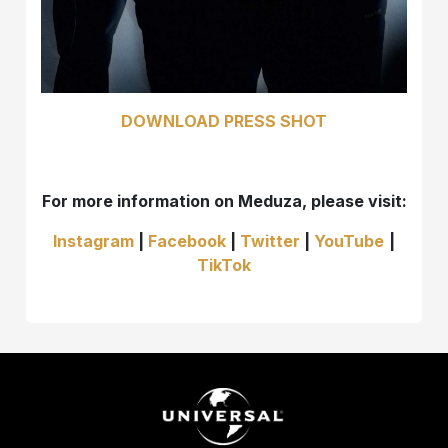
DOWNLOAD PRESS SHOT
For more information on Meduza, please visit:
Instagram
|
Facebook
|
Twitter
|
YouTube
|
TikTok