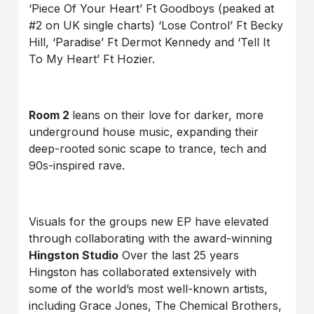
‘Piece Of Your Heart’ Ft Goodboys (peaked at
#2 on UK single charts) ‘Lose Control’ Ft Becky
Hill, ‘Paradise’ Ft Dermot Kennedy and ‘Tell It
To My Heart’ Ft Hozier.
Room 2
leans on their love for darker, more
underground house music, expanding their
deep-rooted sonic scape to trance, tech and
90s-inspired rave.
Visuals for the groups new EP have elevated
through collaborating with the award-winning
Hingston Studio
Over the last 25 years
Hingston has collaborated extensively with
some of the world’s most well-known artists,
including Grace Jones, The Chemical Brothers,