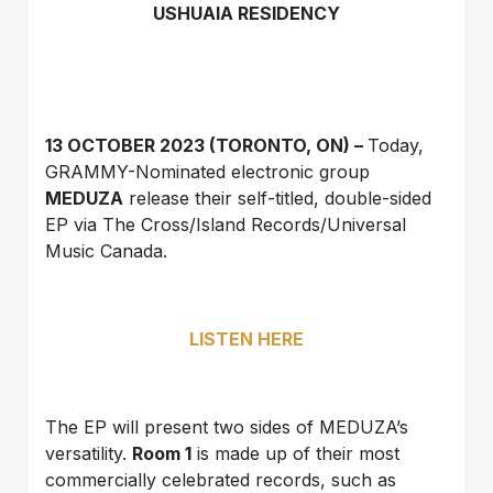
USHUAIA RESIDENCY
13 OCTOBER 2023 (TORONTO, ON) –
Today,
GRAMMY-Nominated electronic group
MEDUZA
release their self-titled, double-sided
EP via The Cross/Island Records/Universal
Music Canada.
LISTEN HERE
The EP will present two sides of MEDUZA’s
versatility.
Room 1
is made up of their most
commercially celebrated records, such as