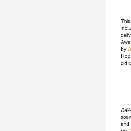
This
incl
deli
Awar
by
B
Hop 
did 
RA
spa
and 