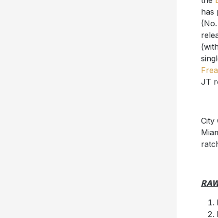
the
has 
(No.
rele
(wit
sing
Frea
JT r
City
Miam
ratc
RA