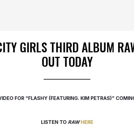
CITY GIRLS THIRD ALBUM RA
OUT TODAY
VIDEO FOR “FLASHY (FEATURING. KIM PETRAS)” COMIN
LISTEN TO
RAW
HERE