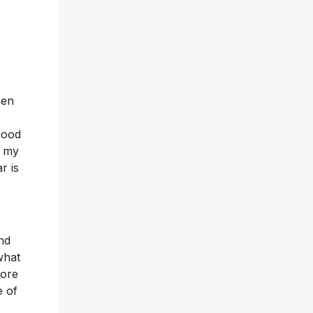
een
 good
e my
r is
nd
what
more
e of