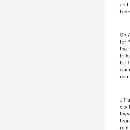
and 
free
On
for 
the 
foll
for t
diam
name
JT a
city
they
than
real