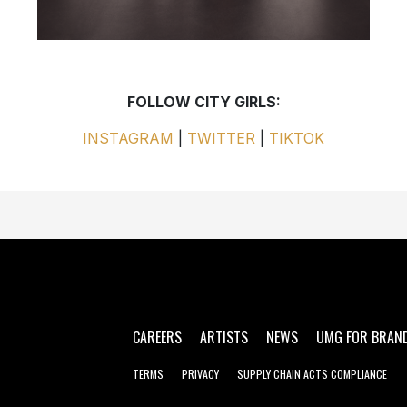
FOLLOW CITY GIRLS:
INSTAGRAM
|
TWITTER
|
TIKTOK
CAREERS
ARTISTS
NEWS
UMG FOR BRAN
TERMS
PRIVACY
SUPPLY CHAIN ACTS COMPLIANCE