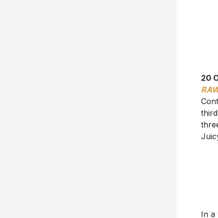
20 
RA
Cont
thir
thre
Juic
In a