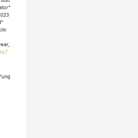
p duo
ator”
2023
d”
olo
ear,
rs.”
Yung
e