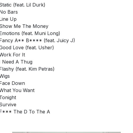
Static (feat. Lil Durk)
No Bars
Line Up
Show Me The Money
Emotions (feat. Muni Long)
Fancy A** B**** (feat. Juicy J)
Good Love (feat. Usher)
Work For It
I Need A Thug
Flashy (feat. Kim Petras)
Wigs
Face Down
What You Want
Tonight
Survive
F*** The D To The A