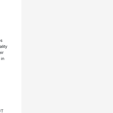
es
ality
ir
 in
JT