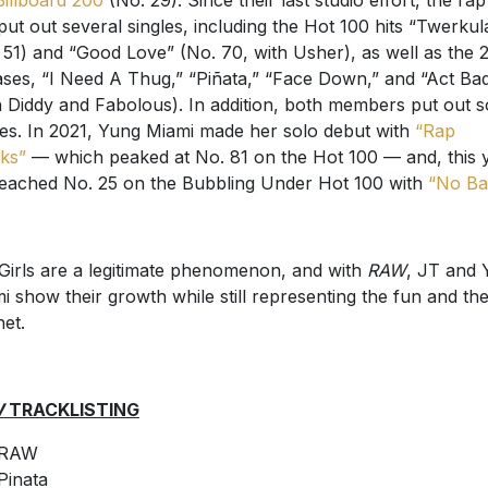
Billboard 200
(No. 29). Since their last studio effort, the ra
put out several singles, including the Hot 100 hits “Twerkul
 51) and “Good Love” (No. 70, with Usher), as well as the 
ases, “I Need A Thug,” “Piñata,” “Face Down,” and “Act Ba
h Diddy and Fabolous). In addition, both members put out s
les. In 2021, Yung Miami made her solo debut with
“Rap
ks”
— which peaked at No. 81 on the Hot 100 — and, this y
eached No. 25 on the Bubbling Under Hot 100 with
“No Ba
 Girls are a legitimate phenomenon, and with
RAW
, JT and 
i show their growth while still representing the fun and th
het.
W
TRACKLISTING
RAW
Pinata