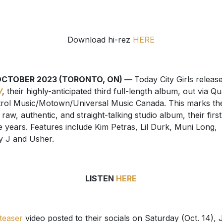
Download hi-rez
HERE
OCTOBER 2023 (TORONTO, ON) —
Today City Girls releas
W
, their highly-anticipated third full-length album, out via Qu
rol Music/Motown/Universal Music Canada. This marks the
d raw, authentic, and straight-talking studio album, their first
e years. Features include Kim Petras, Lil Durk, Muni Long,
y J and Usher.
LISTEN
HERE
teaser
video posted to their socials on Saturday (Oct. 14), 