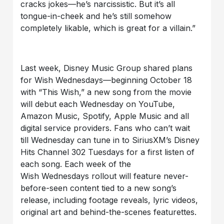
cracks jokes—he’s narcissistic. But it’s all
tongue-in-cheek and he’s still somehow
completely likable, which is great for a villain.”
Last week, Disney Music Group shared plans
for
Wish Wednesdays—beginning October 18
with “This Wish,” a new song from the movie
will debut each Wednesday on YouTube,
Amazon Music, Spotify, Apple
Music
and all
digital service providers. Fans who can’t wait
till
Wednesday
can tune in to SiriusXM’s Disney
Hits Channel 302 Tuesdays for a first listen of
each song. Each week of the
Wish
Wednesdays
rollout will feature never-
before-seen content tied to a new song’s
release, including footage reveals, lyric videos,
original art and behind-the-scenes featurettes.