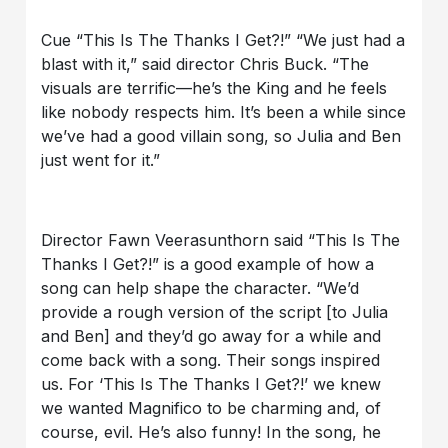
Cue “This Is The Thanks I Get?!” “We just had a
blast with it,” said director Chris Buck. “The
visuals are terrific—he’s the King and he feels
like nobody respects him. It’s been a while since
we’ve had a good villain song, so Julia and Ben
just went for it.”
Director Fawn Veerasunthorn said “This Is The
Thanks I Get?!” is a good example of how a
song can help shape the character. “We’d
provide a rough version of the script [to Julia
and Ben] and they’d go away for a while and
come back with a song. Their songs inspired
us. For ‘This Is The Thanks I Get?!’ we knew
we wanted Magnifico to be charming and, of
course, evil. He’s also funny! In the song, he