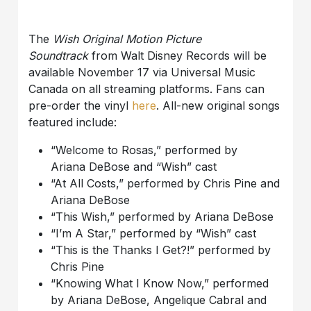
The
Wish Original Motion Picture
Soundtrack
from Walt Disney Records will be
available November 17
via Universal Music
Canada
on all streaming platforms.
Fans can
pre-order
the vinyl
here
.
All-new original songs
featured include:
“Welcome to Rosas,” performed by
Ariana
DeBose
and “Wish”
cast
“At All Costs,” performed by Chris Pine and
Ariana
DeBose
“This Wish,” performed by Ariana
DeBose
“I’m
A
Star,” performed by “Wish”
cast
“This is the Thanks I Get?!” performed by
Chris Pine
“Knowing What I Know Now,” performed
by Ariana
DeBose
, Angelique Cabral and