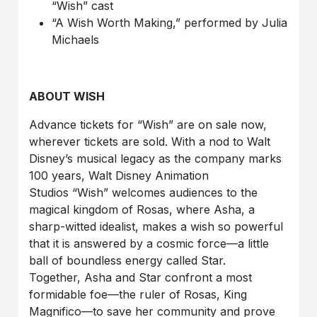
“Wish”
cast
“A Wish Worth Making,” performed by Julia
Michaels
ABOUT WISH
Advance tickets for “Wish”
are on sale now,
wherever tickets are sold. With a nod to
Walt
Disney’s musical legacy
as the company marks
100 years, Walt Disney Animation
Studios
“Wish” welcomes
audiences to the
magical kingdom of Rosas, where Asha, a
sharp-witted idealist, makes a wish so powerful
that it is answered by a cosmic force—a little
ball of boundless energy called Star.
Together, Asha and Star confront a most
formidable foe—the ruler of Rosas, King
Magnifico—to save her community and prove