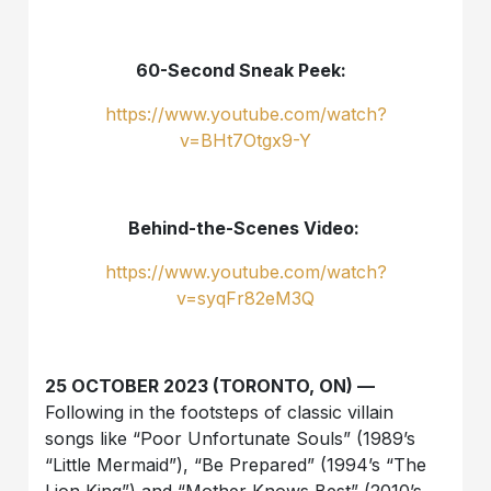
60-Second Sneak Peek:
https://www.youtube.com/watch?
v=BHt7Otgx9-Y
Behind-the-Scenes Video:
https://www.youtube.com/watch?
v=syqFr82eM3Q
25 OCTOBER 2023 (TORONTO, ON) —
Following in the footsteps of classic villain
songs like “Poor Unfortunate Souls” (1989’s
“Little Mermaid”), “Be Prepared” (1994’s “The