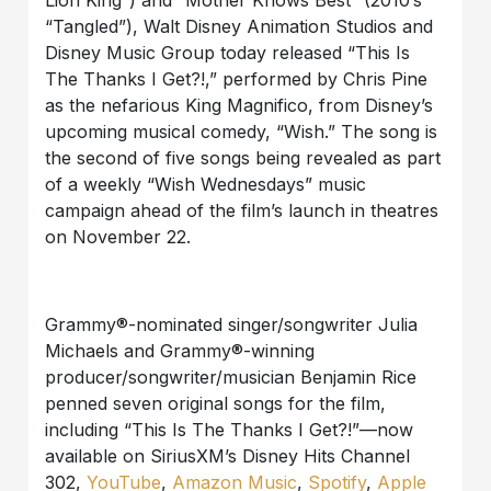
Lion King”) and “Mother Knows Best” (2010’s
“Tangled”), Walt Disney Animation Studios
and
Disney Music Group today released “This Is
The Thanks I Get?!,” performed by Chris Pine
as the nefarious King Magnifico, from Disney’s
upcoming musical comedy, “Wish.” The song is
the second of five songs being revealed as part
of a weekly “Wish Wednesdays” music
campaign ahead of the film’s launch
in theatres
on November 22.
Grammy®-nominated singer/songwriter Julia
Michaels and Grammy®-winning
producer/songwriter/
musician
Benjamin Rice
penned seven original songs for the film,
including “
This Is The
Thanks I Get?!”—now
available on SiriusXM’s Disney Hits Channel
302,
YouTube
,
Amazon Music
,
Spotify
,
Apple