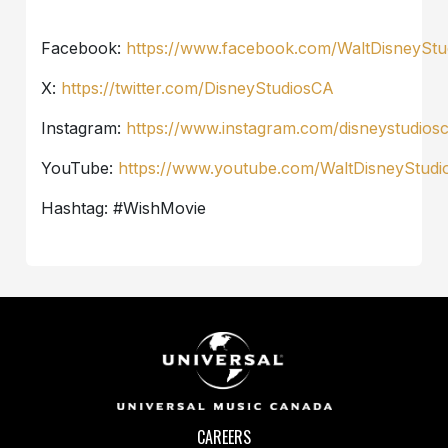
Facebook:
https://www.facebook.com/WaltDisneySt
X:
https://twitter.com/DisneyStudiosCA
Instagram:
https://www.instagram.com/disneystudios
YouTube:
https://www.youtube.com/WaltDisneyStud
Hashtag: #WishMovie
CAREERS