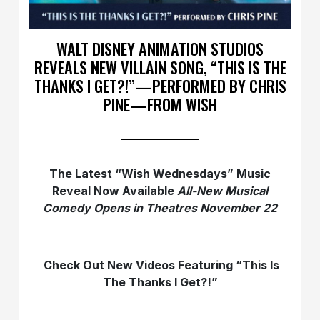
WALT DISNEY ANIMATION STUDIOS
REVEALS NEW VILLAIN SONG, “THIS IS THE
THANKS I GET?!”—PERFORMED BY CHRIS
PINE—FROM WISH
The Latest “Wish Wednesdays” Music
Reveal Now Available
All-New Musical
Comedy Opens
in Theatres November 22
Check Out New Videos Featuring “This Is
The Thanks I Get?!”