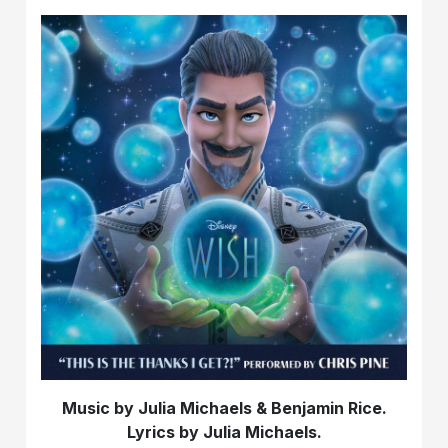
Music by Julia Michaels & Benjamin Rice.
Lyrics by Julia Michaels.