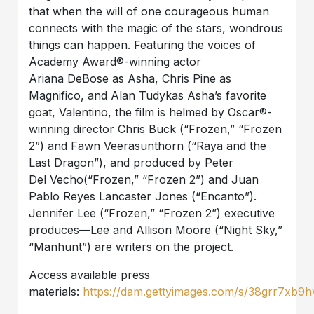
that when the will of one courageous human
connects with the magic of the stars, wondrous
things can happen. Featuring the voices of
Academy Award®-winning actor
Ariana
DeBose
as Asha, Chris Pine as
Magnifico, and Alan
Tudyk
as Asha’s favorite
goat, Valentino, the film is helmed by Oscar®-
winning director Chris Buck (“Frozen,” “Frozen
2”) and Fawn
Veerasunthorn
(“Raya and the
Last Dragon”), and produced by Peter
Del
Vecho
(“Frozen,” “Frozen 2”) and Juan
Pablo Reyes Lancaster Jones (“Encanto”).
Jennifer Lee (“Frozen,” “Frozen 2”) executive
produces—Lee and Allison Moore (“Night Sky,”
“Manhunt”) are writers on the project.
Access available press
materials:
https://dam.gettyimages.com/s/38grr7xb9