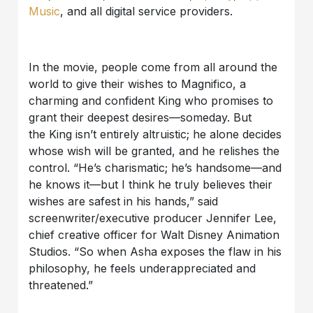
Music
,
and all digital service providers.
In the movie, people come from all around the
world to give their wishes to Magnifico, a
charming and confident King who promises to
grant their deepest desires—someday. But
the
King isn’t entirely altruistic; he alone decides
whose wish will be granted, and he relishes the
control. “He’s charismatic; he’s handsome—and
he knows it—but I think he truly believes their
wishes are safest in his hands,” said
screenwriter/executive producer Jennifer Lee,
chief creative officer for Walt
Disney Animation
Studios. “So when Asha exposes the flaw in his
philosophy, he feels underappreciated and
threatened.”