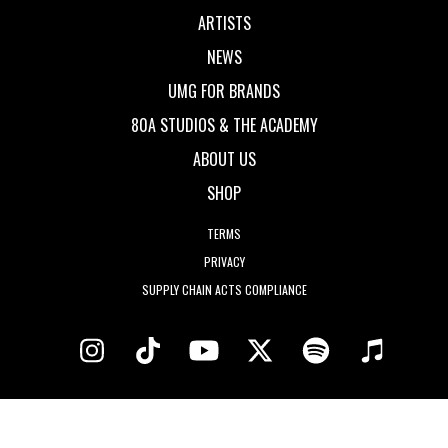
ARTISTS
NEWS
UMG FOR BRANDS
80A STUDIOS & THE ACADEMY
ABOUT US
SHOP
TERMS
PRIVACY
SUPPLY CHAIN ACTS COMPLIANCE