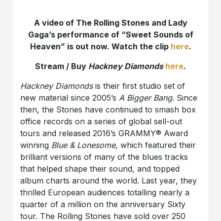
A video of The Rolling Stones and Lady
Gaga’s performance of “Sweet Sounds of
Heaven” is out now. Watch the clip
here
.
Stream / Buy
Hackney Diamonds
here
.
Hackney Diamonds
is their first studio set of
new material since 2005’s
A Bigger Bang
. Since
then, the Stones have continued to smash box
office records on a series of global sell-out
tours and released 2016’s GRAMMY® Award
winning
Blue & Lonesome
, which featured their
brilliant versions of many of the blues tracks
that helped shape their sound, and topped
album charts around the world. Last year, they
thrilled European audiences totalling nearly a
quarter of a million on the anniversary Sixty
tour. The Rolling Stones have sold over 250