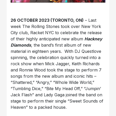
26 OCTOBER 2023 (TORONTO, ON)
– Last
week The Rolling Stones took over New York
City club, Racket NYC to celebrate the release
of their highly anticipated new album
Hackney
Diamonds
, the band’s first album of new
material in eighteen years. With DJ Questlove
spinning, the celebration quickly turned into a
rock show when Mick Jagger, Keith Richards
and Ronnie Wood took the stage to perform 7
songs from the new album and iconic hits –
“Shattered,” “Angry,” “Whole Wide World,”
“Tumbling Dice,” “Bite My Head Off,” “Jumpin’
Jack Flash” and Lady Gaga joined the band on
stage to perform their single “Sweet Sounds of
Heaven” to a packed house.