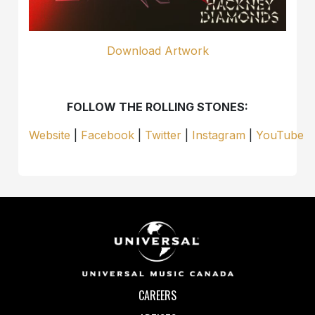
Download Artwork
FOLLOW THE ROLLING STONES:
Website
|
Facebook
|
Twitter
|
Instagram
|
YouTube
CAREERS