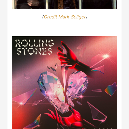
(
Credit Mark Seliger
)