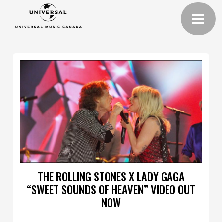
THE ROLLING STONES X LADY GAGA
“SWEET SOUNDS OF HEAVEN” VIDEO OUT
NOW