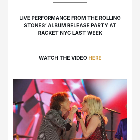
LIVE PERFORMANCE FROM THE ROLLING
STONES’ ALBUM RELEASE PARTY AT
RACKET NYC LAST WEEK
WATCH THE VIDEO
HERE