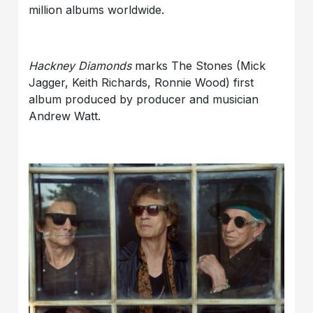
million albums worldwide.
Hackney Diamonds
marks The Stones (Mick
Jagger, Keith Richards, Ronnie Wood) first
album produced by producer and musician
Andrew Watt.