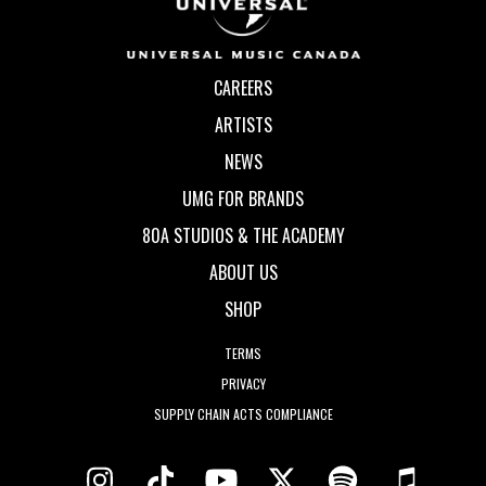
CAREERS
ARTISTS
NEWS
UMG FOR BRANDS
80A STUDIOS & THE ACADEMY
ABOUT US
SHOP
TERMS
PRIVACY
SUPPLY CHAIN ACTS COMPLIANCE