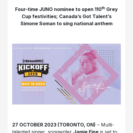
th
Four-time JUNO nominee to open 110
Grey
Cup festivities; Canada’s Got Talent’s
Simone Soman to sing national anthem
27 OCTOBER 2023 (TORONTO, ON)
– Multi-
talented singer, songwriter
Jamie Fine
is set to