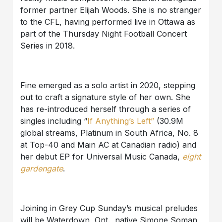
former partner Elijah Woods. She is no stranger
to the CFL, having performed live in Ottawa as
part of the Thursday Night Football Concert
Series in 2018.
Fine emerged as a solo artist in 2020, stepping
out to craft a signature style of her own. She
has re-introduced herself through a series of
singles including “
If Anything’s Left”
(30.9M
global streams, Platinum in South Africa, No. 8
at Top-40 and Main AC at Canadian radio) and
her debut EP for Universal Music Canada,
eight
gardengate
.
Joining in Grey Cup Sunday’s musical preludes
will be Waterdown, Ont., native Simone Soman