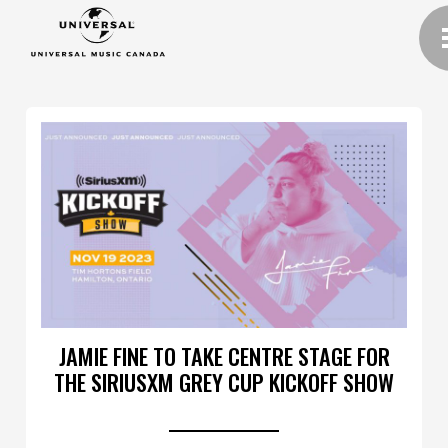
JAMIE FINE TO TAKE CENTRE STAGE FOR
THE SIRIUSXM GREY CUP KICKOFF SHOW