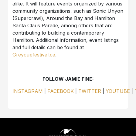
alike. It will feature events organized by various
community organizations, such as Sonic Unyon
(Supercrawl), Around the Bay and Hamilton
Santa Claus Parade, among others that are
contributing to building a contemporary
Hamilton. Additional information, event listings
and full details can be found at
Greycupfestival.ca
.
FOLLOW JAMIE FINE:
INSTAGRAM
|
FACEBOOK
|
TWITTER
|
YOUTUBE
|