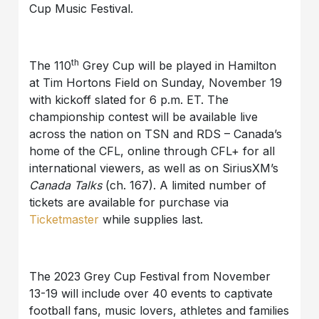
Cup Music Festival.
th
The 110
Grey Cup will be played in Hamilton
at Tim Hortons Field on Sunday, November 19
with kickoff slated for 6 p.m. ET. The
championship contest will be available live
across the nation on TSN and RDS – Canada’s
home of the CFL, online through CFL+ for all
international viewers, as well as on SiriusXM’s
Canada Talks
(ch. 167). A limited number of
tickets are available for purchase via
Ticketmaster
while supplies last.
The 2023 Grey Cup Festival from November
13-19 will include over 40 events to captivate
football fans, music lovers, athletes and families