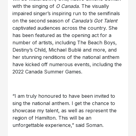
with the singing of
O Canada
. The visually
impaired singer’s inspiring run to the semifinals
on the second season of
Canada’s Got Talent
captivated audiences across the country. She
has been featured as the opening act for a
number of artists, including The Beach Boys,
Destiny’s Child, Michael Bublé and more, and
her stunning renditions of the national anthem
have kicked off numerous events, including the
2022 Canada Summer Games.
“I am truly honoured to have been invited to
sing the national anthem. I get the chance to
showcase my talent, as well as represent the
region of Hamilton. This will be an
unforgettable experience,” said Soman.