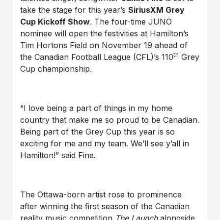
take the stage for this year’s
SiriusXM Grey
Cup Kickoff Show
. The four-time JUNO
nominee will open the festivities at Hamilton’s
Tim Hortons Field on November 19 ahead of
th
the Canadian Football League (CFL)’s 110
Grey
Cup championship.
“I love being a part of things in my home
country that make me so proud to be Canadian.
Being part of the Grey Cup this year is so
exciting for me and my team. We’ll see y’all in
Hamilton!” said Fine.
The Ottawa-born artist rose to prominence
after winning the first season of the Canadian
reality music competition
The Launch
alongside