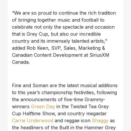
“We are so proud to continue the rich tradition
of bringing together music and football to
celebrate not only the spectacle and occasion
that is Grey Cup, but also our incredible
country and its immensely talented artists,”
added Rob Keen, SVP, Sales, Marketing &
Canadian Content Development at SiriusXM
Canada.
Fine and Soman are the latest musical additions
to this year’s championship festivities, following
the announcements of five-time Grammy-
winners
Green Day
in the Twisted Tea Grey
Cup Halftime Show, and country megastar
Carrie Underwood
and reggae icon
Shaggy
as
the headliners of the Built in the Hammer Grey