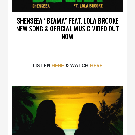
SHENSEEA “BEAMA” FEAT. LOLA BROOKE
NEW SONG & OFFICIAL MUSIC VIDEO OUT
NOW
LISTEN
HERE
& WATCH
HERE