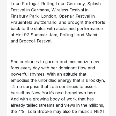
Loud Portugal, Rolling Loud Germany, Splash
Festival in Germany, Wireless Festival in
Finsbury Park, London, Openair Festival in
Frauenfeld Switzerland, and brought the efforts
back to the states with acclaimed performance
at Hot 97 Summer Jam, Rolling Loud Miami
and Broccoli Festival.
She continues to garner and mesmerize new
fans every day with her dominant flow and
powerful rhymes. With an attitude that
embodies the unbridled energy that is Brooklyn,
it’s no surprise that Lola continues to assert
herself as New York’s next hometown hero.
And with a growing body of work that has
already tallied streams and views in the millions,
the 4’9″ Lola Brooke may also be music’s NEXT