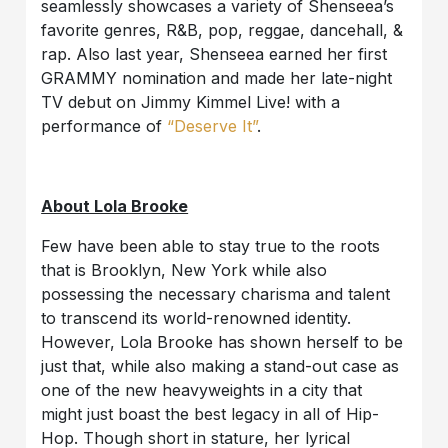
seamlessly showcases a variety of Shenseea’s
favorite genres, R&B, pop, reggae, dancehall, &
rap. Also last year, Shenseea earned her first
GRAMMY nomination and made her late-night
TV debut on Jimmy Kimmel Live! with a
performance of
“Deserve It”
.
About Lola Brooke
Few have been able to stay true to the roots
that is Brooklyn, New York while also
possessing the necessary charisma and talent
to transcend its world-renowned identity.
However, Lola Brooke has shown herself to be
just that, while also making a stand-out case as
one of the new heavyweights in a city that
might just boast the best legacy in all of Hip-
Hop. Though short in stature, her lyrical