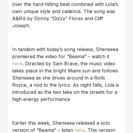
over the hard-hitting beat combined with Lola’s
own unique style and cadence. The song was
A&R’d by Donny “Dizzy” Flores and Cliff
Joseph.
In tandem with today’s song release, Shenseea
premiered the video for “Beama” – watch it
here
.
Directed by Sam Brave, the music video
takes place in the bright Miami sun and follows
Shenseea as she drives around in a Rolls
Royce, a nod to the lyrics. As night falls, Lola is
introduced as the two take on the streets for a
high energy performance
Earlier this week, Shenseea released a solo
version of “Beama” – listen
here
. This version