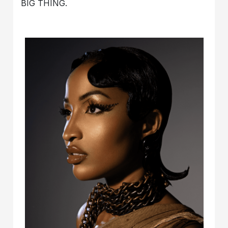
BIG THING.