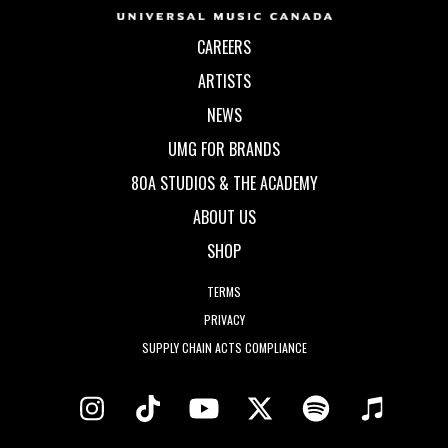
CAREERS
ARTISTS
NEWS
UMG FOR BRANDS
80A STUDIOS & THE ACADEMY
ABOUT US
SHOP
TERMS
PRIVACY
SUPPLY CHAIN ACTS COMPLIANCE