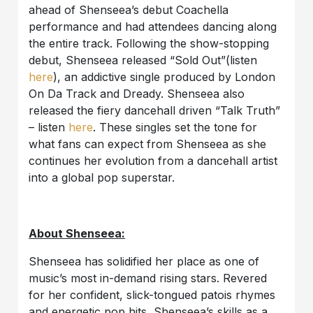
ahead of Shenseea’s debut Coachella
performance and had attendees dancing along
the entire track. Following the show-stopping
debut, Shenseea released “Sold Out”(listen
here
), an addictive single produced by
London
On Da Track and Dready
. Shenseea also
released the fiery dancehall driven “Talk Truth”
– listen
here
. These singles set the tone for
what fans can expect from Shenseea as she
continues her evolution from a dancehall artist
into a global pop superstar.
About Shenseea:
Shenseea has solidified her place as one of
music’s most in-demand rising stars. Revered
for her confident, slick-tongued patois rhymes
and energetic pop hits, Shenseea’s skills as a