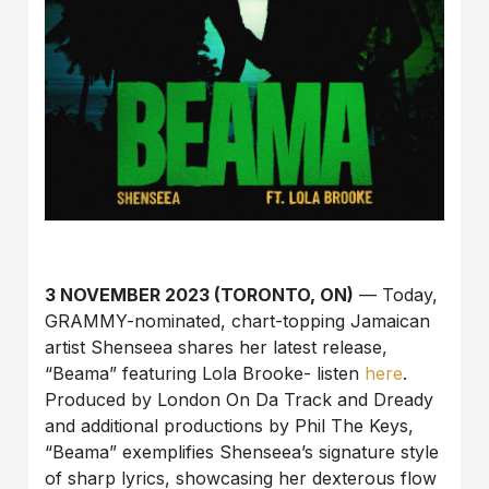
3 NOVEMBER 2023 (TORONTO, ON)
— Today,
GRAMMY-nominated, chart-topping Jamaican
artist
Shenseea
shares her latest release,
“Beama” featuring Lola Brooke- listen
here
.
Produced by London On Da Track and Dready
and additional productions by Phil The Keys,
“Beama” exemplifies Shenseea’s signature style
of sharp lyrics, showcasing her dexterous flow