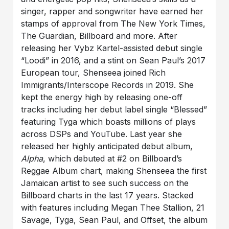
singer, rapper and songwriter have earned her
stamps of approval from The New York Times,
The Guardian, Billboard and more. After
releasing her Vybz Kartel-assisted debut single
“Loodi” in 2016, and a stint on Sean Paul’s 2017
European tour, Shenseea joined Rich
Immigrants/Interscope Records in 2019. She
kept the energy high by releasing one-off
tracks including her debut label single “Blessed”
featuring Tyga which boasts millions of plays
across DSPs and YouTube. Last year she
released her highly anticipated debut album,
Alpha
, which debuted at #2 on Billboard’s
Reggae Album chart, making Shenseea the first
Jamaican artist to see such success on the
Billboard charts in the last 17 years. Stacked
with features including Megan Thee Stallion, 21
Savage, Tyga, Sean Paul, and Offset, the album