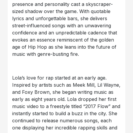
presence and personality cast a skyscraper-
sized shadow over the game. With quotable
lyrics and unforgettable bars, she delivers
street-influenced songs with an unwavering
confidence and an unpredictable cadence that
evokes an essence reminiscent of the golden
age of Hip Hop as she leans into the future of
music with genre-busting fire.
Lola’s love for rap started at an early age.
Inspired by artists such as Meek Mill, Lil Wayne,
and Foxy Brown, she began writing music as
early as eight years old. Lola dropped her first
music video to a freestyle titled “2017 Flow” and
instantly started to build a buzz in the city. She
continued to release numerous songs, each
one displaying her incredible rapping skills and