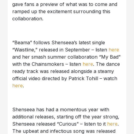
gave fans a preview of what was to come and
ramped up the excitement surrounding this
collaboration.
“Beama” follows Shenseea’s latest single
“Waistline,” released in September – listen
here
and her smash summer collaboration “My Bad”
with the Chainsmokers – listen
here
. The dance
ready track was released alongside a steamy
official video directed by Patrick Tohill – watch
here
.
Shenseea has had a momentous year with
additional releases, starting off the year strong,
Shenseea released “Curious” – listen to it
here
.
The upbeat and infectious song was released