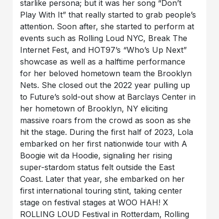
starlike persona; but it was her song “Don’t
Play With It” that really started to grab people’s
attention. Soon after, she started to perform at
events such as Rolling Loud NYC, Break The
Internet Fest, and HOT97’s “Who’s Up Next”
showcase as well as a halftime performance
for her beloved hometown team the Brooklyn
Nets. She closed out the 2022 year pulling up
to Future’s sold-out show at Barclays Center in
her hometown of Brooklyn, NY eliciting
massive roars from the crowd as soon as she
hit the stage. During the first half of 2023, Lola
embarked on her first nationwide tour with A
Boogie wit da Hoodie, signaling her rising
super-stardom status felt outside the East
Coast. Later that year, she embarked on her
first international touring stint, taking center
stage on festival stages at WOO HAH! X
ROLLING LOUD Festival in Rotterdam, Rolling