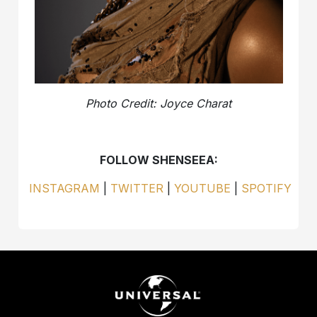
Photo Credit: Joyce Charat
FOLLOW SHENSEEA:
INSTAGRAM
|
TWITTER
|
YOUTUBE
|
SPOTIFY