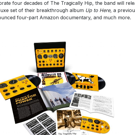
brate four decades of The Tragically Hip, the band will rel
luxe set of their breakthrough album
Up to Here
, a previou
unced four-part Amazon documentary, and much more.