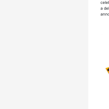
cele
a de
anno