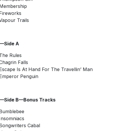
Membership
Fireworks
Vapour Trails
2—Side A
The Rules
Chagrin Falls
Escape Is At Hand For The Travellin’ Man
Emperor Penguin
2—Side B—Bonus Tracks
Bumblebee
Insomniacs
Songwriters Cabal