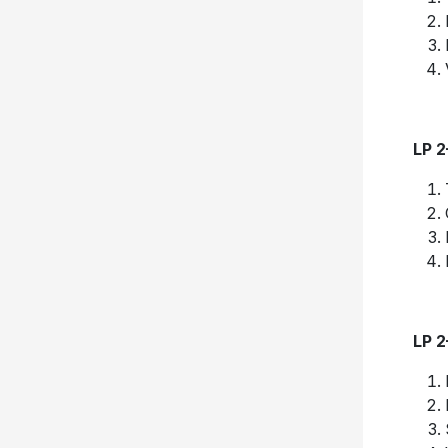
LP 
LP 