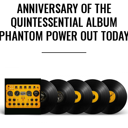
ANNIVERSARY OF THE
QUINTESSENTIAL ALBUM
PHANTOM POWER OUT TODA