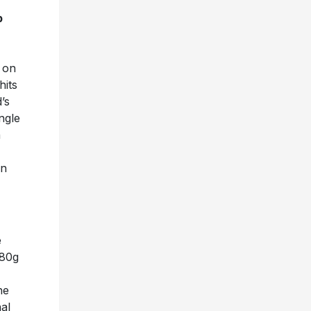
p
d on
hits
’s
ngle
n
in
e
180g
he
al