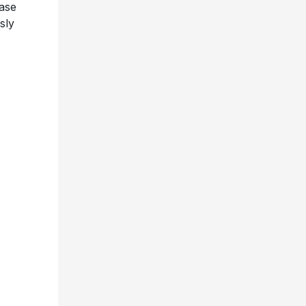
ease
sly