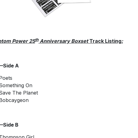
th
ntom Power 25
Anniversary Boxset
Track Listing
:
—Side A
Poets
Something On
Save The Planet
Bobcaygeon
—Side B
Thompson Girl