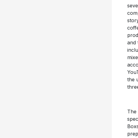
seve
comp
stor
coff
prod
and 
incl
mixe
acco
You
the 
thre
The
spec
Boxs
prep