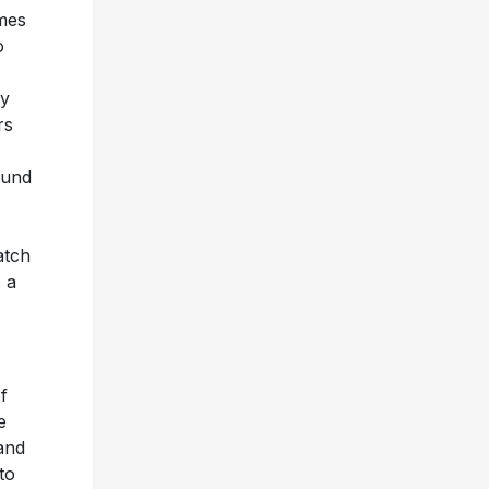
omes
o
y
rs
ound
atch
s a
f
e
and
to