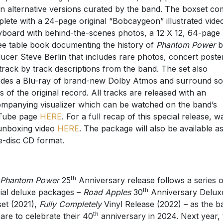
n alternative versions curated by the band. The boxset c
lete with a 24-page original “Bobcaygeon” illustrated vide
yboard with behind-the-scenes photos, a 12 X 12, 64-page
ee table book documenting the history of
Phantom Power
b
ucer Steve Berlin that includes rare photos, concert poste
track by track descriptions from the band. The set also
udes a Blu-ray of brand-new Dolby Atmos and surround s
s of the original record. All tracks are released with an
mpanying visualizer which can be watched on the band’s
Tube page
HERE
. For a full recap of this special release, w
unboxing video
HERE
. The package will also be available a
e-disc CD format.
th
Phantom Power
25
Anniversary release follows a series o
th
ial deluxe packages –
Road Apples
30
Anniversary Delux
et (2021),
Fully Completely
Vinyl Release (2022) – as the b
th
are to celebrate their 40
anniversary in 2024. Next year, 