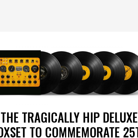
THE TRAGICALLY HIP DELUXE
OXSET TO COMMEMORATE 25