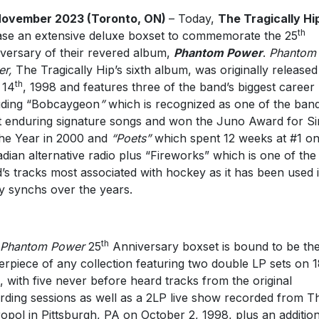
November 2023 (Toronto, ON)
– Today,
The Tragically Hi
th
ase an extensive deluxe boxset to commemorate the 25
versary of their revered album,
Phantom Power
.
Phantom
r,
The Tragically Hip’s sixth album, was originally release
th
 14
, 1998 and features three of the band’s biggest career 
uding “Bobcaygeon
”
which is recognized as one of the band
 enduring signature songs and won the Juno Award for Si
he Year in 2000 and
“Poets”
which spent 12 weeks at #1 o
dian alternative radio plus “Fireworks” which is one of the
’s tracks most associated with hockey as it has been used 
 synchs over the years.
th
Phantom Power
25
Anniversary boxset is bound to be th
erpiece of any collection featuring two double LP sets on 
l, with five never before heard tracks from the original
rding sessions as well as a 2LP live show recorded from T
opol in Pittsburgh, PA on October 2, 1998, plus an addition