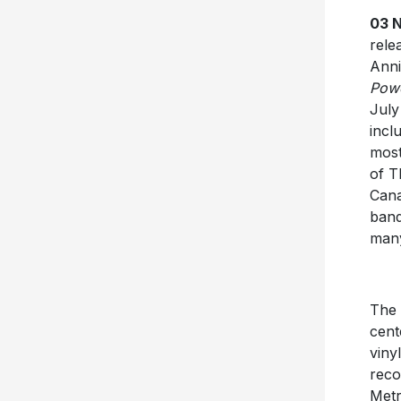
03 
rele
Anni
Powe
July
incl
most
of T
Cana
band
many
The
cent
viny
reco
Metr