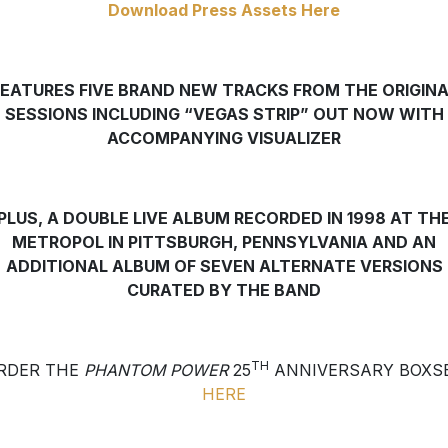
Download Press Assets Here
FEATURES FIVE BRAND NEW TRACKS FROM THE ORIGINA
SESSIONS INCLUDING “VEGAS STRIP” OUT NOW WITH
ACCOMPANYING VISUALIZER
PLUS, A DOUBLE LIVE ALBUM RECORDED IN 1998 AT TH
METROPOL IN PITTSBURGH, PENNSYLVANIA
AND AN
ADDITIONAL ALBUM OF SEVEN ALTERNATE VERSIONS
CURATED BY THE BAND
TH
RDER THE
PHANTOM POWER
25
ANNIVERSARY BOXS
HERE