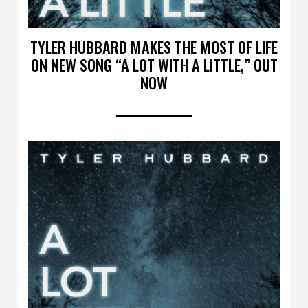
TYLER HUBBARD MAKES THE MOST OF LIFE
ON NEW SONG “A LOT WITH A LITTLE,” OUT
NOW