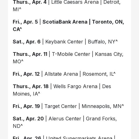
Thurs., Apr. 4
| Little Caesars Arena | Detroit,
MI^
Fri., Apr. 5
|
ScotiaBank Arena | Toronto, ON,
CA^
Sat., Apr. 6
| Keybank Center | Buffalo, NY^
Thurs., Apr. 11
| T-Mobile Center | Kansas City,
MO^
Fri., Apr. 12
| Allstate Arena | Rosemont, IL^
Thurs., Apr. 18
| Wells Fargo Arena | Des
Moines, IA^
Fri., Apr. 19
| Target Center | Minneapolis, MN^
Sat., Apr. 20
| Alerus Center | Grand Forks,
ND^
Fri., Apr. 26
| United Supermarkets Arena |