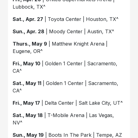
Lubbock, TX^
Sat., Apr. 27
| Toyota Center | Houston, TX^
Sun., Apr. 28
| Moody Center | Austin, TX^
Thurs., May 9
| Matthew Knight Arena |
Eugene, OR^
Fri., May 10
| Golden 1 Center | Sacramento,
CA^
Sat., May 11
| Golden 1 Center | Sacramento,
CA^
Fri., May 17
| Delta Center | Salt Lake City, UT^
Sat., May 18
| T-Mobile Arena | Las Vegas,
NV^
Sun., May 19
| Boots In The Park | Tempe, AZ