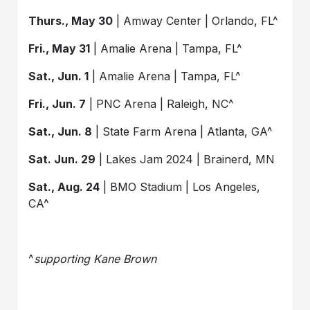
Thurs., May 30
| Amway Center | Orlando, FL^
Fri., May 31
| Amalie Arena | Tampa, FL^
Sat., Jun. 1
| Amalie Arena | Tampa, FL^
Fri., Jun. 7
| PNC Arena | Raleigh, NC^
Sat., Jun. 8
| State Farm Arena | Atlanta, GA^
Sat. Jun. 29
| Lakes Jam 2024 | Brainerd, MN
Sat., Aug. 24
| BMO Stadium | Los Angeles,
CA^
^
supporting Kane Brown