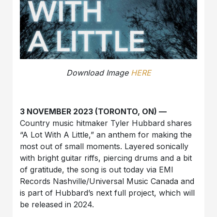
Download Image
HERE
3 NOVEMBER 2023 (TORONTO, ON) —
Country music hitmaker Tyler Hubbard shares
“A Lot With A Little,” an anthem for making the
most out of small moments. Layered sonically
with bright guitar riffs, piercing drums and a bit
of gratitude, the song is out today via EMI
Records Nashville/Universal Music Canada and
is part of Hubbard’s next full project, which will
be released in 2024.