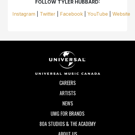
FOLLOW TYLER HUBBARD:
Instagram
|
Twitter
|
Facebook
|
YouTube
|
Website
CAREERS
ARTISTS
NEWS
UMG FOR BRANDS
80A STUDIOS & THE ACADEMY
ABOUT US