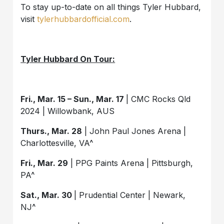
To stay up-to-date on all things Tyler Hubbard,
visit
tylerhubbardofficial.com
.
Tyler Hubbard On Tour:
Fri., Mar. 15 – Sun., Mar. 17
| CMC Rocks Qld
2024 | Willowbank, AUS
Thurs., Mar. 28
| John Paul Jones Arena |
Charlottesville, VA^
Fri., Mar. 29
| PPG Paints Arena | Pittsburgh,
PA^
Sat., Mar. 30
| Prudential Center | Newark,
NJ^