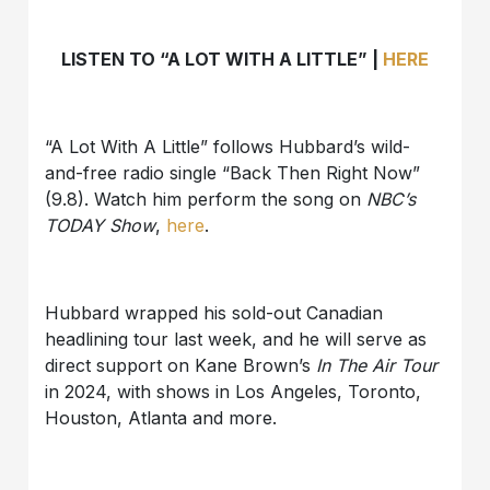
LISTEN TO “A LOT WITH A LITTLE” |
HERE
“A Lot With A Little” follows Hubbard’s wild-
and-free radio single “Back Then Right Now”
(9.8). Watch him perform the song on
NBC’s
TODAY Show
,
here
.
Hubbard wrapped his sold-out Canadian
headlining tour last week, and he will serve as
direct support on Kane Brown’s
In The Air Tour
in 2024, with shows in Los Angeles, Toronto,
Houston, Atlanta and more.