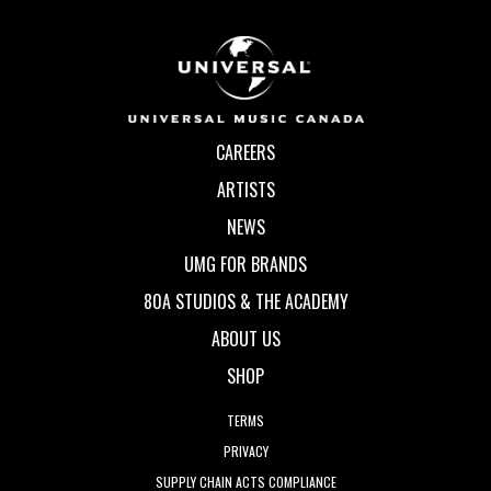
CAREERS
ARTISTS
NEWS
UMG FOR BRANDS
80A STUDIOS & THE ACADEMY
ABOUT US
SHOP
TERMS
PRIVACY
SUPPLY CHAIN ACTS COMPLIANCE