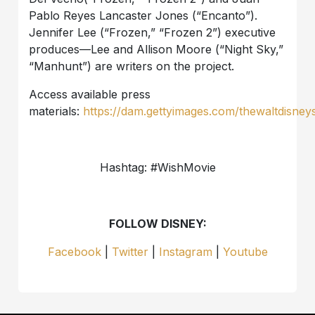
Pablo Reyes Lancaster Jones (“Encanto”).
Jennifer Lee (“Frozen,” “Frozen 2”) executive
produces—Lee and Allison Moore (“Night Sky,”
“Manhunt”) are writers on the project.
Access available press
materials:
https://dam.gettyimages.com/thewaltdisney
Hashtag: #WishMovie
FOLLOW DISNEY:
Facebook
|
Twitter
|
Instagram
|
Youtube