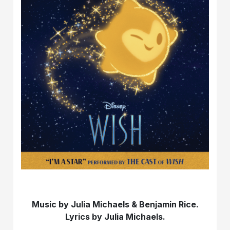
Music by Julia Michaels & Benjamin Rice.
Lyrics by Julia Michaels.