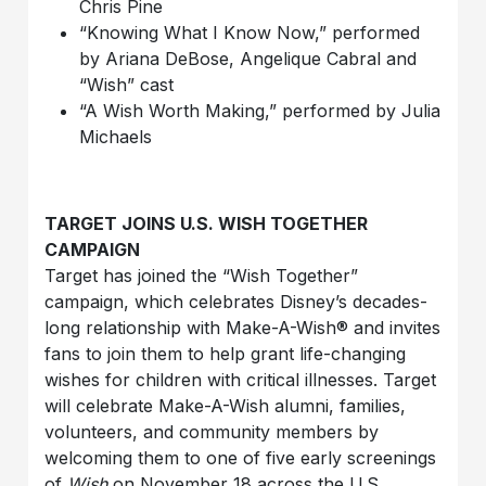
Chris Pine
“Knowing What I Know Now,” performed
by Ariana
DeBose
, Angelique Cabral and
“Wish”
cast
“A Wish Worth Making,” performed by Julia
Michaels
TARGET JOINS U.S. WISH TOGETHER
CAMPAIGN
Target has joined the “Wish Together”
campaign, which celebrates Disney’s decades-
long relationship with Make-A-Wish® and invites
fans to join them to help grant life-changing
wishes for children with critical illnesses. Target
will celebrate Make-A-Wish alumni, families,
volunteers, and community members by
welcoming them to one of five early screenings
of
Wish
on November 18 across the U.S.