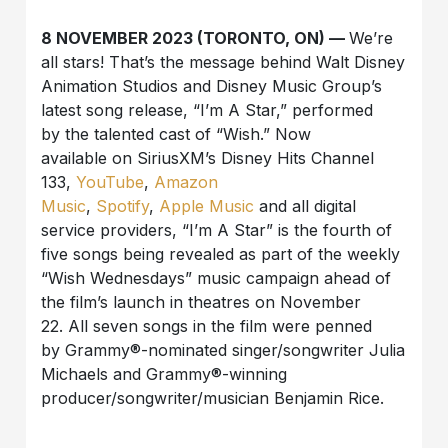
8 NOVEMBER 2023 (TORONTO, ON) —
We’re
all stars! That’s the message behind
Walt Disney
Animation Studios and Disney Music Group
’s
latest song
release
,
“
I’m A Star
,” performed
by
the talented cast of “Wish.”
Now
available on SiriusXM’s Disney Hits Channel
133,
YouTube
,
Amazon
Music
,
Spotify
,
Apple Music
and all digital
service providers, “
I’m A Star
” is the
fourth
of
five songs being revealed as part of
the
weekly
“Wish Wednesdays” music campaign ahead of
the film’s launch in theatres on November
22.
All seven songs in the film were penned
by
Grammy®-nominated singer/songwriter Julia
Michaels and Grammy®-winning
producer/songwriter/musician Benjamin Rice
.