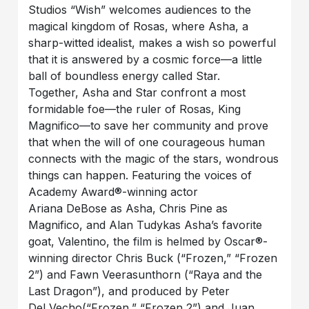
Studios “Wish” welcomes audiences to the
magical kingdom of Rosas, where Asha, a
sharp-witted idealist, makes a wish so powerful
that it is answered by a cosmic force—a little
ball of boundless energy called Star.
Together, Asha and Star confront a most
formidable foe—the ruler of Rosas, King
Magnifico—to save her community and prove
that when the will of one courageous human
connects with the magic of the stars, wondrous
things can happen. Featuring the voices of
Academy Award®-winning actor
Ariana DeBose as Asha, Chris Pine as
Magnifico, and Alan Tudykas Asha’s favorite
goat, Valentino, the film is helmed by Oscar®-
winning director Chris Buck (“Frozen,” “Frozen
2”) and Fawn Veerasunthorn (“Raya and the
Last Dragon”), and produced by Peter
Del Vecho(“Frozen,” “Frozen 2”) and Juan