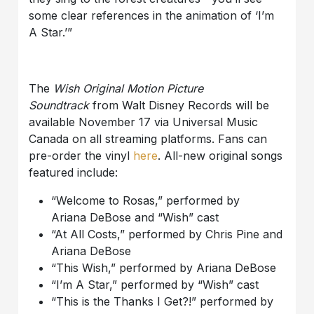
some clear references in the animation of ‘I’m
A Star.’”
The
Wish Original Motion Picture
Soundtrack
from Walt Disney Records will be
available November 17 via Universal Music
Canada on all streaming platforms.
Fans can
pre-order
the vinyl
here
.
All-new original songs
featured include:
“Welcome to Rosas,” performed by
Ariana
DeBose
and “Wish”
cast
“At All Costs,” performed by Chris Pine and
Ariana
DeBose
“This Wish,” performed by Ariana
DeBose
“I’m
A
Star,” performed by “Wish”
cast
“This is the Thanks I Get?!” performed by