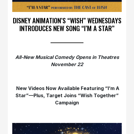
DISNEY ANIMATION’S “WISH” WEDNESDAYS
INTRODUCES NEW SONG “I’M A STAR”
All-New Musical Comedy Opens in Theatres
November 22
New Videos Now Available Featuring “I’m A
Star”—Plus, Target Joins “Wish Together”
Campaign