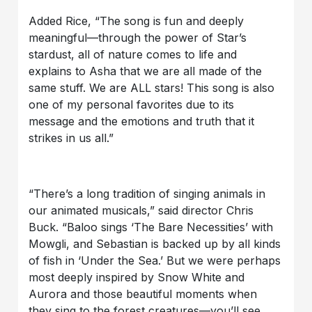
Added Rice, “The song is fun and deeply
meaningful—through the power of Star’s
stardust, all of nature comes to life and
explains to Asha that we are all made of the
same stuff. We are ALL stars! This song is also
one of my personal favorites due to its
message and the emotions and truth that it
strikes in us all.”
“There’s a long tradition of singing animals in
our animated musicals,” said director Chris
Buck. “Baloo sings ‘The Bare Necessities’ with
Mowgli, and Sebastian is backed up by all kinds
of fish in ‘Under the Sea.’ But we were perhaps
most deeply inspired by Snow White and
Aurora and those beautiful moments when
they sing to the forest creatures—you’ll see