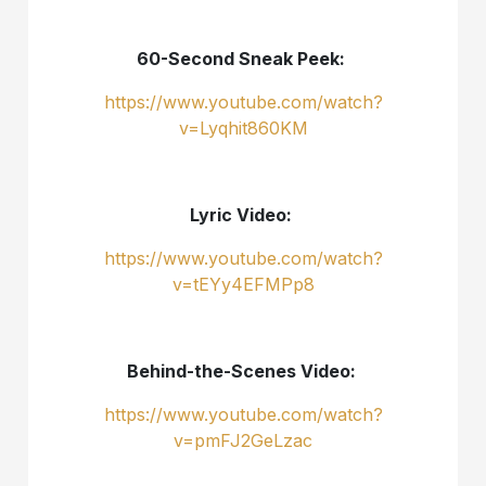
60-Second Sneak Peek:
https://www.youtube.com/watch?
v=Lyqhit860KM
Lyric Video:
https://www.youtube.com/watch?
v=tEYy4EFMPp8
Behind-the-Scenes Video:
https://www.youtube.com/watch?
v=pmFJ2GeLzac