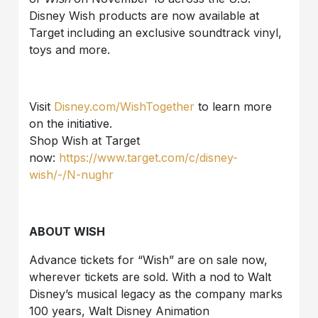
Disney Wish products are now available at
Target including an exclusive soundtrack vinyl,
toys and more.
Visit
Disney.com/WishTogether
to learn more
on the initiative.
Shop Wish at Target
now:
https://www.target.com/c/disney-
wish/-/N-nughr
ABOUT WISH
Advance tickets for “Wish” are on sale now,
wherever tickets are sold. With a nod to Walt
Disney’s musical legacy as the company marks
100 years, Walt Disney Animation