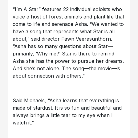
“I’m A Star” features 22 individual soloists who
voice a host of forest animals and plant life that
come to life and serenade Asha. “We wanted to
have a song that represents what Star is all
about,” said director Fawn Veerasunthorn.
“Asha has so many questions about Star—
primarily, ‘Why me?’ Star is there to remind
Asha she has the power to pursue her dreams.
And she’s not alone. The song—the movie—is
about connection with others.”
Said Michaels, “Asha learns that everything is
made of stardust. It is so fun and beautiful and
always brings a little tear to my eye when I
watch it.”