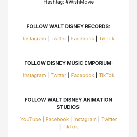
Hashtag: #WishMovie
FOLLOW WALT DISNEY RECORDS:
Instagram
|
Twitter
|
Facebook
|
TikTok
FOLLOW DISNEY MUSIC EMPORIUM:
Instagram
|
Twitter
|
Facebook
|
TikTok
FOLLOW WALT DISNEY ANIMATION
STUDIOS:
YouTube
|
Facebook
|
Instagram
|
Twitter
|
TikTok