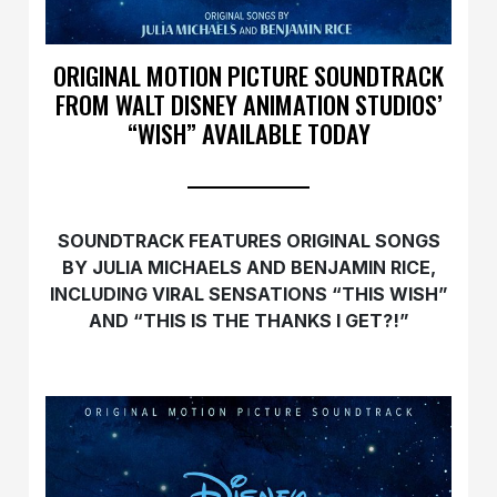
ORIGINAL MOTION PICTURE SOUNDTRACK
FROM WALT DISNEY ANIMATION STUDIOS’
“WISH” AVAILABLE TODAY
SOUNDTRACK FEATURES ORIGINAL SONGS
BY JULIA MICHAELS AND BENJAMIN RICE,
INCLUDING VIRAL SENSATIONS “THIS
WISH
”
AND “THIS IS THE THANKS I GET?!”