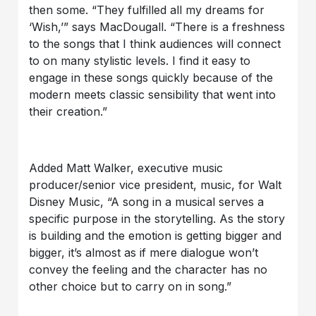
then some. “They fulfilled all my dreams for
‘Wish,’” says MacDougall. “There is a freshness
to the songs that I think audiences will connect
to on many stylistic levels. I find it easy to
engage in these songs quickly because of the
modern meets classic sensibility that went into
their creation.”
Added Matt Walker, executive music
producer/senior vice president, music, for Walt
Disney Music, “A song in a musical serves a
specific purpose in the storytelling. As the story
is building and the emotion is getting bigger and
bigger, it’s almost as if mere dialogue won’t
convey the feeling and the character has no
other choice but to carry on in song.”