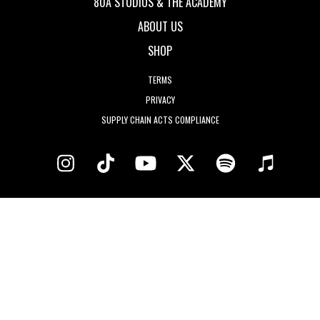
80A STUDIOS & THE ACADEMY
ABOUT US
SHOP
TERMS
PRIVACY
SUPPLY CHAIN ACTS COMPLIANCE