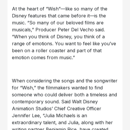
At the heart of “Wish”—like so many of the
Disney features that came before it—is the
music. “So many of our beloved films are
musicals,” Producer Peter Del Vecho said.
“When you think of Disney, you think of a
range of emotions. You want to feel like you’ve
been on a roller coaster and part of that
emotion comes from music.”
When considering the songs and the songwriter
for “Wish,” the filmmakers wanted to find
someone who could deliver both a timeless and
contemporary sound. Said Walt Disney
Animation Studios’ Chief Creative Officer
Jennifer Lee, “Julia Michaels is an
extraordinary talent, and Julia, along with her
writing partner Benjamin Rice, have created