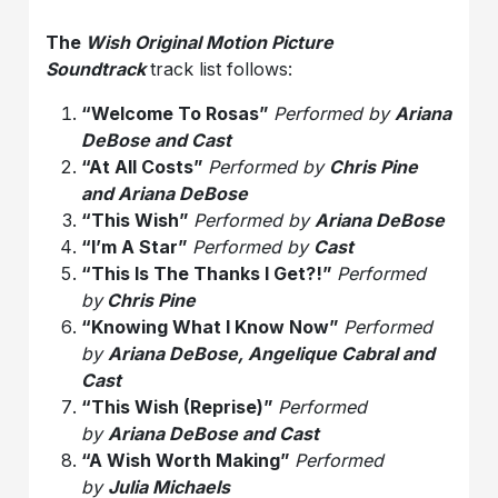
The
Wish Original Motion Picture
Soundtrack
track list follows:
“Welcome To Rosas”
Performed by
Ariana
DeBose and Cast
“At All Costs”
Performed by
Chris Pine
and Ariana DeBose
“This
Wish
”
Performed by
Ariana DeBose
“I’m A Star”
Performed by
Cast
“This Is The Thanks I Get?!”
Performed
by
Chris Pine
“Knowing What I Know Now”
Performed
by
Ariana DeBose, Angelique Cabral and
Cast
“This
Wish
(Reprise)”
Performed
by
Ariana DeBose and Cast
“A
Wish
Worth Making”
Performed
by
Julia Michaels