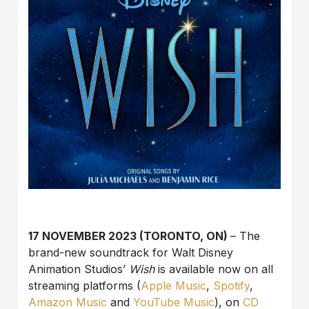
17 NOVEMBER 2023 (TORONTO, ON)
– The
brand-new soundtrack for Walt Disney
Animation Studios’
Wish
is available now on all
streaming platforms (
Apple Music
,
Spotify
,
Amazon Music
and
YouTube Music
), on
CD