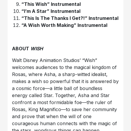
“This
Wish
” Instrumental
“I’m A Star” Instrumental
“This Is The Thanks I Get?!” Instrumental
“A
Wish
Worth Making” Instrumental
ABOUT
WISH
Walt Disney Animation Studios
’
“Wish”
welcomes audiences to the magical kingdom of
Rosas, where Asha, a sharp-witted idealist,
makes a wish so powerful that it is answered by
a cosmic force—a little ball of boundless
energy called Star. Together, Asha and Star
confront a most formidable foe—the ruler of
Rosas, King Magnifico—to save her community
and prove that when the will of one
courageous human connects with the magic of
the stars, wondrous things can happen.