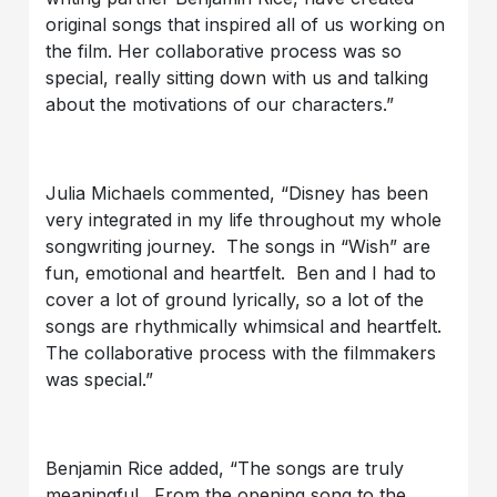
original songs that inspired all of us working on
the film. Her collaborative process was so
special, really sitting down with us and talking
about the motivations of our characters.”
Julia Michaels commented, “Disney has been
very integrated in my life throughout my whole
songwriting journey. The songs in “Wish” are
fun, emotional and heartfelt. Ben and I had to
cover a lot of ground lyrically, so a lot of the
songs are rhythmically whimsical and heartfelt.
The collaborative process with the filmmakers
was special.”
Benjamin Rice added, “The songs are truly
meaningful. From the opening song to the