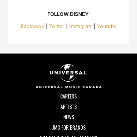
FOLLOW DISNEY:
Facebook
|
Twitter
|
Instagram
|
Youtube
CAREERS
ARTISTS
NEWS
UMG FOR BRANDS