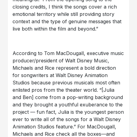
closing credits, I think the songs cover a rich
emotional territory while still providing story
context and the type of genuine messages that
live both within the film and beyond.”
According to Tom MacDougall, executive music
producer/president of Walt Disney Music,
Michaels and Rice represent a bold direction
for songwriters at Walt Disney Animation
Studios because previous musicals most often
enlisted pros from the theater world. “[Julia
and Ben] come from a pop-writing background
and they brought a youthful exuberance to the
project — fun fact, Julia is the youngest person
ever to write all of the songs for a Walt Disney
Animation Studios feature.” For MacDougall,
Michaels and Rice check all the boxes—and