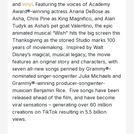
and
vinyl
. Featuring the voices of Academy
Award®-winning actress Ariana DeBose as
Asha, Chris Pine as King Magnifico, and Alan
Tudyk as Asha’s pet goat Valentino, the epic
animated musical “
Wish
” hits the big screen this
Thanksgiving as the storied Studio marks 100
years of moviemaking. Inspired by Walt
Disney’s magical, musical legacy, the movie
features an original story and characters, with
seven all-new songs penned by Grammy®-
nominated singer-songwriter Julia Michaels and
Grammy®-winning producer-songwriter-
musician Benjamin Rice.
Five songs have been
released ahead of the film, and have become
viral sensations – generating over 60 million
creations on TikTok resulting in 5.5 billion
views.