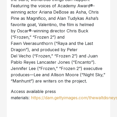
Featuring the voices of Academy Award®-
winning actor Ariana DeBose as Asha, Chris
Pine as Magnifico, and Alan Tudykas Asha’s
favorite goat, Valentino, the film is helmed
by Oscar®-winning director Chris Buck
(“Frozen,” “Frozen 2”) and
Fawn Veerasunthorn (“Raya and the Last
Dragon”), and produced by Peter
Del Vecho (“Frozen,” “Frozen 2”) and Juan
Pablo Reyes Lancaster Jones (“Encanto”).
Jennifer Lee (“Frozen,” “Frozen 2”) executive
produces—Lee and Allison Moore (“Night Sky,”
“Manhunt”) are writers on the project.
Access available press
materials:
https://dam.gettyimages.com/thewaltdisney