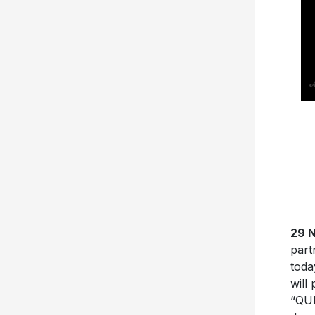
29 
part
toda
will
“QU