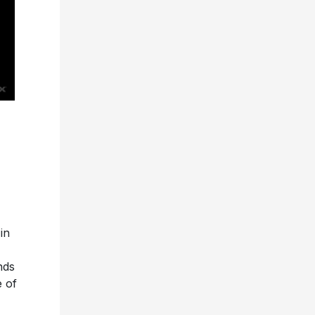
in
nds
e of