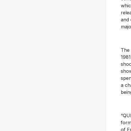
whic
rele
and 
majo
The 
1981
shoo
show
spen
a ch
bein
“QUE
form
of F