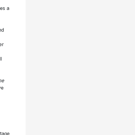
es a
nd
er
l
me
ve
stage