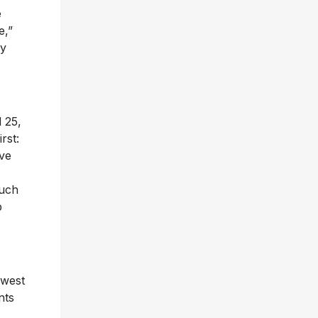
e
e,”
ry
 25,
rst:
ive
such
p
awest
nts