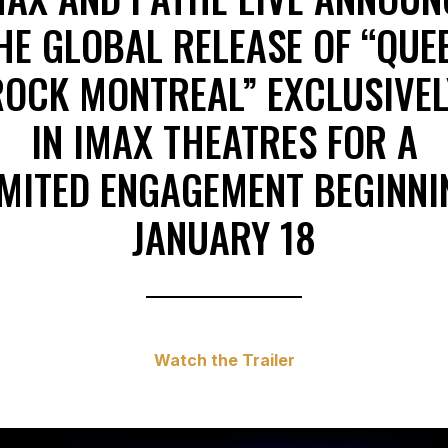
HE GLOBAL RELEASE OF “QUE
ROCK MONTREAL” EXCLUSIVEL
IN IMAX THEATRES FOR A
IMITED ENGAGEMENT BEGINNI
JANUARY 18
Watch the Trailer