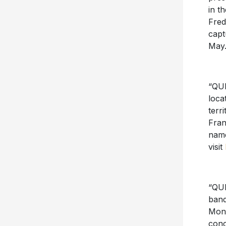
in t
Fred
capt
May.
“QUE
loca
terr
Fran
name
visit
“QUE
band
Mont
conc