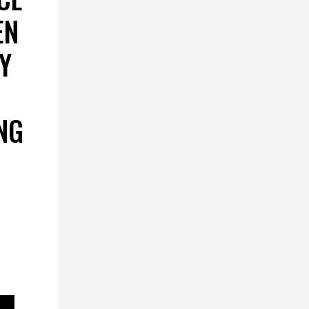
EN
Y
NG