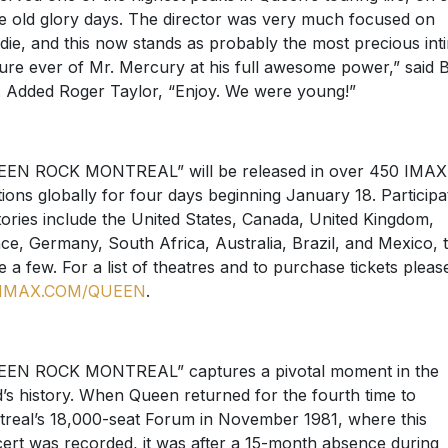
he old glory days. The director was very much focused on
die, and this now stands as probably the most precious int
ure ever of Mr. Mercury at his full awesome power,” said B
 Added Roger Taylor, “Enjoy. We were young!”
EN ROCK MONTREAL” will be released in over 450 IMAX
tions globally for four days beginning January 18. Participa
itories include the United States, Canada, United Kingdom,
ce, Germany, South Africa, Australia, Brazil, and Mexico, 
 a few. For a list of theatres and to purchase tickets pleas
IMAX.COM/QUEEN
.
EN ROCK MONTREAL” captures a pivotal moment in the
’s history. When Queen returned for the fourth time to
real’s 18,000-seat Forum in November 1981, where this
ert was recorded, it was after a 15-month absence during