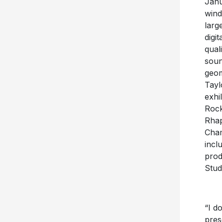
Janu
wind
larg
digi
qual
soun
geom
Tayl
exhi
Rock
Rhap
Cham
incl
prod
Stud
“I do
pres