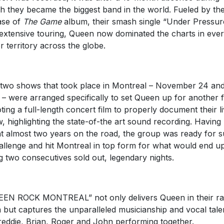
h they became the biggest band in the world. Fueled by th
ase of
The Game
album, their smash single “Under Pressur
extensive touring, Queen now dominated the charts in eve
r territory across the globe.
two shows that took place in Montreal – November 24 and
 – were arranged specifically to set Queen up for another fi
ting a full-length concert film to properly document their l
, highlighting the state-of-the art sound recording. Having
t almost two years on the road, the group was ready for 
allenge and hit Montreal in top form for what would end u
g two consecutives sold out, legendary nights.
EN ROCK MONTREAL” not only delivers Queen in their r
 but captures the unparalleled musicianship and vocal tale
reddie, Brian, Roger and John performing together.