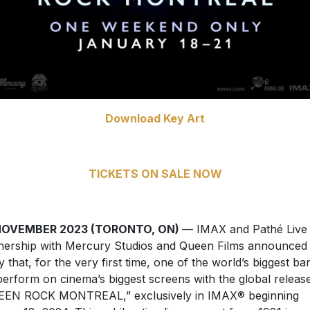
Download Key Art
TICKETS ON SALE NOW
NOVEMBER 2023 (TORONTO, ON)
— IMAX and Pathé Live 
nership with Mercury Studios and Queen Films announced
y that, for the very first time, one of the world’s biggest ba
 perform on cinema’s biggest screens with the global releas
EEN ROCK MONTREAL,” exclusively in IMAX® beginning