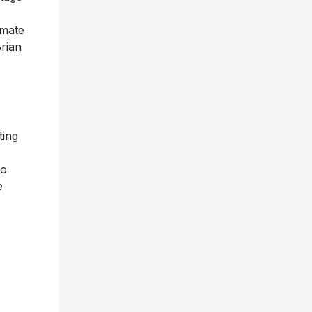
imate
rian
ting
to
e