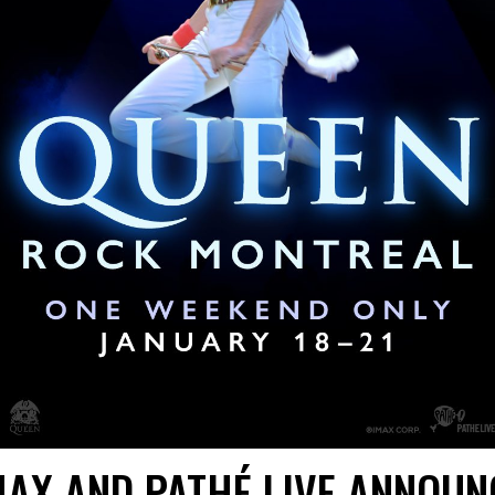
MAX AND PATHÉ LIVE ANNOUN