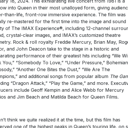
ary 18, 2024. This exhilarating live concert from 1981 is a
ow into Queen in their most unalloyed form, giving audienc
er-than-life, front-row immersive experience. The film was
tally re-mastered for the first time into the image and sound
ity of The IMAX Experience®, including 12-channel surrou
d, crystal-clear images, and IMAX’s customized theatre
etry. Rock & roll royalty Freddie Mercury, Brian May, Rog
or, and John Deacon take to the stage in a historic and
larating performance of their greatest hits including “We Wil
 You,” “Somebody To Love,” “Under Pressure,” Bohemian
sody,” “Another One Bites the Dust,” “We Are The
pions,” and additional songs from popular album
The Ga
uding “Dragon Attack,” “Play the Game,” and more. Executi
ucers include Geoff Kempin and Alice Webb for Mercury
ios and Jim Beach and Matilda Beach for Queen Films.
n’t think we quite realized it at the time, but this film has
erved one of the highest peaks in Queen’s touring life, on 