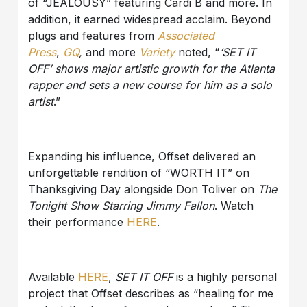
of “JEALOUSY” featuring Cardi B and more. In
addition, it earned widespread acclaim. Beyond
plugs and features from
Associated
Press
,
GQ
,
and more
Variety
noted, “
‘SET IT
OFF’
shows major artistic growth for the Atlanta
rapper and sets a new course for him as a solo
artist
.”
Expanding his influence, Offset delivered an
unforgettable rendition of “WORTH IT” on
Thanksgiving Day alongside Don Toliver on
The
Tonight Show Starring Jimmy Fallon
. Watch
their performance
HERE
.
Available
HERE
,
SET IT OFF
is a highly personal
project that Offset describes as “healing for me