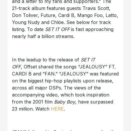
and a letter to my fans and supporters.” The
21-track album features guests Travis Scott,
Don Toliver, Future, Cardi B, Mango Foo, Latto,
Young Nudy and Chlöe. See below for track
listing. To date
SET IT OFF
is fast approaching
nearly half a billion streams.
In the leadup to the release of
SET IT
OFF
, Offset shared the songs “JEALOUSY” FT.
CARDI B and “FAN.” “JEALOUSY” was featured
on the biggest hip-hop playlists upon release,
across all major DSPs. The views of the
accompanying video, which took inspiration
from the 2001 film
Baby Boy
, have surpassed
23 million. Watch
HERE
.