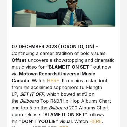
07 DECEMBER 2023 (TORONTO, ON)
–
Continuing a career tradition of bold visuals,
Offset
uncovers a showstopping and cinematic
music video for
“BLAME IT ON SET”
out now
via
Motown Records/Universal Music
Canada
. Watch
HERE
. It remains a standout
from his acclaimed sophomore full-length
LP,
SET IT OFF
, which bowed at #2 on
the
Billboard
Top R&B/Hip-Hop Albums Chart
and top 5 on the
Billboard
200 Albums Chart
upon release. “
BLAME IT ON SET
” follows
his
“DON’T YOU LIE”
visual. Watch
HERE
.