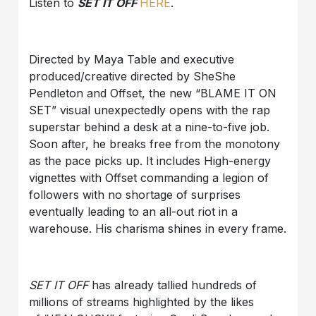
Listen to
SET IT OFF
HERE
.
Directed by Maya Table and executive
produced/creative directed by SheShe
Pendleton and Offset, the new “BLAME IT ON
SET” visual unexpectedly opens with the rap
superstar behind a desk at a nine-to-five job.
Soon after, he breaks free from the monotony
as the pace picks up. It includes High-energy
vignettes with Offset commanding a legion of
followers with no shortage of surprises
eventually leading to an all-out riot in a
warehouse. His charisma shines in every frame.
SET IT OFF
has already tallied hundreds of
millions of streams highlighted by the likes