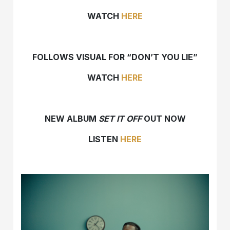
WATCH
HERE
FOLLOWS VISUAL FOR “DON’T YOU LIE”
WATCH
HERE
NEW ALBUM
SET IT OFF
OUT NOW
LISTEN
HERE