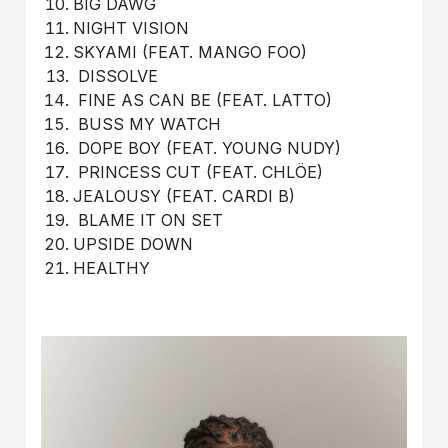
BIG DAWG
NIGHT VISION
SKYAMI (FEAT. MANGO FOO)
DISSOLVE
FINE AS CAN BE (FEAT. LATTO)
BUSS MY WATCH
DOPE BOY (FEAT. YOUNG NUDY)
PRINCESS CUT (FEAT. CHLÖE)
JEALOUSY (FEAT. CARDI B)
BLAME IT ON SET
UPSIDE DOWN
HEALTHY