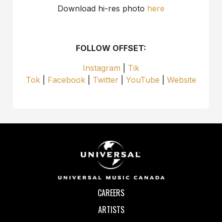
Download hi-res photo
here
FOLLOW OFFSET:
Instagram
|
Tik
Tok
|
Facebook
|
Twitter
|
YouTube
|
Website
CAREERS
ARTISTS