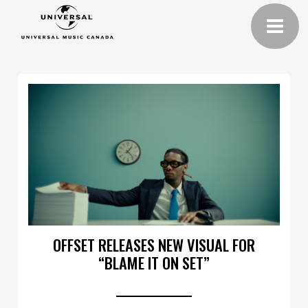
OFFSET RELEASES NEW VISUAL FOR
“BLAME IT ON SET”