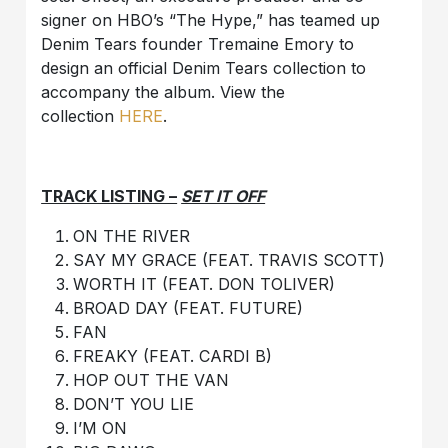
signer on HBO’s “The Hype,” has teamed up
Denim Tears founder Tremaine Emory to
design an official Denim Tears collection to
accompany the album. View the
collection
HERE
.
TRACK LISTING –
SET IT OFF
ON THE RIVER
SAY MY GRACE (FEAT. TRAVIS SCOTT)
WORTH IT (FEAT. DON TOLIVER)
BROAD DAY (FEAT. FUTURE)
FAN
FREAKY (FEAT. CARDI B)
HOP OUT THE VAN
DON’T YOU LIE
I’M ON