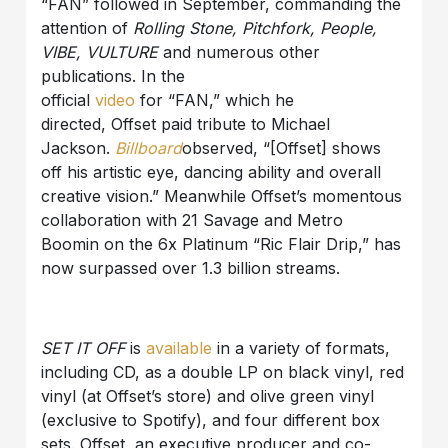
“FAN” followed in September, commanding the
attention of
Rolling Stone, Pitchfork, People,
VIBE, VULTURE
and numerous other
publications. In the
official
video
for “FAN,” which he
directed, Offset paid tribute to Michael
Jackson.
Billboard
observed, “[Offset] shows
off his artistic eye, dancing ability and overall
creative vision.” Meanwhile Offset’s momentous
collaboration with 21 Savage and Metro
Boomin on the 6x Platinum “Ric Flair Drip,” has
now surpassed over 1.3 billion streams.
SET IT OFF
is
available
in a variety of formats,
including CD, as a double LP on black vinyl, red
vinyl (at Offset’s store) and olive green vinyl
(exclusive to Spotify), and four different box
sets. Offset, an executive producer and co-