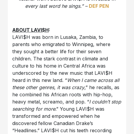
every last word he sings.” –
DEF PEN
ABOUT LAVI$H
:
LAVI$H was born in Lusaka, Zambia, to
parents who emigrated to Winnipeg, where
they sought a better life for their seven
children. The stark contrast in climate and
culture to his home in Central Africa was
underscored by the new music that LAVI$H
heard in this new land. “
When I came across all
these other genres, it was crazy
,” he recalls, as
he combined his African roots with hip-hop,
heavy metal, screamo, and pop. “
I couldn’t stop
searching for more
.” Young LAVI$H was
transformed and empowered when he
discovered fellow Canadian Drake’s
“Headlines.” LAVI$H cut his teeth recording