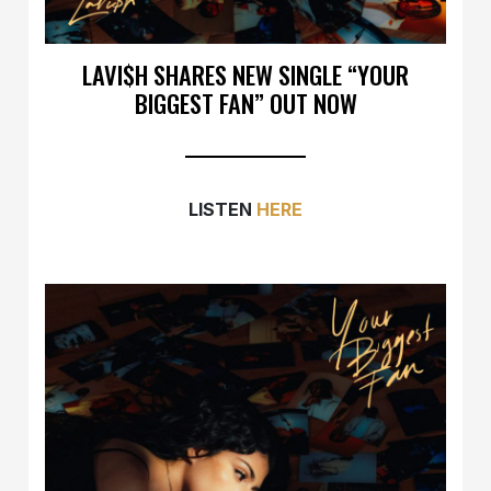
LAVI$H SHARES NEW SINGLE “YOUR
BIGGEST FAN” OUT NOW
LISTEN
HERE