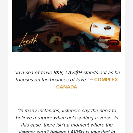
“In a sea of toxic R&B, LAVI$H stands out as he
focuses on the beauties of love.”
–
COMPLEX
CANADA
“In many instances, listeners say the need to
believe a rapper when he’s spitting a verse. In
this case, there isn’t a moment where the
listener won’t believe LAVI$H is invested in