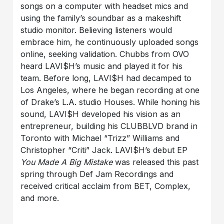
songs on a computer with headset mics and
using the family’s soundbar as a makeshift
studio monitor. Believing listeners would
embrace him, he continuously uploaded songs
online, seeking validation. Chubbs from OVO
heard LAVI$H’s music and played it for his
team. Before long, LAVI$H had decamped to
Los Angeles, where he began recording at one
of Drake’s L.A. studio Houses. While honing his
sound, LAVI$H developed his vision as an
entrepreneur, building his CLUBBLVD brand in
Toronto with Michael “Trizz” Williams and
Christopher “Criti” Jack. LAVI$H’s debut EP
You Made A Big Mistake
was released this past
spring through Def Jam Recordings and
received critical acclaim from BET, Complex,
and more.