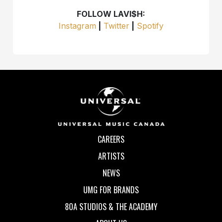
FOLLOW LAVI$H:
Instagram
|
Twitter
|
Spotify
CAREERS
ARTISTS
NEWS
UMG FOR BRANDS
80A STUDIOS & THE ACADEMY