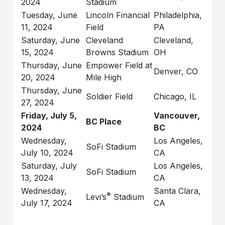
2024
Stadium
Tuesday, June
Lincoln Financial
Philadelphia,
11, 2024
Field
PA
Saturday, June
Cleveland
Cleveland,
15, 2024
Browns Stadium
OH
Thursday, June
Empower Field at
Denver, CO
20, 2024
Mile High
Thursday, June
Soldier Field
Chicago, IL
27, 2024
Friday, July 5,
Vancouver,
BC Place
2024
BC
Wednesday,
Los Angeles,
SoFi Stadium
July 10, 2024
CA
Saturday, July
Los Angeles,
SoFi Stadium
13, 2024
CA
Wednesday,
Santa Clara,
®
Levi’s
Stadium
July 17, 2024
CA