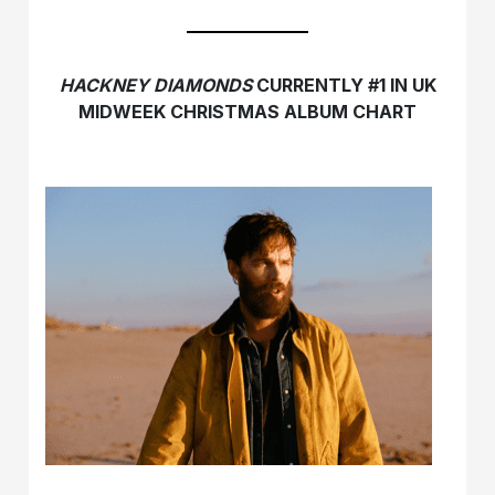
HACKNEY DIAMONDS
CURRENTLY #1 IN UK
MIDWEEK CHRISTMAS ALBUM CHART