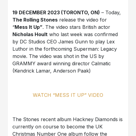
19 DECEMBER 2023 (TORONTO, ON)
– Today,
The Rolling Stones
release the video for
“
Mess It Up”
. The video stars British actor
Nicholas Hoult
who last week was confirmed
by DC Studios CEO James Gunn to play Lex
Luthor in the forthcoming Superman: Legacy
movie. The video was shot in the US by
GRAMMY award winning director Calmatic
(Kendrick Lamar, Anderson Paak)
WATCH “MESS IT UP” VIDEO
The Stones recent album Hackney Diamonds is
currently on course to become the UK
Christmas Number One album follow the