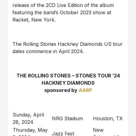
release of the 2CD Live Edition of the album
featuring the band’s October 2023 show at
Racket, New York.
The Rolling Stones Hackney Diamonds US tour
dates commence in April 2024.
THE ROLLING STONES – STONES TOUR ‘24
HACKNEY DIAMONDS
sponsored by
AARP
Sunday, April
NRG Stadium
Houston, TX
28, 2024
Thursday, May
New
Jazz Fest