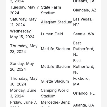
2, 2024
Orleans, LA
Tuesday, May 7,
State Farm
Glendale, AZ
2024
Stadium
Saturday, May
Las Vegas,
Allegiant Stadium
11, 2024
NV
Wednesday,
Lumen Field
Seattle, WA
May 15, 2024
East
Thursday, May
MetLife Stadium
Rutherford,
23, 2024
NJ
East
Sunday, May
MetLife Stadium
Rutherford,
26, 2024
NJ
Thursday, May
Foxboro,
Gillette Stadium
30, 2024
MA
Monday, June
Camping World
Orlando, FL
3, 2024
Stadium
Friday, June 7,
Mercedes-Benz
Atlanta, GA