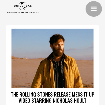
THE ROLLING STONES RELEASE MESS IT UP
VIDEO STARRING NICHOLAS HOULT