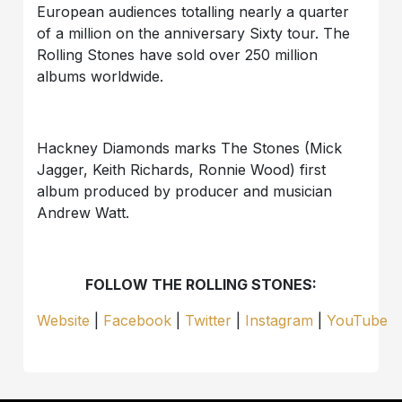
European audiences totalling nearly a quarter
of a million on the anniversary Sixty tour. The
Rolling Stones have sold over 250 million
albums worldwide.
Hackney Diamonds marks The Stones (Mick
Jagger, Keith Richards, Ronnie Wood) first
album produced by producer and musician
Andrew Watt.
FOLLOW THE ROLLING STONES:
Website
|
Facebook
|
Twitter
|
Instagram
|
YouTube