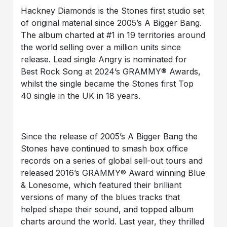
Hackney Diamonds is the Stones first studio set
of original material since 2005’s A Bigger Bang.
The album charted at #1 in 19 territories around
the world selling over a million units since
release. Lead single Angry is nominated for
Best Rock Song at 2024’s GRAMMY® Awards,
whilst the single became the Stones first Top
40 single in the UK in 18 years.
Since the release of 2005’s A Bigger Bang the
Stones have continued to smash box office
records on a series of global sell-out tours and
released 2016’s GRAMMY® Award winning Blue
& Lonesome, which featured their brilliant
versions of many of the blues tracks that
helped shape their sound, and topped album
charts around the world. Last year, they thrilled