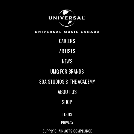
CAREERS
ARTISTS
NEWS
UMG FOR BRANDS
80A STUDIOS & THE ACADEMY
ABOUT US
SHOP
TERMS
PRIVACY
SUPPLY CHAIN ACTS COMPLIANCE