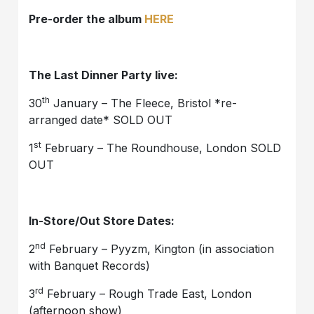
Pre-order the album
HERE
The Last Dinner Party live:
th
30
January – The Fleece, Bristol *re-
arranged date* SOLD OUT
st
1
February – The Roundhouse, London SOLD
OUT
In-Store/Out Store Dates:
nd
2
February – Pyyzm, Kington (in association
with Banquet Records)
rd
3
February – Rough Trade East, London
(afternoon show)