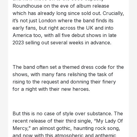
Roundhouse on the eve of album release
which has already long since sold out. Crucially,
it’s not just London where the band finds its
early fans, but right across the UK and into
America too, with all five debut shows in late
2023 selling out several weeks in advance.
The band often set a themed dress code for the
shows, with many fans relishing the task of
rising to the request and donning their finery
for a night with their new heroes.
But this is no case of style over substance. The
recent release of their third single, “My Lady Of
Mercy,” an almost gothic, haunting rock song,
and now with this atmospheric and anthemic