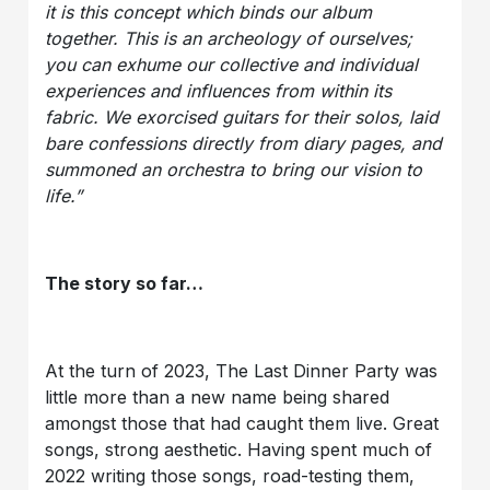
it is this concept which binds our album
together. This is an archeology of ourselves;
you can exhume our collective and individual
experiences and influences from within its
fabric. We exorcised guitars for their solos, laid
bare confessions directly from diary pages, and
summoned an orchestra to bring our vision to
life.”
The story so far…
At the turn of 2023, The Last Dinner Party was
little more than a new name being shared
amongst those that had caught them live. Great
songs, strong aesthetic. Having spent much of
2022 writing those songs, road-testing them,