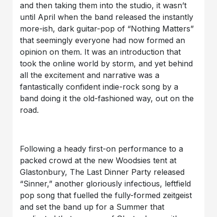
and then taking them into the studio, it wasn’t
until April when the band released the instantly
more-ish, dark guitar-pop of “Nothing Matters”
that seemingly everyone had now formed an
opinion on them. It was an introduction that
took the online world by storm, and yet behind
all the excitement and narrative was a
fantastically confident indie-rock song by a
band doing it the old-fashioned way, out on the
road.
Following a heady first-on performance to a
packed crowd at the new Woodsies tent at
Glastonbury, The Last Dinner Party released
“Sinner,” another gloriously infectious, leftfield
pop song that fuelled the fully-formed zeitgeist
and set the band up for a Summer that