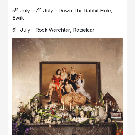
th
th
5
July – 7
July – Down The Rabbit Hole,
Ewijk
th
6
July – Rock Werchter, Rotselaar