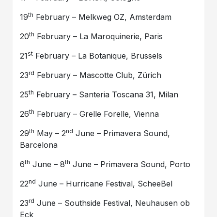
th
19
February – Melkweg OZ, Amsterdam
th
20
February – La Maroquinerie, Paris
st
21
February – La Botanique, Brussels
rd
23
February – Mascotte Club, Zürich
th
25
February – Santeria Toscana 31, Milan
th
26
February – Grelle Forelle, Vienna
th
nd
29
May – 2
June – Primavera Sound,
Barcelona
th
th
6
June – 8
June – Primavera Sound, Porto
nd
22
June – Hurricane Festival, ScheeBel
rd
23
June – Southside Festival, Neuhausen ob
Eck