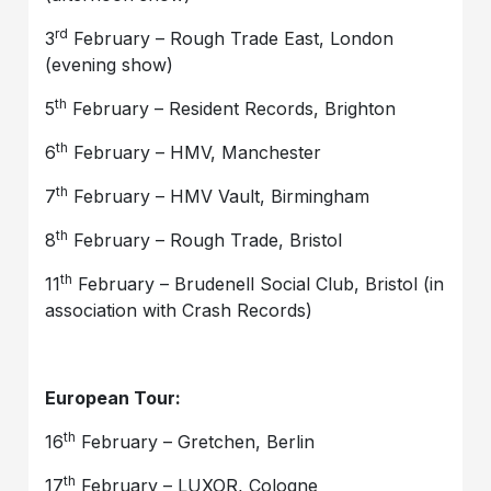
rd
3
February – Rough Trade East, London
(evening show)
th
5
February – Resident Records, Brighton
th
6
February – HMV, Manchester
th
7
February – HMV Vault, Birmingham
th
8
February – Rough Trade, Bristol
th
11
February – Brudenell Social Club, Bristol (in
association with Crash Records)
European Tour:
th
16
February – Gretchen, Berlin
th
17
February – LUXOR, Cologne