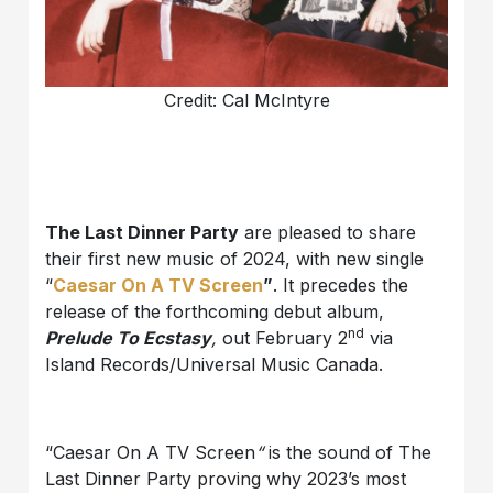
Credit: Cal McIntyre
The Last Dinner Party
are pleased to share
their first new music of 2024, with new single
“
Caesar On A TV Screen
”
. It precedes the
release of the forthcoming debut album,
nd
Prelude To Ecstasy
,
out February 2
via
Island Records/Universal Music Canada.
“Caesar On A TV Screen
“
is the sound of The
Last Dinner Party proving why 2023’s most