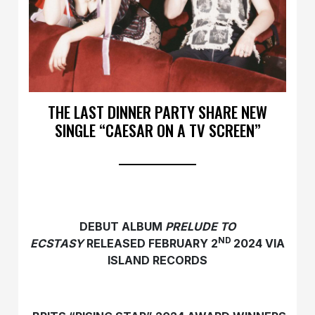
THE LAST DINNER PARTY SHARE NEW
SINGLE “CAESAR ON A TV SCREEN”
DEBUT ALBUM
PRELUDE TO
ND
ECSTASY
RELEASED FEBRUARY 2
2024 VIA
ISLAND RECORDS