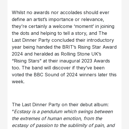
Whilst no awards nor accolades should ever
define an artist’s importance or relevance,
they’re certainly a welcome ‘moment’ in joining
the dots and helping to tell a story, and The
Last Dinner Party concluded their introductory
year being handed the BRIT’s Rising Star Award
2024 and heralded as Rolling Stone UK’s
“Rising Stars” at their inaugural 2023 Awards
too. The band will discover if they’ve been
voted the BBC Sound of 2024 winners later this
week.
The Last Dinner Party on their debut album:
“
Ecstasy is a pendulum which swings between
the extremes of human emotion, from the
ecstasy of passion to the sublimity of pain, and