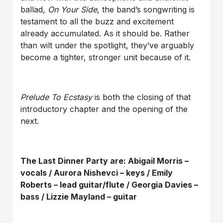
ballad,
On Your Side
, the band’s songwriting is
testament to all the buzz and excitement
already accumulated. As it should be. Rather
than wilt under the spotlight, they’ve arguably
become a tighter, stronger unit because of it.
Prelude To Ecstasy
is both the closing of that
introductory chapter and the opening of the
next.
The Last Dinner Party are: Abigail Morris –
vocals / Aurora Nishevci – keys / Emily
Roberts – lead guitar/flute / Georgia Davies –
bass / Lizzie Mayland – guitar