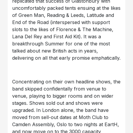
replicated that success of Glastonbury with
uncomfortably packed tents ensuing at the likes
of Green Man, Reading & Leeds, Latitude and
End of the Road (interspersed with support
slots to the likes of Florence & The Machine,
Lana Del Rey and First Aid Kit). It was a
breakthrough Summer for one of the most
talked about new British acts in years,
delivering on all that early promise emphatically.
Concentrating on their own headline shows, the
band skipped confidentally from venue to
venue, playing to bigger rooms and on wider
stages. Shows sold out and shows were
upgraded. In London alone, the band have
moved from sell-out dates at Moth Club to
Camden Assembly, Oslo to two nights at EartH,
and now move on to the 3000 capacity