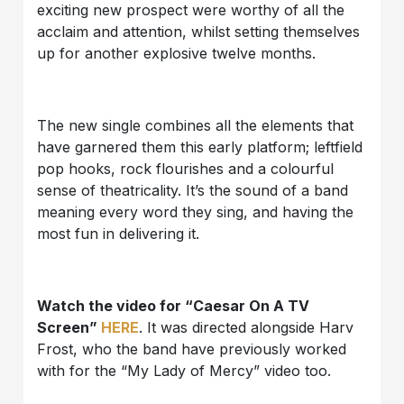
exciting new prospect were worthy of all the
acclaim and attention, whilst setting themselves
up for another explosive twelve months.
The new single combines all the elements that
have garnered them this early platform; leftfield
pop hooks, rock flourishes and a colourful
sense of theatricality. It’s the sound of a band
meaning every word they sing, and having the
most fun in delivering it.
Watch the video for “Caesar On A TV
Screen”
HERE
. It was directed alongside Harv
Frost, who the band have previously worked
with for the “My Lady of Mercy” video too.