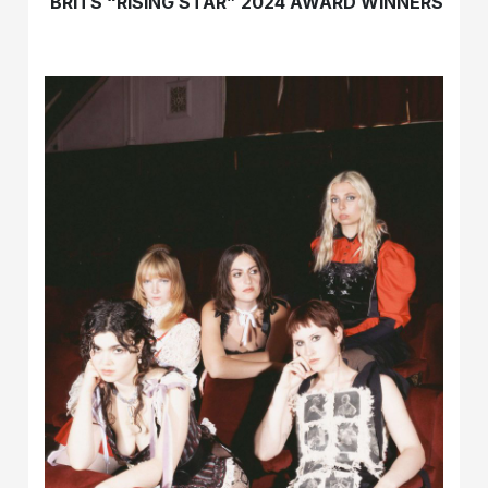
BRITS “RISING STAR” 2024 AWARD WINNERS