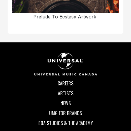
Prelude To Ecstasy Artwork
CAREERS
ARTISTS
NEWS
UMG FOR BRANDS
80A STUDIOS & THE ACADEMY