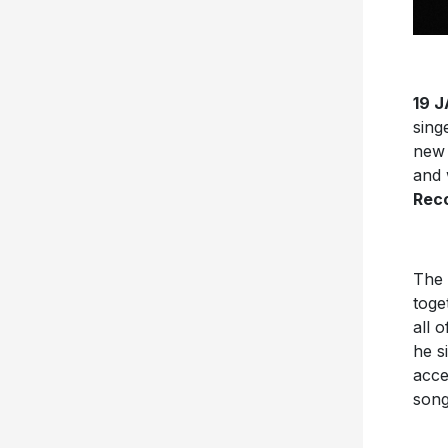
19 
sing
new 
and 
Reco
The 
toge
all 
he s
acce
son