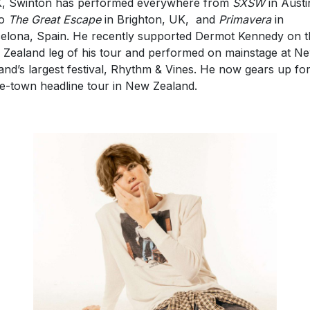
to
The Great Escape
in Brighton, UK, and
Primavera
in
elona, Spain. He recently supported Dermot Kennedy on t
Zealand leg of his tour and performed on mainstage at N
and’s largest festival, Rhythm & Vines. He now gears up for
-town headline tour in New Zealand.