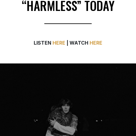
LISTEN
HERE
| WATCH
HERE