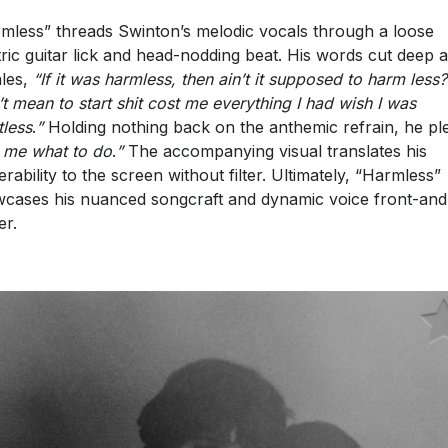
mless” threads Swinton’s melodic vocals through a loose
tric guitar lick and head-nodding beat. His words cut deep 
les,
“
If it was harmless, then ain’t it supposed to harm less?
’t mean to start shit cost me everything I had wish I was
tless
.
”
Holding nothing back on the anthemic refrain, he pl
l me what to do
.
”
The accompanying visual translates his
erability to the screen without filter. Ultimately, “Harmless”
cases his nuanced songcraft and dynamic voice front-and
er.