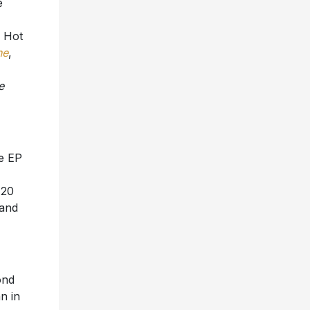
e Hot
ne
,
e
e EP
 20
 and
ond
n in
n,