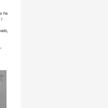
as he
 I
eads,
-