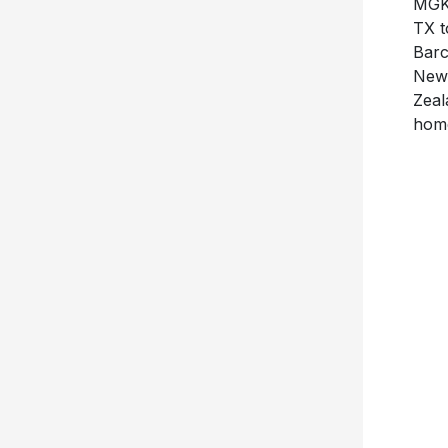
TX 
Barc
New 
Zeal
home