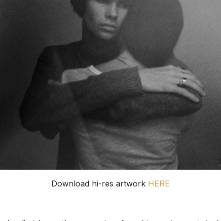
Download hi-res artwork
HERE
mless” picks up the momentum from his most recent singl