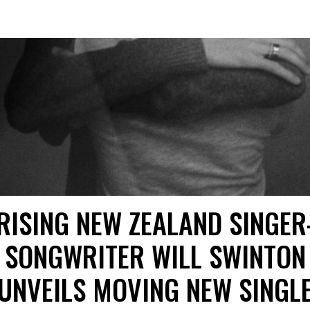
RISING NEW ZEALAND SINGER
SONGWRITER WILL SWINTON
UNVEILS MOVING NEW SINGL
“HARMLESS” TODAY