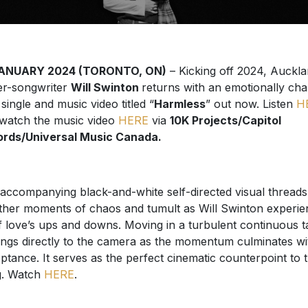
JANUARY 2024 (TORONTO, ON)
– Kicking off 2024, Auckl
er-songwriter
Will Swinton
returns with an emotionally ch
single and music video titled “
Harmless
” out now. Listen
H
watch the music video
HERE
via
10K Projects/Capitol
rds/Universal Music Canada.
accompanying black-and-white self-directed visual threads
ther moments of chaos and tumult as Will Swinton experie
of love’s ups and downs. Moving in a turbulent continuous t
ings directly to the camera as the momentum culminates wi
ptance. It serves as the perfect cinematic counterpoint to 
g. Watch
HERE
.