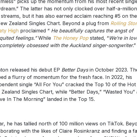
dream.” The latter has not only clocked over half-a-million
l streams, but it has also earned acclaim reaching #5 on th
ew Zealand Singles Chart. Beyond a plug from
Rolling Sto
ty High
proclaimed “
He beautifully captures the angst of
quited feelings.”
While
The Honey Pop
stated, “
We’re in lov
completely obsessed with the Auckland singer-songwriter
.”
ton released his debut EP
Better Days
in October 2023. Th
ed a flurry of momentum for the fresh face. In 2022, his
pendent single “All For You” cracked the Top 10 of the Hot
Zealand Singles Chart, while “Better Days,” “Wasted You”
ve In The Morning” landed in the Top 15.
ar, he has tallied north of 100 million views on TikTok. Bey
aborating with the likes of Claire Rosinkranz and finding a fa
, Swinton has performed everywhere from
SXSW
in Austi