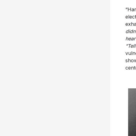
“Har
elec
exha
didn
hear
“Tel
vuln
show
cent