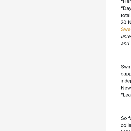
“Day
tota
20 N
Swee
unre
and 
Swin
capp
inde
New 
“Lea
So f
coll
MGK