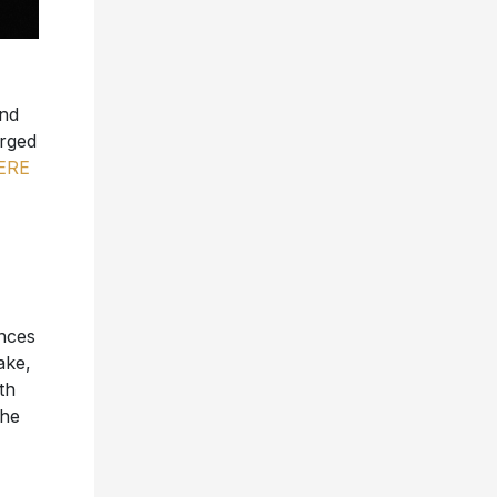
and
arged
ERE
nces
ake,
th
the