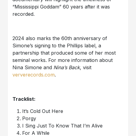
“Mississippi Goddam” 60 years after it was
recorded.
2024 also marks the 60th anniversary of
Simone’s signing to the Phillips label, a
partnership that produced some of her most
seminal works. For more information about
Nina Simone and
Nina’s Back
, visit
ververecords.com
.
Tracklist:
It’s Cold Out Here
Porgy
I Sing Just To Know That I’m Alive
For A While