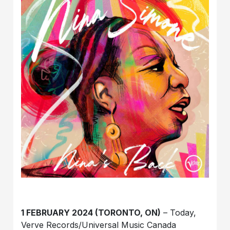
1 FEBRUARY 2024 (TORONTO, ON)
– Today,
Verve Records/Universal Music Canada