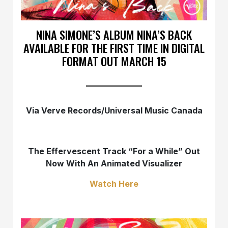
NINA SIMONE’S ALBUM NINA’S BACK
AVAILABLE FOR THE FIRST TIME IN DIGITAL
FORMAT OUT MARCH 15
Via Verve Records/Universal Music Canada
The Effervescent Track “For a While” Out
Now With An Animated Visualizer
Watch Here