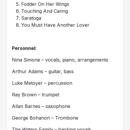
Fodder On Her Wings
Touching And Caring
Saratoga
You Must Have Another Lover
Personnel:
Nina Simone – vocals, piano, arrangements
Arthur Adams – guitar, bass
Luke Metoyer – percussion
Ray Brown – trumpet
Allan Barnes – saxophone
George Bohanon – Trombone
The Waters Family – backing vocals