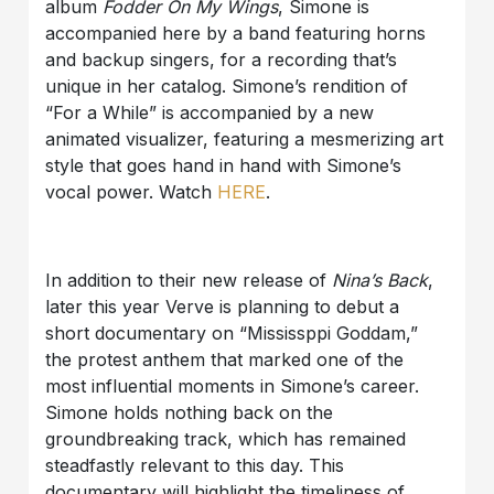
album
Fodder On My Wings
, Simone is
accompanied here by a band featuring horns
and backup singers, for a recording that’s
unique in her catalog. Simone’s rendition of
“For a While” is accompanied by a new
animated visualizer, featuring a mesmerizing art
style that goes hand in hand with Simone’s
vocal power. Watch
HERE
.
In addition to their new release of
Nina’s Back
,
later this year Verve is planning to debut a
short documentary on “Mississppi Goddam,”
the protest anthem that marked one of the
most influential moments in Simone’s career.
Simone holds nothing back on the
groundbreaking track, which has remained
steadfastly relevant to this day. This
documentary will highlight the timeliness of