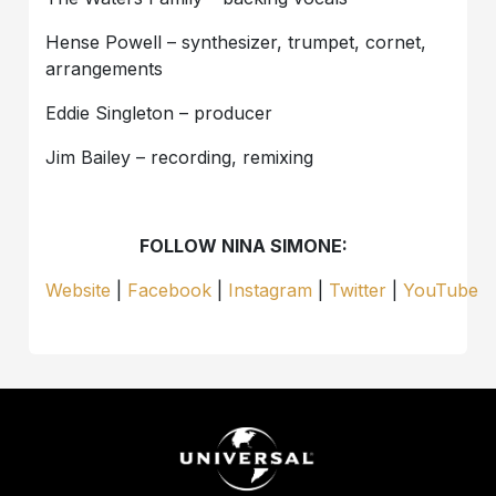
Hense Powell – synthesizer, trumpet, cornet,
arrangements
Eddie Singleton – producer
Jim Bailey – recording, remixing
FOLLOW NINA SIMONE:
Website
|
Facebook
|
Instagram
|
Twitter
|
YouTube