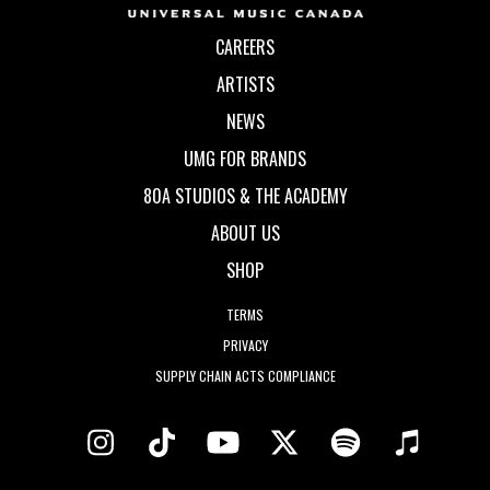
CAREERS
ARTISTS
NEWS
UMG FOR BRANDS
80A STUDIOS & THE ACADEMY
ABOUT US
SHOP
TERMS
PRIVACY
SUPPLY CHAIN ACTS COMPLIANCE