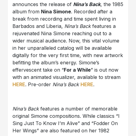
announces the release of
Nina’s Back
, the 1985
album from
Nina Simone
. Recorded after a
break from recording and time spent living in
Barbados and Liberia,
Nina’s Back
features a
rejuvenated Nina Simone reaching out to a
wider musical audience. Now, this vital volume
in her unparalleled catalog will be available
digitally for the very first time, with new artwork
befitting the album’s energy. Simone’s
effervescent take on “
For a While
” is out now
with an animated visualizer, available to stream
HERE
. Pre-order
Nina’s Back
HERE
.
Nina’s Back
features a number of memorable
original Simone compositions. While classics “I
Sing Just To Know I’m Alive” and “Fodder On
Her Wings” are also featured on her 1982