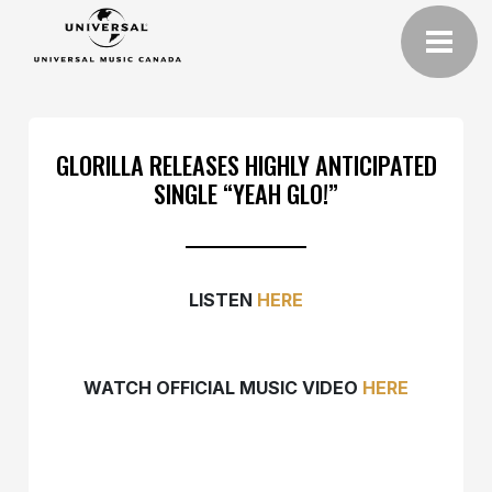
GLORILLA RELEASES HIGHLY ANTICIPATED
SINGLE “YEAH GLO!”
LISTEN
HERE
WATCH OFFICIAL MUSIC VIDEO
HERE