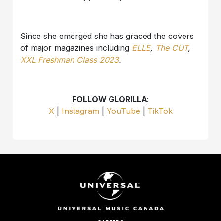
Since she emerged she has graced the covers
of major magazines including
ELLE
,
The CUT
,
XXL Freshman Class 2023
.
FOLLOW GLORILLA
:
X
|
Instagram
|
YouTube
|
TikTok