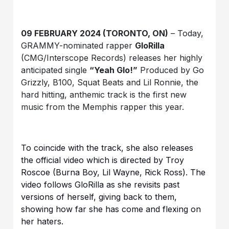
09 FEBRUARY 2024 (TORONTO, ON)
– Today,
GRAMMY-nominated rapper
GloRilla
(CMG/Interscope Records) releases her highly
anticipated single
“Yeah Glo!”
Produced by Go
Grizzly, B100, Squat Beats and Lil Ronnie, the
hard hitting, anthemic track is the first new
music from the Memphis rapper this year.
To coincide with the track, she also releases
the official video which is directed by Troy
Roscoe (Burna Boy, Lil Wayne, Rick Ross). The
video follows GloRilla as she revisits past
versions of herself, giving back to them,
showing how far she has come and flexing on
her haters.