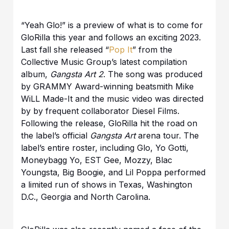
“Yeah Glo!” is a preview of what is to come for
GloRilla this year and follows an exciting 2023.
Last fall she released “
Pop It
” from the
Collective Music Group’s latest compilation
album,
Gangsta Art 2
. The song was produced
by GRAMMY Award-winning beatsmith Mike
WiLL Made-It and the music video was directed
by by frequent collaborator Diesel Films.
Following the release, GloRilla hit the road on
the label’s official
Gangsta Art
arena tour. The
label’s entire roster, including Glo, Yo Gotti,
Moneybagg Yo, EST Gee, Mozzy, Blac
Youngsta, Big Boogie, and Lil Poppa performed
a limited run of shows in Texas, Washington
D.C., Georgia and North Carolina.