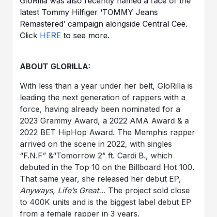
GloRilla was also recently named a face of the
latest Tommy Hilfiger ‘TOMMY Jeans
Remastered’ campaign alongside Central Cee.
Click
HERE
to see more.
ABOUT GLORILLA:
With less than a year under her belt, GloRilla is
leading the next generation of rappers with a
force, having already been nominated for a
2023 Grammy Award, a 2022 AMA Award & a
2022 BET HipHop Award. The Memphis rapper
arrived on the scene in 2022, with singles
“F.N.F” &“Tomorrow 2” ft. Cardi B., which
debuted in the Top 10 on the Billboard Hot 100.
That same year, she released her debut EP,
Anyways, Life’s Great…
The project sold close
to 400K units and is the biggest label debut EP
from a female rapper in 3 years.