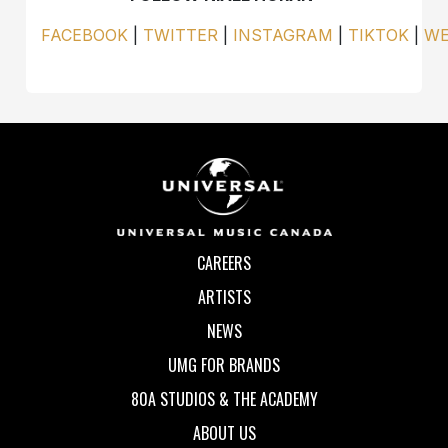
FACEBOOK
|
TWITTER
|
INSTAGRAM
|
TIKTOK
|
WE
CAREERS
ARTISTS
NEWS
UMG FOR BRANDS
80A STUDIOS & THE ACADEMY
ABOUT US