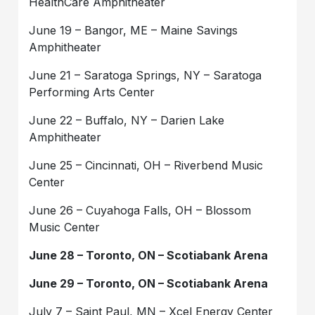
HealthCare Amphitheater
June 19 – Bangor, ME – Maine Savings
Amphitheater
June 21 – Saratoga Springs, NY – Saratoga
Performing Arts Center
June 22 – Buffalo, NY – Darien Lake
Amphitheater
June 25 – Cincinnati, OH – Riverbend Music
Center
June 26 – Cuyahoga Falls, OH – Blossom
Music Center
June 28 – Toronto, ON – Scotiabank Arena
June 29 – Toronto, ON – Scotiabank Arena
July 7 – Saint Paul, MN – Xcel Energy Center