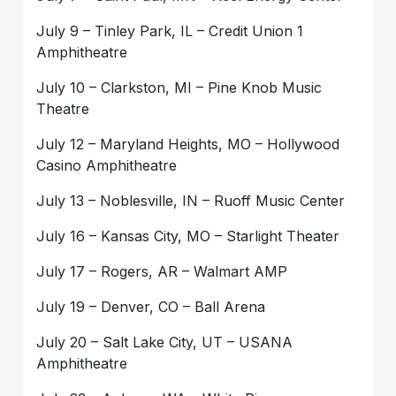
July 9 – Tinley Park, IL – Credit Union 1
Amphitheatre
July 10 – Clarkston, MI – Pine Knob Music
Theatre
July 12 – Maryland Heights, MO – Hollywood
Casino Amphitheatre
July 13 – Noblesville, IN – Ruoff Music Center
July 16 – Kansas City, MO – Starlight Theater
July 17 – Rogers, AR – Walmart AMP
July 19 – Denver, CO – Ball Arena
July 20 – Salt Lake City, UT – USANA
Amphitheatre