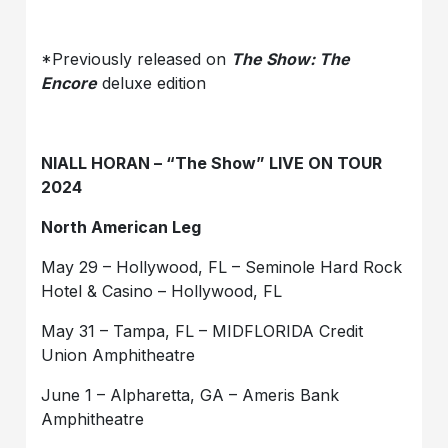
*Previously released on
The Show: The
Encore
deluxe edition
NIALL HORAN – “The Show” LIVE ON TOUR
2024
North American Leg
May 29 – Hollywood, FL – Seminole Hard Rock
Hotel & Casino – Hollywood, FL
May 31 – Tampa, FL – MIDFLORIDA Credit
Union Amphitheatre
June 1 – Alpharetta, GA – Ameris Bank
Amphitheatre