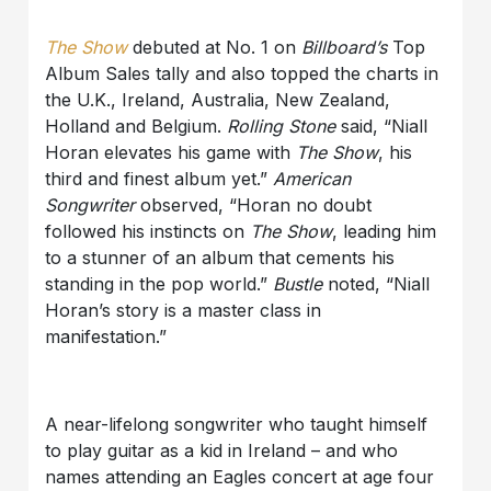
The Show
debuted at No. 1 on
Billboard’s
Top
Album Sales tally and also topped the charts in
the U.K., Ireland, Australia, New Zealand,
Holland and Belgium.
Rolling Stone
said, “Niall
Horan elevates his game with
The Show
, his
third and finest album yet.”
American
Songwriter
observed, “Horan no doubt
followed his instincts on
The Show
, leading him
to a stunner of an album that cements his
standing in the pop world.”
Bustle
noted, “Niall
Horan’s story is a master class in
manifestation.”
A near-lifelong songwriter who taught himself
to play guitar as a kid in Ireland – and who
names attending an Eagles concert at age four