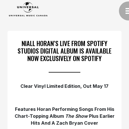
NIALL HORAN’S LIVE FROM SPOTIFY
STUDIOS DIGITAL ALBUM IS AVAILABLE
NOW EXCLUSIVELY ON SPOTIFY
Clear Vinyl Limited Edition, Out May 17
Features Horan Performing Songs From His
Chart-Topping Album
The Show
Plus Earlier
Hits And A Zach Bryan Cover