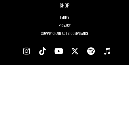
SHOP
TERMS
PRIVACY
SUPPLY CHAIN ACTS COMPLIANCE