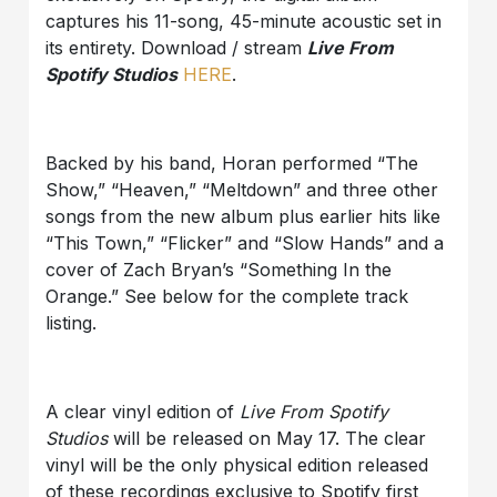
captures his 11-song, 45-minute acoustic set in
its entirety. Download / stream
Live From
Spotify Studios
HERE
.
Backed by his band, Horan performed “The
Show,” “Heaven,” “Meltdown” and three other
songs from the new album plus earlier hits like
“This Town,” “Flicker” and “Slow Hands” and a
cover of Zach Bryan’s “Something In the
Orange.” See below for the complete track
listing.
A clear vinyl edition of
Live From Spotify
Studios
will be released on May 17. The clear
vinyl will be the only physical edition released
of these recordings exclusive to Spotify first