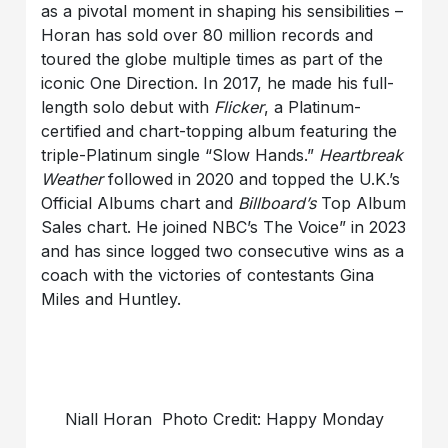
as a pivotal moment in shaping his sensibilities –
Horan has sold over 80 million records and
toured the globe multiple times as part of the
iconic One Direction. In 2017, he made his full-
length solo debut with
Flicker
, a Platinum-
certified and chart-topping album featuring the
triple-Platinum single “Slow Hands.”
Heartbreak
Weather
followed in 2020 and topped the U.K.’s
Official Albums chart and
Billboard’s
Top Album
Sales chart. He joined NBC’s The Voice” in 2023
and has since logged two consecutive wins as a
coach with the victories of contestants Gina
Miles and Huntley.
Niall Horan Photo Credit: Happy Monday