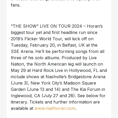
fans.
“THE SHOW” LIVE ON TOUR 2024 – Horan’s
biggest tour yet and first headline run since
2018’s Flicker World Tour, will kick off on
Tuesday, February 20, in Belfast, UK at the
SSE Arena. He’ll be performing songs from all
three of his solo albums. Produced by Live
Nation, the North American leg will launch on
May 29 at Hard Rock Live in Hollywood, FL and
include shows at Nashville’s Bridgestone Arena
(June 3), New York City’s Madison Square
Garden (June 13 and 14) and The Kia Forum in
Inglewood, CA (July 27 and 28). See below for
itinerary. Tickets and further information are
available at
www.niallhoran.com
.