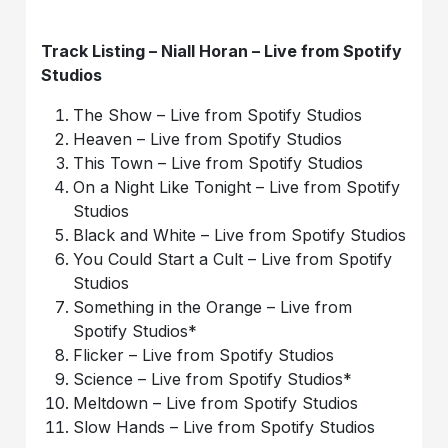
Track Listing – Niall Horan – Live from Spotify
Studios
The Show – Live from Spotify Studios
Heaven – Live from Spotify Studios
This Town – Live from Spotify Studios
On a Night Like Tonight – Live from Spotify
Studios
Black and White – Live from Spotify Studios
You Could Start a Cult – Live from Spotify
Studios
Something in the Orange – Live from
Spotify Studios*
Flicker – Live from Spotify Studios
Science – Live from Spotify Studios*
Meltdown – Live from Spotify Studios
Slow Hands – Live from Spotify Studios