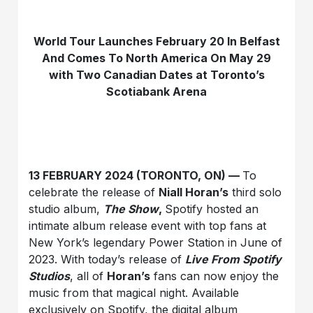
World Tour Launches February 20 In Belfast
And Comes To North America On May 29
with Two Canadian Dates at Toronto’s
Scotiabank Arena
13 FEBRUARY 2024 (TORONTO, ON) —
To
celebrate the release of
Niall Horan’s
third solo
studio album,
The Show
,
Spotify hosted an
intimate album release event with top fans at
New York’s legendary Power Station in June of
2023. With today’s release of
Live From Spotify
Studios
, all of
Horan’s
fans can now enjoy the
music from that magical night. Available
exclusively on Spotify, the digital album