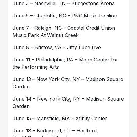
June 3 – Nashville, TN – Bridgestone Arena
June 5 – Charlotte, NC – PNC Music Pavilion
June 7 – Raleigh, NC – Coastal Credit Union
Music Park At Walnut Creek
June 8 – Bristow, VA – Jiffy Lube Live
June 11 – Philadelphia, PA – Mann Center for
the Performing Arts
June 13 – New York City, NY – Madison Square
Garden
June 14 – New York City, NY – Madison Square
Garden
June 15 – Mansfield, MA – Xfinity Center
June 18 – Bridgeport, CT – Hartford