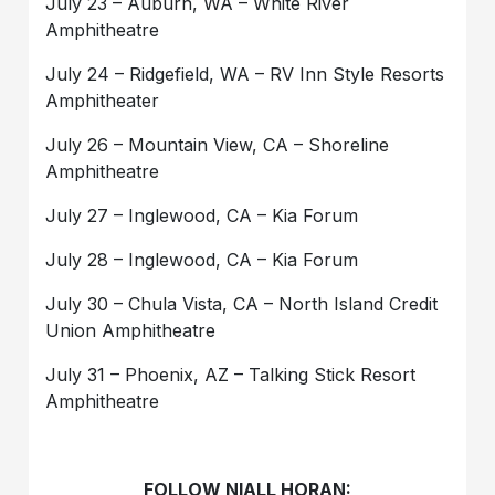
July 23 – Auburn, WA – White River
Amphitheatre
July 24 – Ridgefield, WA – RV Inn Style Resorts
Amphitheater
July 26 – Mountain View, CA – Shoreline
Amphitheatre
July 27 – Inglewood, CA – Kia Forum
July 28 – Inglewood, CA – Kia Forum
July 30 – Chula Vista, CA – North Island Credit
Union Amphitheatre
July 31 – Phoenix, AZ – Talking Stick Resort
Amphitheatre
FOLLOW NIALL HORAN: