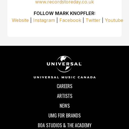
www.recordstoreday.co.uk
FOLLOW MARK KNOPFLER:
Website
|
Instagram
|
Facebook
|
Twitter
|
Youtube
CAREERS
ARTISTS
NEWS
UMG FOR BRANDS
80A STUDIOS & THE ACADEMY