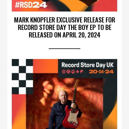
MARK KNOPFLER EXCLUSIVE RELEASE FOR
RECORD STORE DAY THE BOY EP TO BE
RELEASED ON APRIL 20, 2024