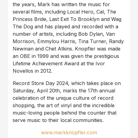
the years, Mark has written the music for
several films, including Local Hero, Cal, The
Princess Bride, Last Exit To Brooklyn and Wag
The Dog and has played and recorded with a
number of artists, including Bob Dylan, Van
Morrison, Emmylou Harris, Tina Turner, Randy
Newman and Chet Atkins. Knopfler was made
an OBE in 1999 and was given the prestigious
Lifetime Achievement Award at the Ivor
Novellos in 2012.
Record Store Day 2024, which takes place on
Saturday, April 20th, marks the 17th annual
celebration of the unique culture of record
shopping, the art of vinyl and the incredible
music-loving people behind the counter that
serve music to their local communities.
www.markknopfler.com