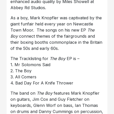
enhanced audio quality by Miles Showell at
Abbey Rd Studios.
As a boy, Mark Knopfler was captivated by the
giant funfair held every year on Newcastle
Town Moor. The songs on his new EP
The
Boy
connect themes of the fairgrounds and
their boxing booths commonplace in the Britain
of the 50s and early 60s.
The Tracklisting for
The Boy
EP is –
1. Mr Solomons Said
2. The Boy
3. All Comers
4. Bad Day For A Knife Thrower
The band on
The Boy
features Mark Knopfler
on guitars, Jim Cox and Guy Fletcher on
keyboards, Glenn Worf on bass, Ian Thomas
on drums and Danny Cummings on percussion,