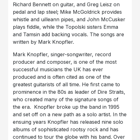
Richard Bennett on guitar, and Greg Leisz on
pedal and lap steel; Mike McGoldrick provides
whistle and uilleann pipes, and John McCusker
plays fiddle, while the Topolski sisters Emma
and Tamsin add backing vocals. The songs are
written by Mark Knopfler.
Mark Knopfler, singer-songwriter, record
producer and composer, is one of the most
successful musicians the UK has ever
produced and is often cited as one of the
greatest guitarists of all time. He first came to
prominence in the 80s as leader of Dire Straits,
who created many of the signature songs of
the era. Knopfler broke up the band in 1995
and set off on a new path as a solo artist. In the
ensuing years Knopfler has released nine solo
albums of sophisticated rootsy rock and has
continued to tour the globe with his band. Over