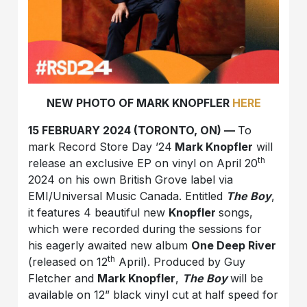
NEW PHOTO OF MARK KNOPFLER
HERE
15 FEBRUARY 2024 (TORONTO, ON) —
To
mark Record Store Day ’24
Mark Knopfler
will
th
release an exclusive EP on vinyl on April 20
2024 on his own British Grove label via
EMI/Universal Music Canada. Entitled
The Boy
,
it features 4 beautiful new
Knopfler
songs,
which were recorded during the sessions for
his eagerly awaited new album
One Deep River
th
(released on 12
April). Produced by Guy
Fletcher and
Mark Knopfler
,
The Boy
will be
available on 12” black vinyl cut at half speed for