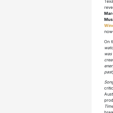
Texa
reve
Mar
Mus
Win
now
On t
watc
was 
crea
ener
past
Song
crit
Aust
prod
Tim
brea