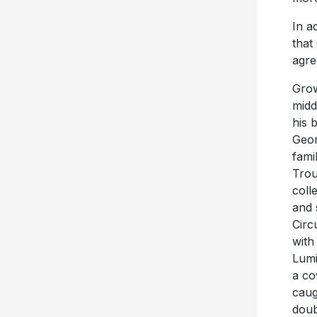
In a
that
agre
Grow
midd
his 
Geor
fami
Trou
coll
and 
Circ
with
Lumi
a co
caug
doub