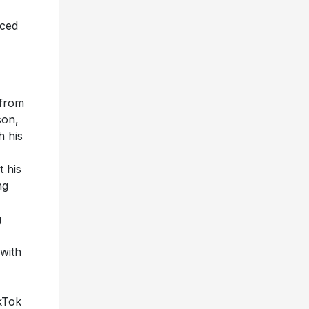
nced
 from
son,
h his
 his
ng
g
with
ikTok