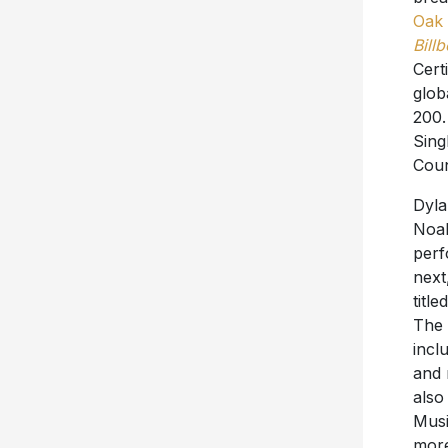
Oak 
Bill
Cert
glob
200.
Sing
Coun
Dyla
Noah
perf
next
titl
The 
incl
and 
also
Musi
more