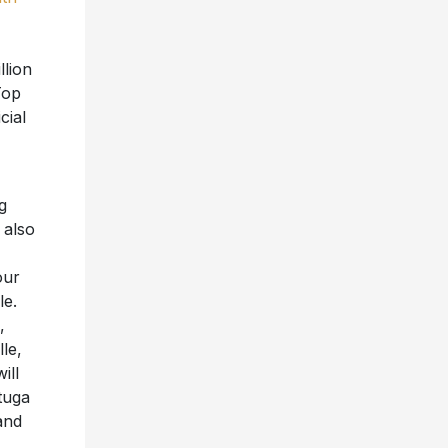
llion
Top
cial
g
 also
our
le.
,
le,
ill
tuga
and