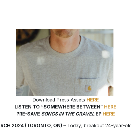
Download Press Assets
HERE
LISTEN TO “SOMEWHERE BETWEEN”
HERE
PRE-SAVE
SONGS IN THE GRAVEL
EP
HERE
ARCH 2024 (TORONTO, ON) –
Today, breakout 24-year-ol