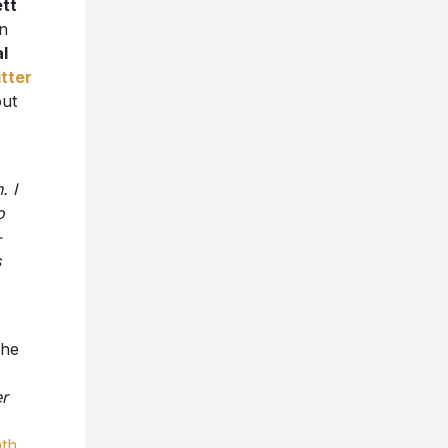
tt
on
l
itter
out
. I
o
-
s
the
r
th