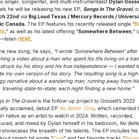
s singer, songwriter, and multi-instrumentalist
Dylan Gosse
als he will be releasing his new EP,
Songs In The Gravel
, 
ch 22nd
via
Big Loud Texas / Mercury Records / Universa
ic Canada
. The EP features his recently released single “
B
ds
,” as well as his latest offering “
Somewhere Between
,” 
—listen
HERE
.
he new song, he says,
“I wrote ‘Somewhere Between’ after
hing a video about a man who spent his life living on a train
struck by his story and his true independence — I wanted t
te my own version of his story. The resulting song is a high
gy narrative about a wandering man, running away from hi
, traveling state-to-state; each night finding a new home.”
s In The Gravel
is the follow-up project to Gossett’s 2023
ically acclaimed, debut EP
No Better Time
, which cemented 
in native as an artist to watch in 2024. Written, recorded,
uced, and mixed by Dylan himself in his bedroom,
No Bette
e
showcases the breadth of his talents. The EP includes his
kout smash hit single “
Coal
” and fan favorite tracks “
Benea