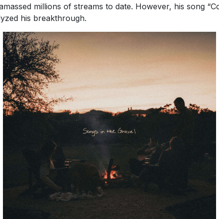
amassed millions of streams to date. However, his song “C
lyzed his breakthrough.