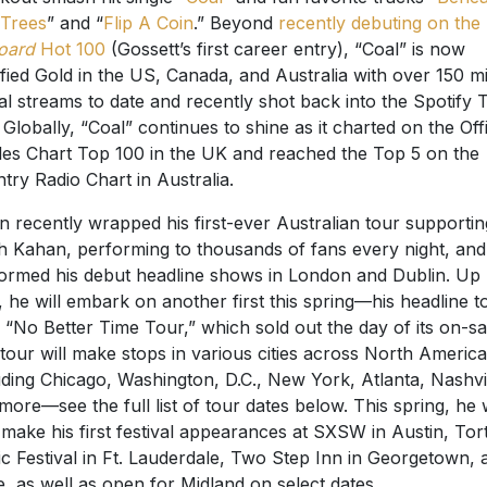
Trees
” and “
Flip A Coin
.” Beyond
recently debuting on the
board
Hot 100
(Gossett’s first career entry), “Coal” is now
ified Gold in the US, Canada, and Australia with over 150 mi
al streams to date and recently shot back into the Spotify 
 Globally, “Coal” continues to shine as it charted on the Offi
les Chart Top 100 in the UK and reached the Top 5 on the
try Radio Chart in Australia.
n recently wrapped his first-ever Australian tour supportin
 Kahan, performing to thousands of fans every night, and
ormed his debut headline shows in London and Dublin. Up
, he will embark on another first this spring—his headline t
ed “No Better Time Tour,” which sold out the day of its on-sa
tour will make stops in various cities across North America
uding Chicago, Washington, D.C., New York, Atlanta, Nashvil
more—see the full list of tour dates below. This spring, he w
 make his first festival appearances at SXSW in Austin, Tor
c Festival in Ft. Lauderdale, Two Step Inn in Georgetown, 
, as well as open for Midland on select dates.