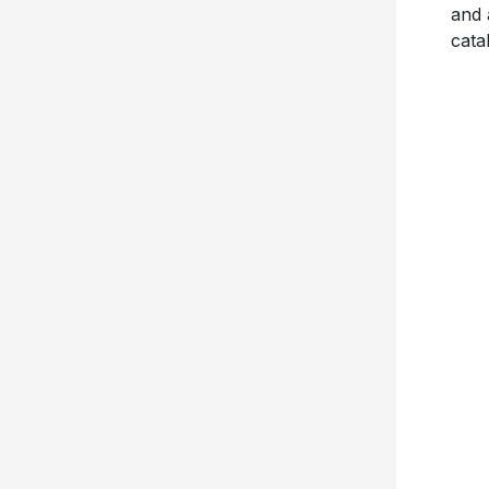
and 
cata