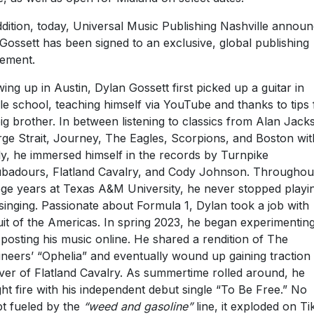
ddition, today, Universal Music Publishing Nashville annou
 Gossett has been signed to an exclusive, global publishing
ement.
ing up in Austin, Dylan Gossett first picked up a guitar in
le school, teaching himself via YouTube and thanks to tips
big brother. In between listening to classics from Alan Jack
ge Strait, Journey, The Eagles, Scorpions, and Boston wit
ly, he immersed himself in the records by Turnpike
badours, Flatland Cavalry, and Cody Johnson. Throughout
ege years at Texas A&M University, he never stopped playi
singing. Passionate about Formula 1, Dylan took a job with
uit of the Americas. In spring 2023, he began experimentin
 posting his music online. He shared a rendition of The
neers’ “Ophelia” and eventually wound up gaining traction 
ver of Flatland Cavalry. As summertime rolled around, he
ht fire with his independent debut single “To Be Free.” No
t fueled by the
“weed and gasoline”
line, it exploded on T