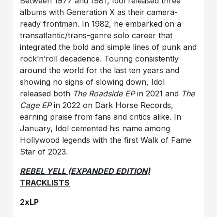
Between 1977 and 1981, Idol released three
albums with Generation X as their camera-
ready frontman. In 1982, he embarked on a
transatlantic/trans-genre solo career that
integrated the bold and simple lines of punk and
rock’n’roll decadence. Touring consistently
around the world for the last ten years and
showing no signs of slowing down, Idol
released both
The Roadside EP
in 2021 and
The
Cage EP
in 2022 on Dark Horse Records,
earning praise from fans and critics alike. In
January, Idol cemented his name among
Hollywood legends with the first Walk of Fame
Star of 2023.
REBEL YELL (EXPANDED EDITION)
TRACKLISTS
2xLP