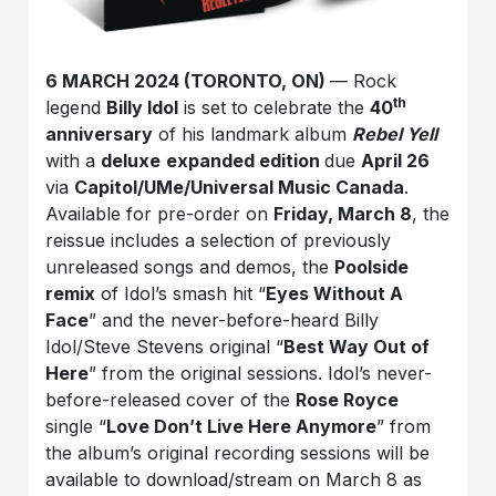
6 MARCH 2024 (TORONTO, ON)
— Rock
th
legend
Billy Idol
is set to celebrate the
40
anniversary
of his landmark album
Rebel Yell
with a
deluxe
expanded edition
due
April 26
via
Capitol/U
Me/Universal Music Canada
.
Available for pre-order on
Friday, March 8
, the
reissue includes a selection of previously
unreleased songs and demos, the
Poolside
remix
of Idol’s smash hit “
Eyes Without A
Face
” and the never-before-heard Billy
Idol/Steve Stevens original “
Best Way Out of
Here
” from the original sessions. Idol’s never-
before-released cover of the
Rose Royce
single “
Love Don’t Live Here Anymore
” from
the album’s original recording sessions will be
available to download/stream on March 8 as