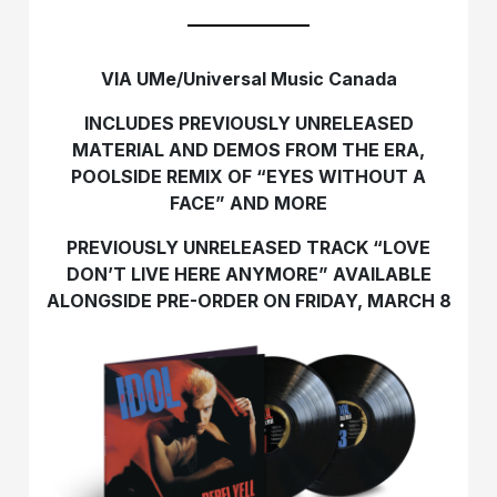
VIA UMe/Universal Music Canada
INCLUDES PREVIOUSLY UNRELEASED
MATERIAL AND DEMOS FROM THE ERA,
POOLSIDE REMIX OF “EYES WITHOUT A
FACE” AND MORE
PREVIOUSLY UNRELEASED TRACK
“LOVE
DON’T LIVE HERE ANYMORE” AVAILABLE
ALONGSIDE PRE-ORDER ON FRIDAY, MARCH 8