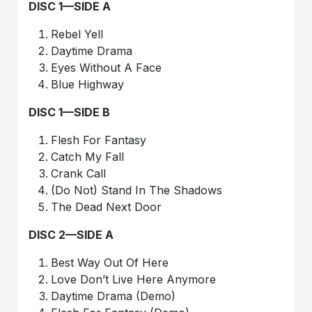
DISC 1—SIDE A
Rebel Yell
Daytime Drama
Eyes Without A Face
Blue Highway
DISC 1—SIDE B
Flesh For Fantasy
Catch My Fall
Crank Call
(Do Not) Stand In The Shadows
The Dead Next Door
DISC 2—SIDE A
Best Way Out Of Here
Love Don’t Live Here Anymore
Daytime Drama (Demo)