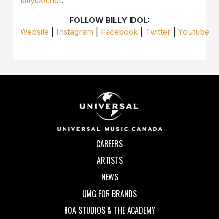
billyidol.net
.
FOLLOW BILLY IDOL:
Website
|
Instagram
|
Facebook
|
Twitter
|
Youtube
CAREERS
ARTISTS
NEWS
UMG FOR BRANDS
80A STUDIOS & THE ACADEMY