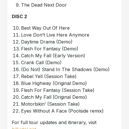
The Dead Next Door
DISC 2
Best Way Out Of Here
Love Don’t Live Here Anymore
Daytime Drama (Demo)
Flesh For Fantasy (Demo)
Catch My Fall (Early Version)
Crank Call (Demo)
(Do Not) Stand In The Shadows (Demo)
Rebel Yell (Session Take)
Blue Highway (Original Demo)
Flesh For Fantasy (Session Take)
Catch My Fall (Original Demo)
Motorbikin’ (Session Take)
Eyes Without A Face (Poolside remix)
For full tour updates and itinerary, visit