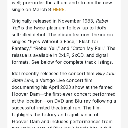
well; pre-order the album and stream the new
single on March 8
HERE
.
Originally released in November 1983,
Rebel
Yell
is the twice-platinum follow-up to Idol’s
self-titled debut. The album features the iconic
singles “Eyes Without a Face,” Flesh for
Fantasy,” “Rebel Yell,” and “Catch My Fall.” The
reissue is available in 2xLP, 2xCD, and digital
formats. See below for complete track listings.
Idol recently released the concert film
Billy Idol:
State Line
, a Vertigo Live concert film
documenting his April 2023 show at the famed
Hoover Dam—the first-ever concert performed
at the location—on DVD and Blu-ray following a
successful limited theatrical run. The film
highlights the history and significance of
Hoover Dam and includes performances from