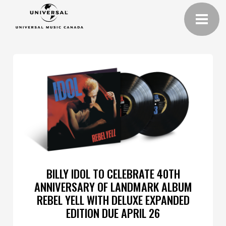
BILLY IDOL TO CELEBRATE 40TH
ANNIVERSARY OF LANDMARK ALBUM
REBEL YELL WITH DELUXE EXPANDED
EDITION DUE APRIL 26