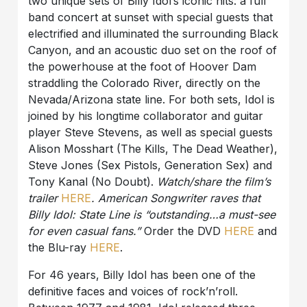
two unique sets of Billy Idol’s iconic hits: a full
band concert at sunset with special guests that
electrified and illuminated the surrounding Black
Canyon, and an acoustic duo set on the roof of
the powerhouse at the foot of Hoover Dam
straddling the Colorado River, directly on the
Nevada/Arizona state line. For both sets, Idol is
joined by his longtime collaborator and guitar
player Steve Stevens, as well as special guests
Alison Mosshart (The Kills, The Dead Weather),
Steve Jones (Sex Pistols, Generation Sex) and
Tony Kanal (No Doubt).
Watch/share the film’s
trailer
HERE
. American Songwriter raves that
Billy Idol: State Line is “outstanding…a must-see
for even casual fans.”
Order the DVD
HERE
and
the Blu-ray
HERE
.
For 46 years, Billy Idol has been one of the
definitive faces and voices of rock’n’roll.