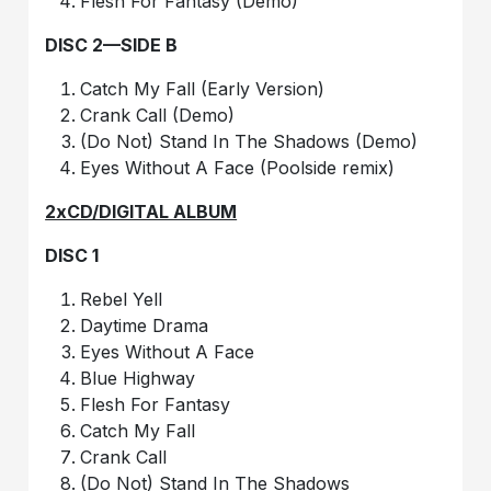
Flesh For Fantasy (Demo)
DISC 2—SIDE B
Catch My Fall (Early Version)
Crank Call (Demo)
(Do Not) Stand In The Shadows (Demo)
Eyes Without A Face (Poolside remix)
2xCD/DIGITAL ALBUM
DISC 1
Rebel Yell
Daytime Drama
Eyes Without A Face
Blue Highway
Flesh For Fantasy
Catch My Fall
Crank Call
(Do Not) Stand In The Shadows