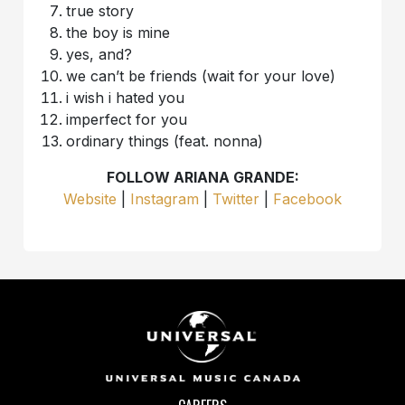
true story
the boy is mine
yes, and?
we can’t be friends (wait for your love)
i wish i hated you
imperfect for you
ordinary things (feat. nonna)
FOLLOW ARIANA GRANDE:
Website
|
I
nstagram
|
Twitter
|
Facebook