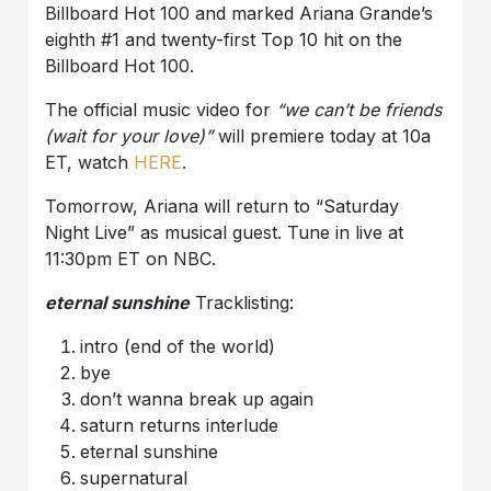
Billboard Hot 100 and marked Ariana Grande’s
eighth #1 and twenty-first Top 10 hit on the
Billboard Hot 100.
The official music video for
“we can’t be friends
(wait for your love)”
will premiere today at 10a
ET, watch
HERE
.
Tomorrow, Ariana will return to “Saturday
Night Live” as musical guest. Tune in live at
11:30pm ET on NBC.
eternal sunshine
Tracklisting:
intro (end of the world)
bye
don’t wanna break up again
saturn returns interlude
eternal sunshine
supernatural