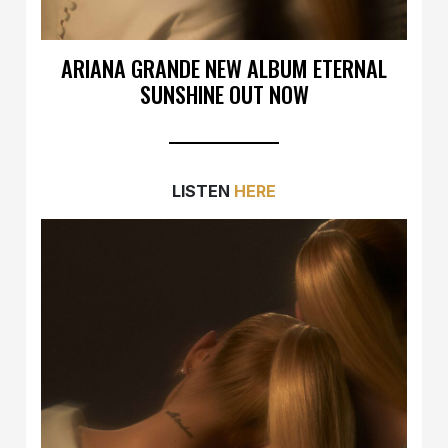
ARIANA GRANDE NEW ALBUM ETERNAL
SUNSHINE OUT NOW
LISTEN
HERE