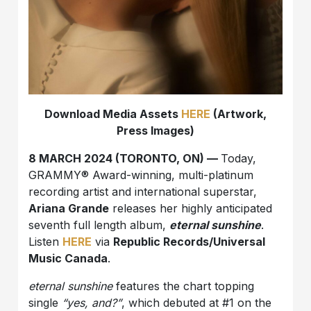
Download Media Assets
HERE
(Artwork,
Press Images)
8 MARCH 2024 (TORONTO, ON) —
Today,
GRAMMY® Award-winning, multi-platinum
recording artist and international superstar,
Ariana Grande
releases her highly anticipated
seventh full length album,
eternal sunshine
.
Listen
HERE
via
Republic Records/Universal
Music Canada
.
eternal sunshine
features the chart topping
single
“yes, and?”
, which debuted at #1 on the