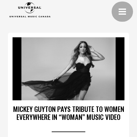
MICKEY GUYTON PAYS TRIBUTE TO WOMEN
EVERYWHERE IN “WOMAN” MUSIC VIDEO