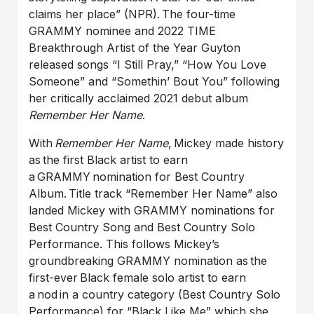
claims her place” (NPR). The four-time
GRAMMY nominee and 2022 TIME
Breakthrough Artist of the Year Guyton
released songs “I Still Pray,” “How You Love
Someone” and “Somethin’ Bout You” following
her critically acclaimed 2021 debut album
Remember Her Name
.
With
Remember Her Name
, Mickey made history
as the first Black artist to earn
a GRAMMY nomination for Best Country
Album. Title track “Remember Her Name” also
landed Mickey with GRAMMY nominations for
Best Country Song and Best Country Solo
Performance. This follows Mickey’s
groundbreaking GRAMMY nomination as the
first-ever Black female solo artist to earn
a nod in a country category (Best Country Solo
Performance) for “Black Like Me” which she