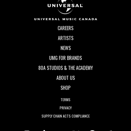
CAREERS
ARTISTS
NEWS
UMG FOR BRANDS
80A STUDIOS & THE ACADEMY
ABOUT US
SHOP
TERMS
PRIVACY
SUPPLY CHAIN ACTS COMPLIANCE