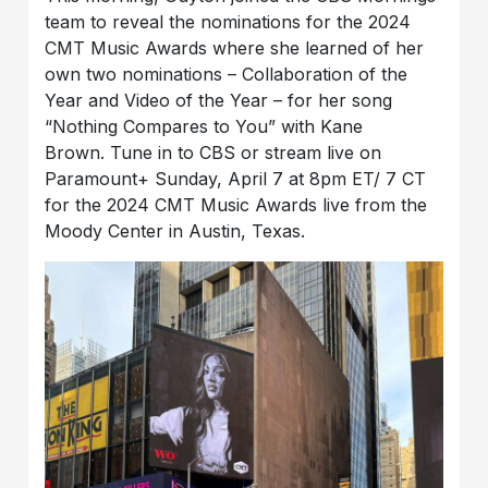
team to reveal the nominations for the 2024
CMT Music Awards where she learned of her
own two nominations – Collaboration of the
Year and Video of the Year – for her song
“Nothing Compares to You” with Kane
Brown. Tune in to CBS or stream live on
Paramount+ Sunday, April 7 at 8pm ET/ 7 CT
for the 2024 CMT Music Awards live from the
Moody Center in Austin, Texas.