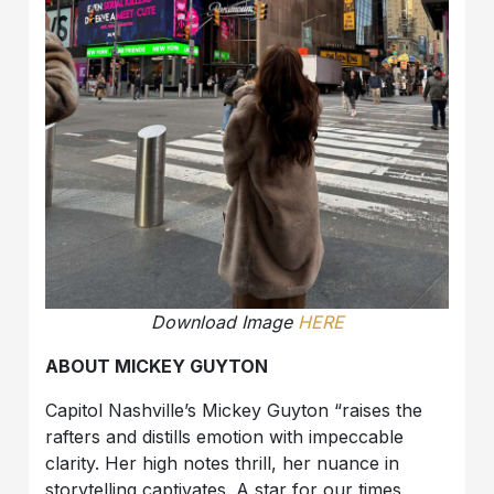
Download Image
HERE
ABOUT MICKEY GUYTON
Capitol Nashville’s Mickey Guyton “raises the
rafters and distills emotion with impeccable
clarity. Her high notes thrill, her nuance in
storytelling captivates. A star for our times