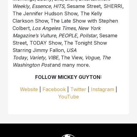
Weekly
,
Essence
,
HITS
, Sesame Street, SHERRI,
The Jennifer Hudson Show, The Kelly
Clarkson Show, The Late Show with Stephen
Colbert,
Los Angeles Times
,
New York
Magazine’s Vulture
,
PEOPLE
,
Pollstar
, Sesame
Street, TODAY Show, The Tonight Show
Starring Jimmy Fallon,
USA
Today
,
Variety
,
VIBE
, The View,
Vogue
,
The
Washington Post
and many more.
FOLLOW MICKEY GUYTON:
Website
|
Facebook
|
Twitter
|
Instagram
|
YouTube