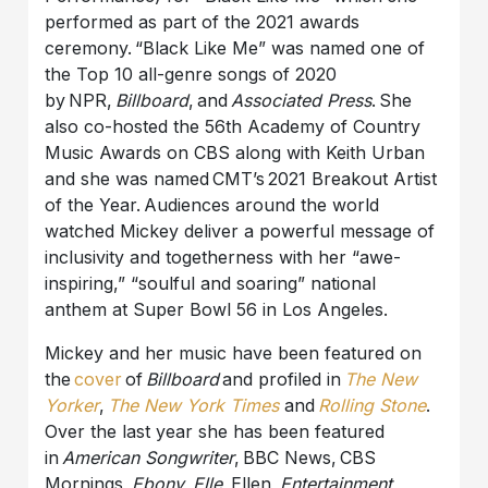
performed as part of the 2021 awards
ceremony. “Black Like Me” was named one of
the Top 10 all-genre songs of 2020
by NPR,
Billboard
, and
Associated Press
. She
also co-hosted the 56th Academy of Country
Music Awards on CBS along with Keith Urban
and she was named CMT’s 2021 Breakout Artist
of the Year. Audiences around the world
watched Mickey deliver a powerful message of
inclusivity and togetherness with her “awe-
inspiring,” “soulful and soaring” national
anthem at Super Bowl 56 in Los Angeles.
Mickey and her music have been featured on
the
cover
of
Billboard
and profiled in
The New
Yorker
,
The New York Times
and
Rolling Stone
.
Over the last year she has been featured
in
American Songwriter
, BBC News, CBS
Mornings,
Ebony
,
Elle
, Ellen,
Entertainment