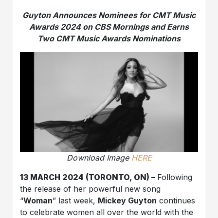
Guyton Announces Nominees for CMT Music
Awards 2024 on CBS Mornings and Earns
Two CMT Music Awards Nominations
Download Image
HERE
13 MARCH 2024 (TORONTO, ON) –
Following
the release of her powerful new song
“
Woman
” last week,
Mickey Guyton
continues
to celebrate women all over the world with the