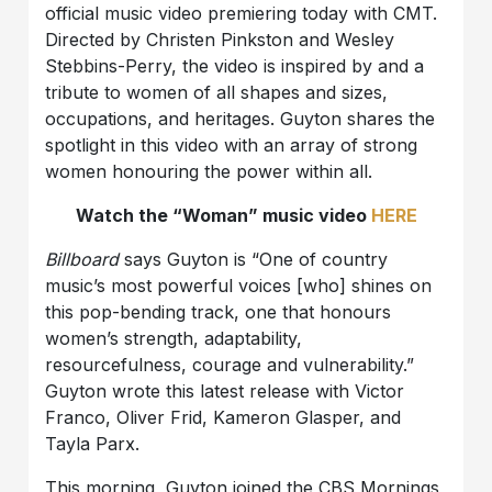
official music video premiering today with CMT.
Directed by Christen Pinkston and Wesley
Stebbins-Perry, the video is inspired by and a
tribute to women of all shapes and sizes,
occupations, and heritages. Guyton shares the
spotlight in this video with an array of strong
women honouring the power within all.
Watch the “Woman” music video
HERE
Billboard
says Guyton is “One of country
music’s most powerful voices [who] shines on
this pop-bending track, one that honours
women’s strength, adaptability,
resourcefulness, courage and vulnerability.”
Guyton wrote this latest release with Victor
Franco, Oliver Frid, Kameron Glasper, and
Tayla Parx.
This morning, Guyton joined the CBS Mornings