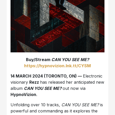
Buy/Stream
CAN YOU SEE ME?
https://hypnovizion.lnk.tt/CYSM
14 MARCH 2024 (TORONTO, ON) —
Electronic
visionary
Rezz
has released her anticipated new
album
CAN YOU SEE ME?
out now via
HypnoVizion
.
Unfolding over 10 tracks,
CAN YOU SEE ME?
is
powerful and commanding as it explores the