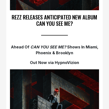
REZZ RELEASES ANTICIPATED NEW ALBUM
CAN YOU SEE ME?
Ahead Of
CAN YOU SEE ME?
Shows In Miami,
Phoenix & Brooklyn
Out Now via HypnoVizion