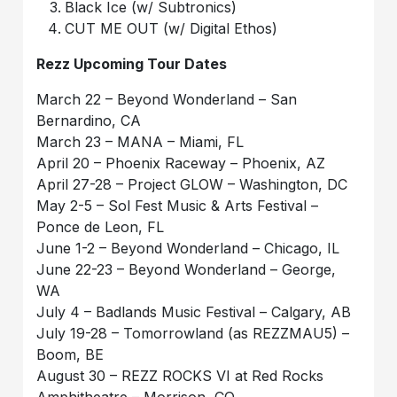
Black Ice (w/ Subtronics)
CUT ME OUT (w/ Digital Ethos)
Rezz Upcoming Tour Dates
March 22 – Beyond Wonderland – San
Bernardino, CA
March 23 – MANA – Miami, FL
April 20 – Phoenix Raceway – Phoenix, AZ
April 27-28 – Project GLOW – Washington, DC
May 2-5 – Sol Fest Music & Arts Festival –
Ponce de Leon, FL
June 1-2 – Beyond Wonderland – Chicago, IL
June 22-23 – Beyond Wonderland – George,
WA
July 4 – Badlands Music Festival – Calgary, AB
July 19-28 – Tomorrowland (as REZZMAU5) –
Boom, BE
August 30 – REZZ ROCKS VI at Red Rocks