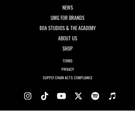
NEWS
UMG FOR BRANDS
80A STUDIOS & THE ACADEMY
ABOUT US
SHOP
TERMS
PRIVACY
SUPPLY CHAIN ACTS COMPLIANCE