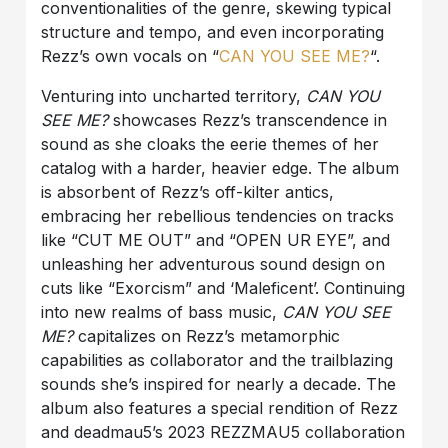
conventionalities of the genre, skewing typical
structure and tempo, and even incorporating
Rezz’s own vocals on “
CAN
YOU
SEE
ME?
“.
Venturing into uncharted territory,
CAN YOU
SEE ME?
showcases Rezz’s transcendence in
sound as she cloaks the eerie themes of her
catalog with a harder, heavier edge. The album
is absorbent of Rezz’s off-kilter antics,
embracing her rebellious tendencies on tracks
like “CUT ME OUT” and “OPEN UR EYE”, and
unleashing her adventurous sound design on
cuts like “Exorcism” and ‘Maleficent’. Continuing
into new realms of bass music,
CAN YOU SEE
ME?
capitalizes on Rezz’s metamorphic
capabilities as collaborator and the trailblazing
sounds she’s inspired for nearly a decade. The
album also features a special rendition of Rezz
and deadmau5’s 2023 REZZMAU5 collaboration