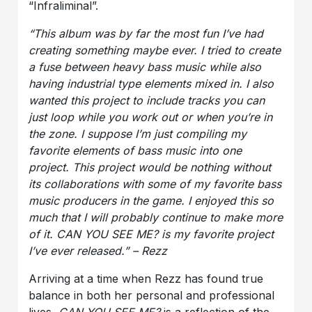
“Infraliminal”.
“This album was by far the most fun I’ve had
creating something maybe ever. I tried to create
a fuse between heavy bass music while also
having industrial type elements mixed in. I also
wanted this project to include tracks you can
just loop while you work out or when you’re in
the zone. I suppose I’m just compiling my
favorite elements of bass music into one
project. This project would be nothing without
its collaborations with some of my favorite bass
music producers in the game. I enjoyed this so
much that I will probably continue to make more
of it. CAN YOU SEE ME? is my favorite project
I’ve ever released.” – Rezz
Arriving at a time when Rezz has found true
balance in both her personal and professional