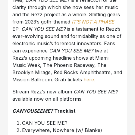
lives,
CAN YOU SEE ME?
is a reflection of the
clarity through which she now sees her music
and the Rezz project as a whole. Shifting gears
from 2023’s goth-themed
IT’S
NOT
A
PHASE
EP,
CAN YOU SEE ME?
is a testament to Rezz’s
ever-evolving sound and formidability as one of
electronic music’s foremost innovators. Fans
can experience
CAN YOU SEE ME?
live at
Rezz’s upcoming headline shows at Miami
Music Week, The Phoenix Raceway, The
Brooklyn Mirage, Red Rocks Amphitheatre, and
Mission Ballroom. Grab tickets
here
.
Stream Rezz’s new album
CAN YOU SEE ME?
available now on all platforms.
CANYOUSEEME?
Tracklist
CAN YOU SEE ME?
Everywhere, Nowhere (w/ Blanke)