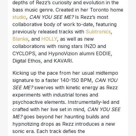
depths of Rezz’s curiosity and evolution in the
bass music genre. Created in her Toronto home
studio
,
CAN YOU SEE ME?
Is Rezz’s most
collaborative body of work to-date, featuring
previously released tracks with
Subtronics
,
Blanke
, and
HOLLY
, as well as new
collaborations with rising stars INZO and
CYCLOPS, and HypnoVizion alumni EDDIE,
Digital Ethos, and KAVARI.
Kicking up the pace from her usual midtempo
signature to a faster 140-150 BPM,
CAN YOU
SEE ME?
swerves with kinetic energy as Rezz
experiments with industrial tones and
psychoactive elements. Instrumentally-led and
crafted with her live set in mind,
CAN YOU SEE
ME?
goes beyond her haunting builds and
hypnotizing drops as Rezz introduces a new
sonic era. Each track defies the