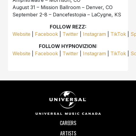
Amphitheatre – Morrison, CO
August 31 – Mission Ballroom – Denver, CO
September 2-8 – Dancefestopia – LaCygne, KS
FOLLOW REZZ:
Website
|
Facebook
|
Twitter
|
Instagram
|
TikTok
|
Sp
FOLLOW HYPNOVIZION:
Website
|
Facebook
|
Twitter
|
Instagram
|
TikTok
|
S
CAREERS
ARTISTS