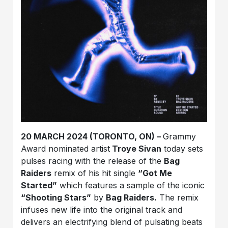
20 MARCH 2024 (TORONTO, ON) –
Grammy
Award nominated artist
Troye Sivan
today sets
pulses racing with the release of the
Bag
Raiders
remix of his hit single
“Got Me
Started”
which features a sample of the iconic
“Shooting Stars”
by
Bag Raiders.
The remix
infuses new life into the original track and
delivers an electrifying blend of pulsating beats