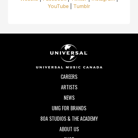
YouTube
|
Tumblr
CAREERS
ARTISTS
NEWS
UMG FOR BRANDS
80A STUDIOS & THE ACADEMY
ABOUT US