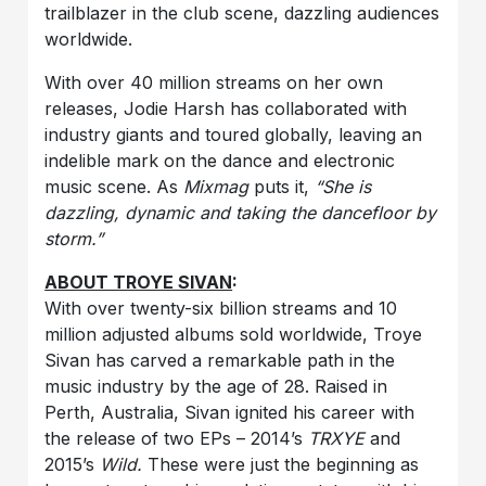
trailblazer in the club scene, dazzling audiences
worldwide.
With over 40 million streams on her own
releases, Jodie Harsh has collaborated with
industry giants and toured globally, leaving an
indelible mark on the dance and electronic
music scene. As
Mixmag
puts it,
“She is
dazzling, dynamic and taking the dancefloor by
storm.”
ABOUT TROYE SIVAN
:
With over twenty-six billion streams and 10
million adjusted albums sold worldwide, Troye
Sivan has carved a remarkable path in the
music industry by the age of 28. Raised in
Perth, Australia, Sivan ignited his career with
the release of two EPs – 2014’s
TRXYE
and
2015’s
Wild.
These were just the beginning as