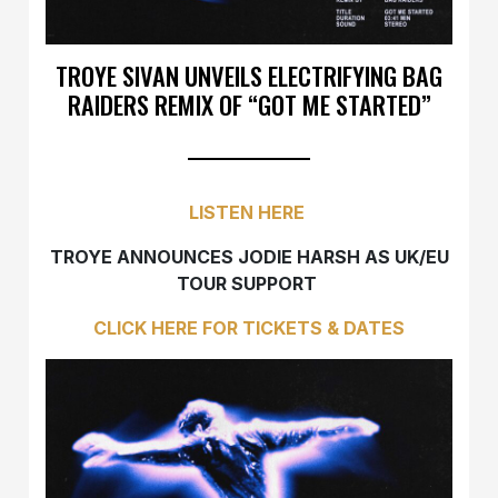
TROYE SIVAN UNVEILS ELECTRIFYING BAG
RAIDERS REMIX OF “GOT ME STARTED”
LISTEN HERE
TROYE ANNOUNCES JODIE HARSH AS UK/EU
TOUR SUPPORT
CLICK HERE FOR TICKETS & DATES