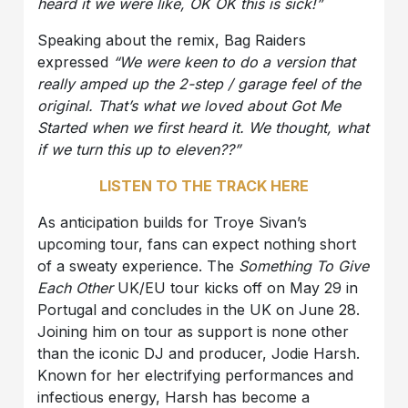
heard it we were like, OK OK this is sick!”
Speaking about the remix, Bag Raiders
expressed
“We were keen to do a version that
really amped up the 2-step / garage feel of the
original. That’s what we loved about Got Me
Started when we first heard it. We thought, what
if we turn this up to eleven??”
LISTEN TO THE TRACK HERE
As anticipation builds for Troye Sivan’s
upcoming tour, fans can expect nothing short
of a sweaty experience. The
Something To Give
Each Other
UK/EU tour kicks off on May 29 in
Portugal and concludes in the UK on June 28.
Joining him on tour as support is none other
than the iconic DJ and producer, Jodie Harsh.
Known for her electrifying performances and
infectious energy, Harsh has become a