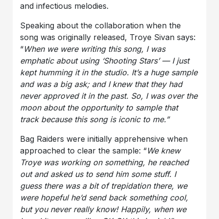
and infectious melodies.
Speaking about the collaboration when the
song was originally released, Troye Sivan says:
“
When we were writing this song, I was
emphatic about using ‘Shooting Stars’ — I just
kept humming it in the studio. It’s a huge sample
and was a big ask; and I knew that they had
never approved it in the past. So, I was over the
moon about the opportunity to sample that
track because this song is iconic to me.”
Bag Raiders were initially apprehensive when
approached to clear the sample: “
We knew
Troye was working on something, he reached
out and asked us to send him some stuff. I
guess there was a bit of trepidation there, we
were hopeful he’d send back something cool,
but you never really know! Happily, when we