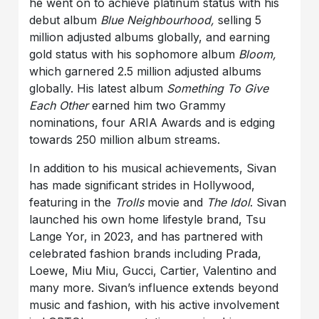
he went on to achieve platinum status with his
debut album
Blue Neighbourhood,
selling 5
million adjusted albums globally, and earning
gold status with his sophomore album
Bloom,
which garnered 2.5 million adjusted albums
globally. His latest album
Something To Give
Each Other
earned him two Grammy
nominations, four ARIA Awards and is edging
towards 250 million album streams.
In addition to his musical achievements, Sivan
has made significant strides in Hollywood,
featuring in the
Trolls
movie and
The Idol
. Sivan
launched his own home lifestyle brand, Tsu
Lange Yor, in 2023, and has partnered with
celebrated fashion brands including Prada,
Loewe, Miu Miu, Gucci, Cartier, Valentino and
many more. Sivan’s influence extends beyond
music and fashion, with his active involvement