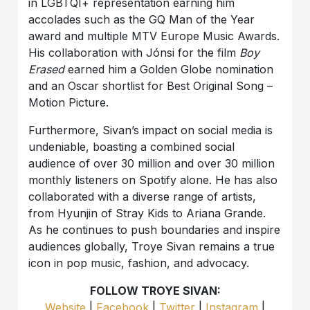
in LGBTQI+ representation earning him
accolades such as the GQ Man of the Year
award and multiple MTV Europe Music Awards.
His collaboration with Jónsi for the film
Boy
Erased
earned him a Golden Globe nomination
and an Oscar shortlist for Best Original Song –
Motion Picture.
Furthermore, Sivan’s impact on social media is
undeniable, boasting a combined social
audience of over 30 million and over 30 million
monthly listeners on Spotify alone. He has also
collaborated with a diverse range of artists,
from Hyunjin of Stray Kids to Ariana Grande.
As he continues to push boundaries and inspire
audiences globally, Troye Sivan remains a true
icon in pop music, fashion, and advocacy.
FOLLOW TROYE SIVAN:
Website
|
Facebook
|
Twitter
|
Instagram
|