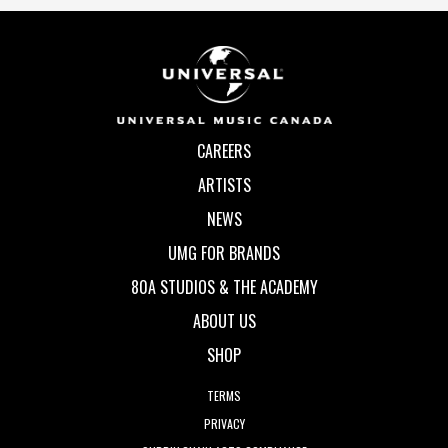
CAREERS
ARTISTS
NEWS
UMG FOR BRANDS
80A STUDIOS & THE ACADEMY
ABOUT US
SHOP
TERMS
PRIVACY