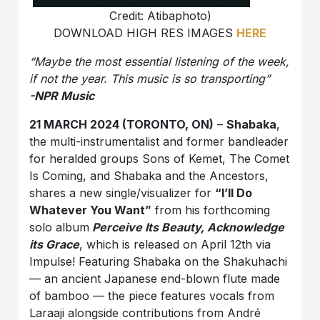
Credit: Atibaphoto)
DOWNLOAD HIGH RES IMAGES
HERE
“Maybe the most essential listening of the week,
if not the year. This music is so transporting”
-NPR Music
21 MARCH 2024 (TORONTO, ON)
–
Shabaka
,
the multi-instrumentalist and former bandleader
for heralded groups Sons of Kemet, The Comet
Is Coming, and Shabaka and the Ancestors,
shares a new single/visualizer for
“I’ll Do
Whatever You Want”
from his forthcoming
solo album
Perceive Its Beauty, Acknowledge
its Grace
, which is released on April 12th via
Impulse! Featuring Shabaka on the Shakuhachi
— an ancient Japanese end-blown flute made
of bamboo —
the piece features vocals from
Laraaji alongside contributions from André