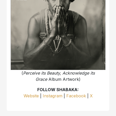
(
Perceive its Beauty, Acknowledge its
Grace
Album Artwork)
FOLLOW SHABAKA:
Website
|
Instagram
|
Facebook
|
X