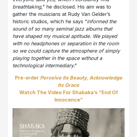
breathtaking
,” he disclosed. His aim was to
gather the musicians at Rudy Van Gelder’s
historic studios, which he says “
informed the
sound of so many seminal jazz albums that
have shaped my musical aptitude. We played
with no headphones or separation in the room
so we could capture the atmosphere of simply
playing together in the space without a
technological intermediary
.”
Pre-order
Perceive its Beauty, Acknowledge
its Grace
Watch The Video For Shabaka’s “End Of
Innocence”