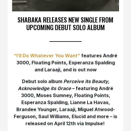
SHABAKA RELEASES NEW SINGLE FROM
UPCOMING DEBUT SOLO ALBUM
“I’ll Do Whatever You Want”
features André
3000, Floating Points, Esperanza Spalding
and Laraaji, and is out now
Debut solo album
Perceive its Beauty,
Acknowledge its Grace
– featuring André
3000, Moses Sumney, Floating Points,
Esperanza Spalding, Lianne La Havas,
Brandee Younger, Laraaji, Miguel Atwood-
Ferguson, Saul Williams, Elucid and more – is
released on April 12th via Impulse!