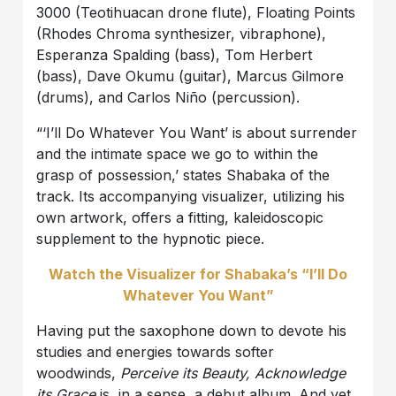
3000 (Teotihuacan drone flute), Floating Points
(Rhodes Chroma synthesizer, vibraphone),
Esperanza Spalding (bass), Tom Herbert
(bass), Dave Okumu (guitar), Marcus Gilmore
(drums), and Carlos Niño (percussion).
“‘I’ll Do Whatever You Want’ is about surrender
and the intimate space we go to within the
grasp of possession,’ states Shabaka of the
track. Its accompanying visualizer, utilizing his
own artwork, offers a fitting, kaleidoscopic
supplement to the hypnotic piece.
Watch the Visualizer for Shabaka’s “I’ll Do
Whatever You Want”
Having put the saxophone down to devote his
studies and energies towards softer
woodwinds,
Perceive its Beauty, Acknowledge
its Grace
is, in a sense, a debut album. And yet,