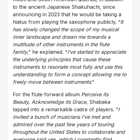
to the ancient Japanese Shakuhachi, since
announcing in 2023 that he would be taking a
hiatus from playing the saxophone publicly. “
It
has slowly changed the scope of my musical
inner landscape and drawn me towards a
multitude of other instruments in the flute
family
,” he explained. “
I’ve started to appreciate
the underlying principles that cause these
instruments to resonate most fully and use this
understanding to form a concept allowing me to
freely move between instruments
.”
For the flute-forward album
Perceive its
Beauty, Acknowledge its Grace
, Shabaka
tapped into a remarkable cadre of players. “
I
invited a bunch of musicians I’ve met and
admired over the past few years of touring
throughout the United States to collaborate and
everyone said yes, which I constantly find