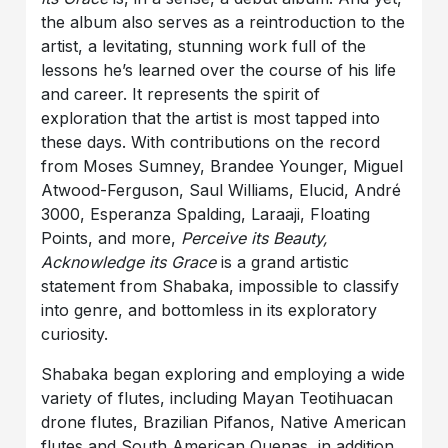
the album also serves as a reintroduction to the
artist, a levitating, stunning work full of the
lessons he’s learned over the course of his life
and career. It represents the spirit of
exploration that the artist is most tapped into
these days. With contributions on the record
from Moses Sumney, Brandee Younger, Miguel
Atwood-Ferguson, Saul Williams, Elucid, André
3000, Esperanza Spalding, Laraaji, Floating
Points, and more,
Perceive its Beauty,
Acknowledge its Grace
is a grand artistic
statement from Shabaka, impossible to classify
into genre, and bottomless in its exploratory
curiosity.
Shabaka began exploring and employing a wide
variety of flutes, including Mayan Teotihuacan
drone flutes, Brazilian Pifanos, Native American
flutes and South American Quenas, in addition