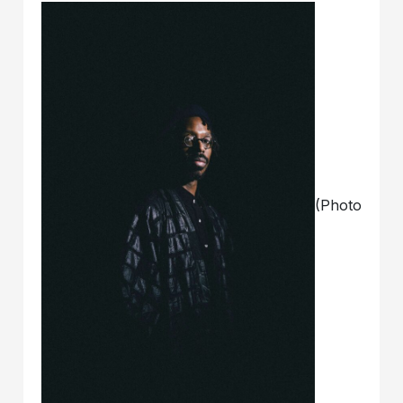
(Photo