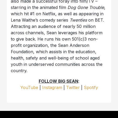
also made a successful foray into film/TV –
starring in the animated film
Dog Gone Trouble
,
which hit #1 on Netflix, as well as appearing in
Lena Waithe’s comedy series
Twenties
on BET.
Attracting an audience of nearly 50 million
across channels, Sean leverages his platform
to give back. He runs his own 501(c)3 non-
profit organization, the Sean Anderson
Foundation, which assists in the education,
health, safety and well-being of school aged
youth in underserved communities across the
country.
FOLLOW BIG SEAN
:
YouTube
|
Instagram
|
Twitter
|
Spotify