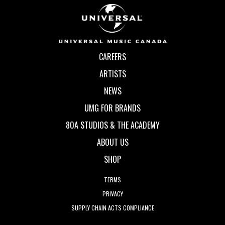
CAREERS
ARTISTS
NEWS
UMG FOR BRANDS
80A STUDIOS & THE ACADEMY
ABOUT US
SHOP
TERMS
PRIVACY
SUPPLY CHAIN ACTS COMPLIANCE