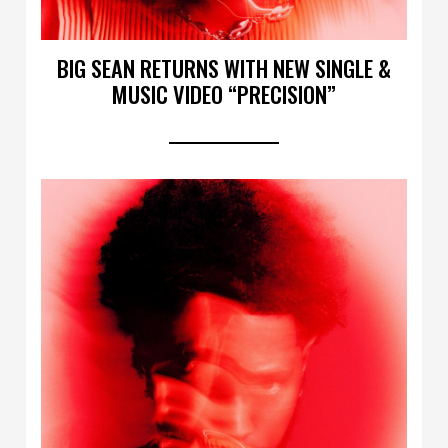
BIG SEAN RETURNS WITH NEW SINGLE &
MUSIC VIDEO “PRECISION”