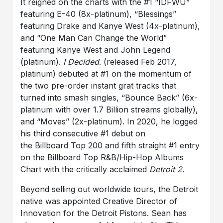
It reigned on the charts with the #1 “IDFWU”
featuring E-40 (8x-platinum), “Blessings”
featuring Drake and Kanye West (4x-platinum),
and “One Man Can Change the World”
featuring Kanye West and John Legend
(platinum).
I Decided
. (released Feb 2017,
platinum) debuted at #1 on the momentum of
the two pre-order instant grat tracks that
turned into smash singles, “Bounce Back” (6x-
platinum with over 1.7 Billion streams globally),
and “Moves” (2x-platinum). In 2020, he logged
his third consecutive #1 debut on
the Billboard Top 200 and fifth straight #1 entry
on the Billboard Top R&B/Hip-Hop Albums
Chart with the critically acclaimed
Detroit 2.
Beyond selling out worldwide tours, the Detroit
native was appointed Creative Director of
Innovation for the Detroit Pistons. Sean has