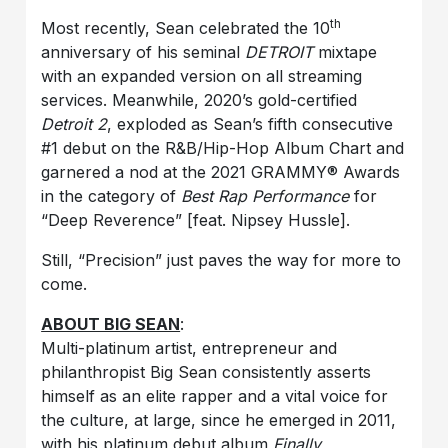
th
Most recently, Sean celebrated the 10
anniversary of his seminal
DETROIT
mixtape
with an expanded version on all streaming
services. Meanwhile, 2020’s gold-certified
Detroit 2
, exploded as Sean’s fifth consecutive
#1 debut on the R&B/Hip-Hop Album Chart and
garnered a nod at the 2021 GRAMMY® Awards
in the category of
Best Rap Performance
for
“Deep Reverence” [feat. Nipsey Hussle].
Still, “Precision” just paves the way for more to
come.
ABOUT BIG SEAN
:
Multi-platinum artist, entrepreneur and
philanthropist Big Sean consistently asserts
himself as an elite rapper and a vital voice for
the culture, at large, since he emerged in 2011,
with his platinum debut album
Finally