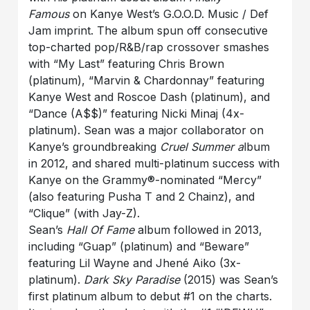
Famous
on Kanye West’s G.O.O.D. Music / Def
Jam imprint. The album spun off consecutive
top-charted pop/R&B/rap crossover smashes
with “My Last” featuring Chris Brown
(platinum), “Marvin & Chardonnay” featuring
Kanye West and Roscoe Dash (platinum), and
“Dance (A$$)” featuring Nicki Minaj (4x-
platinum). Sean was a major collaborator on
Kanye’s groundbreaking
Cruel Summer a
lbum
in 2012, and shared multi-platinum success with
Kanye on the Grammy®-nominated “Mercy”
(also featuring Pusha T and 2 Chainz), and
“Clique” (with Jay-Z).
Sean’s
Hall Of Fame
album followed in 2013,
including “Guap” (platinum) and “Beware”
featuring Lil Wayne and Jhené Aiko (3x-
platinum).
Dark Sky Paradise
(2015) was Sean’s
first platinum album to debut #1 on the charts.