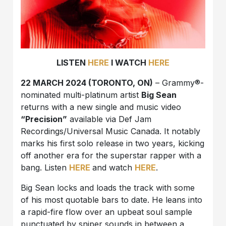
LISTEN
HERE
I WATCH
HERE
22 MARCH 2024 (TORONTO, ON)
– Grammy®-
nominated multi-platinum artist
Big Sean
returns with a new single and music video
“Precision”
available via Def Jam
Recordings/Universal Music Canada. It notably
marks his first solo release in two years, kicking
off another era for the superstar rapper with a
bang. Listen
HERE
and watch
HERE
.
Big Sean locks and loads the track with some
of his most quotable bars to date. He leans into
a rapid-fire flow over an upbeat soul sample
punctuated by sniper sounds in between a