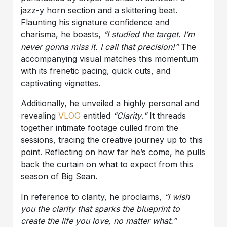
jazz-y horn section and a skittering beat.
Flaunting his signature confidence and
charisma, he boasts,
“I studied the target. I’m
never gonna miss it. I call that precision!”
The
accompanying visual matches this momentum
with its frenetic pacing, quick cuts, and
captivating vignettes.
Additionally, he unveiled a highly personal and
revealing
VLOG
entitled
“Clarity
.
”
It threads
together intimate footage culled from the
sessions, tracing the creative journey up to this
point. Reflecting on how far he’s come, he pulls
back the curtain on what to expect from this
season of Big Sean.
In reference to clarity, he proclaims,
“I wish
you the clarity that sparks the blueprint to
create the life you love, no matter what.”