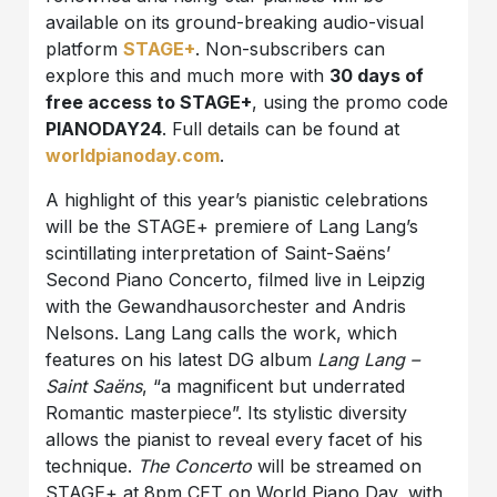
available on its ground-breaking audio-visual
platform
STAGE+
. Non-subscribers can
explore this and much more with
30 days of
free access to STAGE+
, using the promo code
PIANODAY24
. Full details can be found at
worldpianoday.com
.
A highlight of this year’s pianistic celebrations
will be the STAGE+ premiere of Lang Lang’s
scintillating interpretation of Saint-Saëns’
Second Piano Concerto, filmed live in Leipzig
with the Gewandhausorchester and Andris
Nelsons. Lang Lang calls the work, which
features on his latest DG album
Lang Lang –
Saint Saëns
, “a magnificent but underrated
Romantic masterpiece”. Its stylistic diversity
allows the pianist to reveal every facet of his
technique.
The Concerto
will be streamed on
STAGE+ at 8pm CET on World Piano Day, with