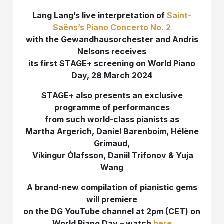
Lang Lang’s live interpretation of
Saint-
Saëns’s Piano Concerto No. 2
with the Gewandhausorchester and Andris
Nelsons receives
its first STAGE+ screening on World Piano
Day, 28 March 2024
STAGE+ also presents an exclusive
programme of performances
from such world-class pianists as
Martha Argerich, Daniel Barenboim, Hélène
Grimaud
,
Víkingur Ólafsson,
Daniil Trifonov & Yuja
Wang
A brand-new compilation of pianistic gems
will premiere
on the DG YouTube channel at 2pm (CET) on
World Piano Day – watch
here