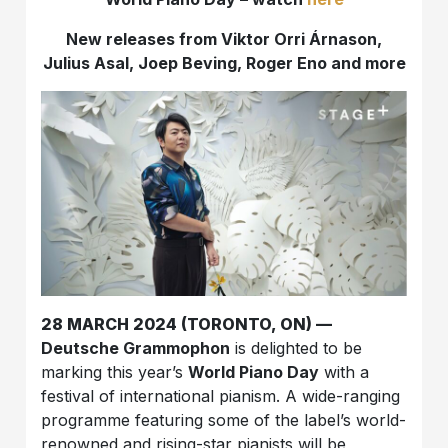
New releases from Viktor Orri Árnason,
Julius Asal, Joep Beving, Roger Eno and more
28 MARCH 2024 (TORONTO, ON) —
Deutsche Grammophon
is delighted to be
marking this year’s
World Piano Day
with a
festival of international pianism. A wide-ranging
programme featuring some of the label’s world-
renowned and rising-star pianists will be