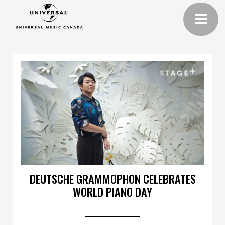
DEUTSCHE GRAMMOPHON CELEBRATES
WORLD PIANO DAY