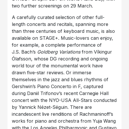
two further screenings on 29 March.
A carefully curated selection of other full-
length concerts and recitals, spanning more
than three centuries of keyboard music, is also
available on STAGE+. Music-lovers can enjoy,
for example, a complete performance of
J.S. Bach’s
Goldberg Variations
from Víkingur
Ólafsson, whose DG recording and ongoing
world tour of the monumental work have
drawn five-star reviews. Or immerse
themselves in the jazz and blues rhythms of
Gershwin’s Piano Concerto in F, captured
during Daniil Trifonov’s recent Carnegie Hall
concert with the NYO-USA All-Stars conducted
by Yannick Nézet-Séguin. There are
incandescent live renditions of Rachmaninoff’s
works for piano and orchestra from Yuja Wang
with the Los Angeles Philharmonic and Gustavo