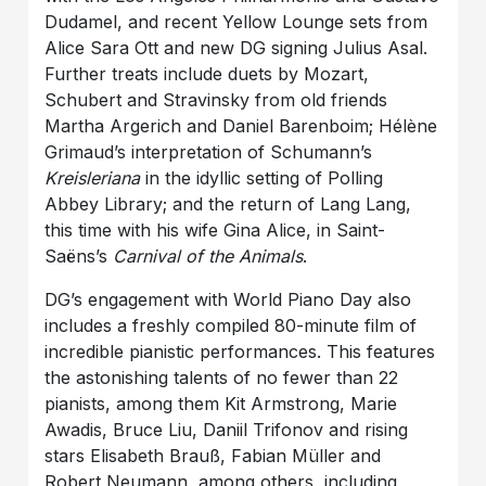
Dudamel, and recent Yellow Lounge sets from
Alice Sara Ott and new DG signing Julius Asal.
Further treats include duets by Mozart,
Schubert and Stravinsky from old friends
Martha Argerich and Daniel Barenboim; Hélène
Grimaud’s interpretation of Schumann’s
Kreisleriana
in the idyllic setting of Polling
Abbey Library; and the return of Lang Lang,
this time with his wife Gina Alice, in Saint-
Saëns’s
Carnival of the Animals
.
DG’s engagement with World Piano Day also
includes a freshly compiled 80-minute film of
incredible pianistic performances. This features
the astonishing talents of no fewer than 22
pianists, among them Kit Armstrong, Marie
Awadis, Bruce Liu, Daniil Trifonov and rising
stars Elisabeth Brauß, Fabian Müller and
Robert Neumann, among others, including