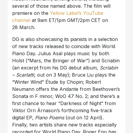
several of those named above. The film will
premiere on the
Yellow Label’s YouTube
channel
at 9am ET/1pm GMT/2pm CET on
28 March.
DG is also showcasing its pianists in a selection
of new tracks released to coincide with World
Piano Day. Julius Asal plays music by both
Holst (“Mars, the Bringer of War”) and Scriabin
(an excerpt from his DG debut album,
Scriabin
– Scarlatti
, out on 3 May); Bruce Liu plays the
“Winter Wind” Étude by Chopin; Robert
Neumann offers the Andante from Beethoven’s
Sonata in F minor, WoO 47 No. 2; and there’s a
first chance to hear “Darkness of Night” from
Viktor Orri Árnason’s forthcoming five-track
digital EP,
Piano Poems
(out on 12 April).
Finally, two artists share new tracks especially
recorded for World Piano Day. Roger Eno has