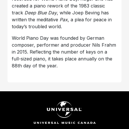
created a piano rework of the 1983 classic
track
Deep Blue Day
, while Joep Beving has
written the meditative
Pax
, a plea for peace in
today’s troubled world.
World Piano Day was founded by German
composer, performer and producer Nils Frahm
in 2015. Reflecting the number of keys on a
full-sized piano, it takes place annually on the
88th day of the year.