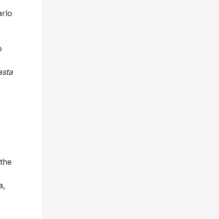
arlo
o
asta
 the
a,