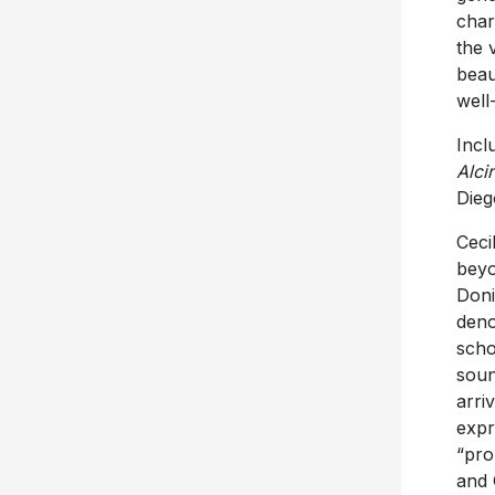
char
the 
beau
well
Incl
Alci
Dieg
Ceci
beyo
Doni
deno
scho
soun
arri
expr
“pro
and 