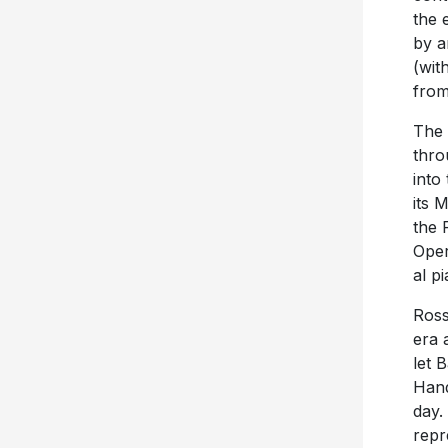
the 
by a
(wit
from
The 
thro
into
its 
the 
Oper
al p
Ross
era 
let 
Hand
day.
repr