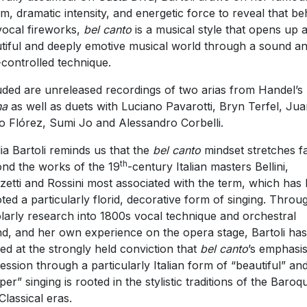
m, dramatic intensity, and energetic force to reveal that be
vocal fireworks,
bel canto
is a musical style that opens up 
tiful and deeply emotive musical world through a sound a
-controlled technique.
uded are unreleased recordings of two arias from Handel’s
na
as well as duets with Luciano Pavarotti, Bryn Terfel, Ju
o Flórez, Sumi Jo and Alessandro Corbelli.
lia Bartoli reminds us that the
bel canto
mindset stretches f
th
nd the works of the 19
-century Italian masters Bellini,
zetti and Rossini most associated with the term, which has 
ted a particularly florid, decorative form of singing. Throu
larly research into 1800s vocal technique and orchestral
d, and her own experience on the opera stage, Bartoli has
ved at the strongly held conviction that
bel canto
’s emphasi
ession through a particularly Italian form of “beautiful” an
per” singing is rooted in the stylistic traditions of the Baroq
Classical eras.