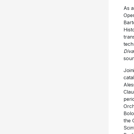
As a
Oper
Bart
Hist
tran
tech
Diva
soun
Join
cata
Ales
Clau
peri
Orch
Bolo
the 
Scin