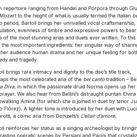
 repertoire ranging from Handel and Porpora through Gl
Mozart to the height of what is usually termed the Italian
b
o
period, Bartoli brings her unrivalled vocal craftsmanship,
culation, evenness of timbre and expressive powers to bear
 of the most stunning arias and duets ever written. To this
 the most important ingredients: her singular way of sharin
 her audience human drama and her unique feeling for bot
dy and tragedy.
li brings rare intimacy and dignity to the disc’s title track,
aps the most celebrated aria of the
bel canto
tradition – Bell
a Diva
, in which the passionate druid Norma opens up her
 prayer. We also hear from Bellini’s distraught puritan Elvira
pwalking Amina (for which she is joined in duet by tenor J
o Flórez). A lighter tone is introduced by her duet with Luc
rotti, a comic aria from Donizetti’s
L’elisir d’amore
.
oli reinforces her status as a singing archeologist by bringi
rasting operatic scenes by Persiani and Pacini that crystali