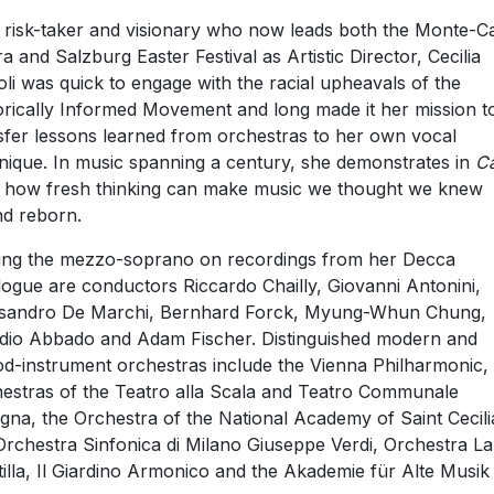
 risk-taker and visionary who now leads both the Monte-C
a and Salzburg Easter Festival as Artistic Director, Cecilia
oli was quick to engage with the racial upheavals of the
orically Informed Movement and long made it her mission t
sfer lessons learned from orchestras to her own vocal
nique. In music spanning a century, she demonstrates in
C
how fresh thinking can make music we thought we knew
d reborn.
ing the mezzo-soprano on recordings from her Decca
logue are conductors Riccardo Chailly, Giovanni Antonini,
sandro De Marchi, Bernhard Forck, Myung-Whun Chung,
dio Abbado and Adam Fischer. Distinguished modern and
od-instrument orchestras include the Vienna Philharmonic,
estras of the Teatro alla Scala and Teatro Communale
gna, the Orchestra of the National Academy of Saint Cecili
Orchestra Sinfonica di Milano Giuseppe Verdi, Orchestra La
tilla, Il Giardino Armonico and the Akademie für Alte Musik