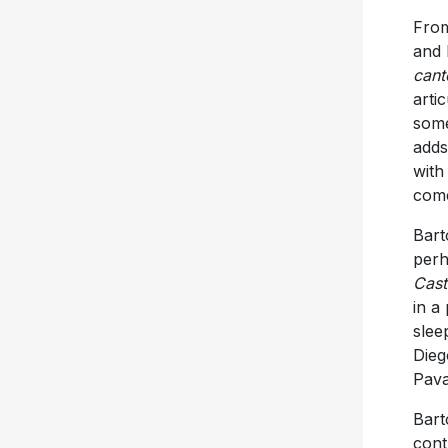
From
and 
cant
arti
some
adds
with
come
Barto
perh
Cast
in a
slee
Dieg
Pava
Bart
cont