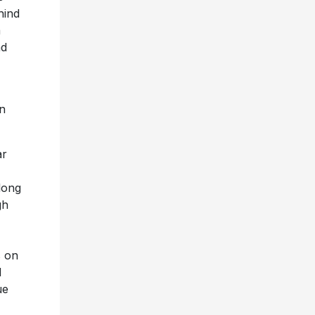
hind
a
nd
an
ar
long
gh
s on
d
ue