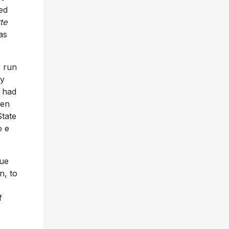
ed
te
as
 run
ay
 had
hen
tate
o e
que
n, to
f