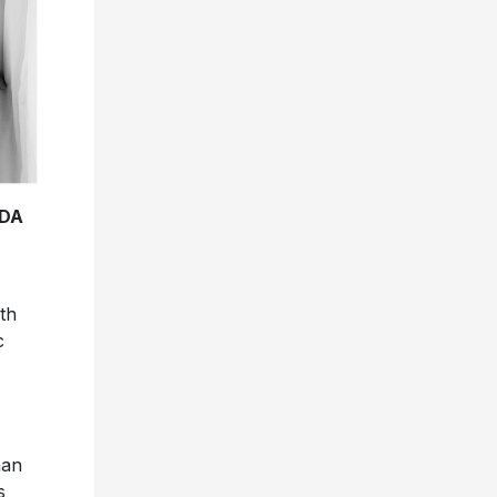
ADA
th
c
han
s