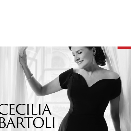
BARTOLI AT HER MOST BEAUTIFUL