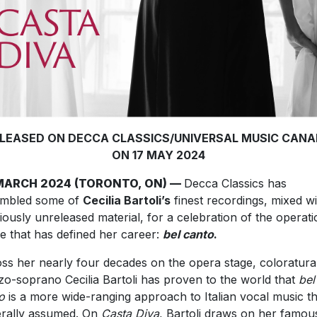
LEASED ON DECCA CLASSICS/UNIVERSAL MUSIC CAN
ON 17 MAY 2024
MARCH 2024 (TORONTO, ON) —
Decca Classics has
embled some of
Cecilia Bartoli’s
finest recordings, mixed wi
iously unreleased material, for a celebration of the operati
e that has defined her career:
bel canto
.
ss her nearly four decades on the opera stage, coloratura
o-soprano Cecilia Bartoli has proven to the world that
bel
o
is a more wide-ranging approach to Italian vocal music t
rally assumed. On
Casta Diva
, Bartoli draws on her famou