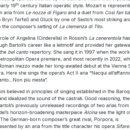
th
early 19
century Italian operatic style. Mozart is represent
n aria from
Le nozze di Figaro
and a duet from
Così fan tut
h Bryn Terfel) and Gluck by one of Sesto’s most striking ari
 the composer’s setting of
La clemenza di Tito
.
role of Angelina (Cinderella) in Rossini’s
La cenerentola
has
ugh Bartoli’s career like a leitmotif and provided her gatew
 the
bel canto
repertory. She sang it in 1997 when the work
Metropolitan Opera premiere, and most recently in 2022, w
Roman mezzo made her long-awaited debut at the Vienna S
a. Here she sings the opera’s Act II aria “Nacqui all’affann
ianto…Non più mesta”.
ini believed in principles of singing established in the Baro
and idealized the sound of the castrati. Good reasoning, the
Bartoli’s previously unreleased recordings of two arias from
el’s horizon-broadening masterpiece
Alcina
see the light o
 The German-born composer’s great rival, Porpora, is
esented by an aria from the title character his opera
Sifare
.