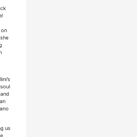
uck
el
 on
 she
g
h
ini’s
 soul
 and
uan
iano
ng us
ze