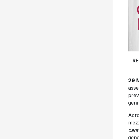
RE
29 
ass
prev
genr
Acro
mezz
cant
gene