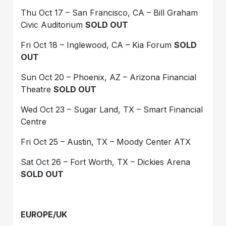
Thu Oct 17 – San Francisco, CA – Bill Graham
Civic Auditorium
SOLD OUT
Fri Oct 18 – Inglewood, CA – Kia Forum
SOLD
OUT
Sun Oct 20 – Phoenix, AZ – Arizona Financial
Theatre
SOLD OUT
Wed Oct 23 – Sugar Land, TX – Smart Financial
Centre
Fri Oct 25 – Austin, TX – Moody Center ATX
Sat Oct 26 – Fort Worth, TX – Dickies Arena
SOLD OUT
EUROPE/UK