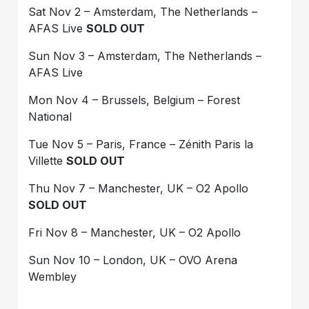
Sat Nov 2 – Amsterdam, The Netherlands –
AFAS Live
SOLD OUT
Sun Nov 3 – Amsterdam, The Netherlands –
AFAS Live
Mon Nov 4 – Brussels, Belgium – Forest
National
Tue Nov 5 – Paris, France – Zénith Paris la
Villette
SOLD OUT
Thu Nov 7 – Manchester, UK – O2 Apollo
SOLD OUT
Fri Nov 8 – Manchester, UK – O2 Apollo
Sun Nov 10 – London, UK – OVO Arena
Wembley