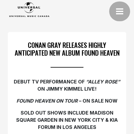
CONAN GRAY RELEASES HIGHLY
ANTICIPATED NEW ALBUM FOUND HEAVEN
DEBUT TV PERFORMANCE OF
“ALLEY ROSE”
ON JIMMY KIMMEL LIVE!
FOUND HEAVEN ON TOUR
– ON SALE NOW
SOLD OUT SHOWS INCLUDE MADISON
SQUARE GARDEN
IN NEW YORK CITY & KIA
FORUM IN LOS ANGELES