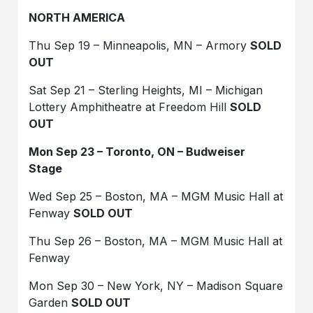
NORTH AMERICA
Thu Sep 19 – Minneapolis, MN – Armory
SOLD
OUT
Sat Sep 21 – Sterling Heights, MI – Michigan
Lottery Amphitheatre at Freedom Hill
SOLD
OUT
Mon Sep 23 – Toronto, ON – Budweiser
Stage
Wed Sep 25 – Boston, MA – MGM Music Hall at
Fenway
SOLD OUT
Thu Sep 26 – Boston, MA – MGM Music Hall at
Fenway
Mon Sep 30 – New York, NY – Madison Square
Garden
SOLD OUT