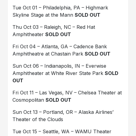
Tue Oct 01 – Philadelphia, PA – Highmark
Skyline Stage at the Mann
SOLD OUT
Thu Oct 03 – Raleigh, NC – Red Hat
Amphitheater
SOLD OUT
Fri Oct 04 – Atlanta, GA – Cadence Bank
Amphitheatre at Chastain Park
SOLD OUT
Sun Oct 06 – Indianapolis, IN – Everwise
Amphitheater at White River State Park
SOLD
OUT
Fri Oct 11 – Las Vegas, NV – Chelsea Theater at
Cosmopolitan
SOLD OUT
Sun Oct 13 – Portland, OR – Alaska Airlines’
Theater of the Clouds
Tue Oct 15 – Seattle, WA – WAMU Theater