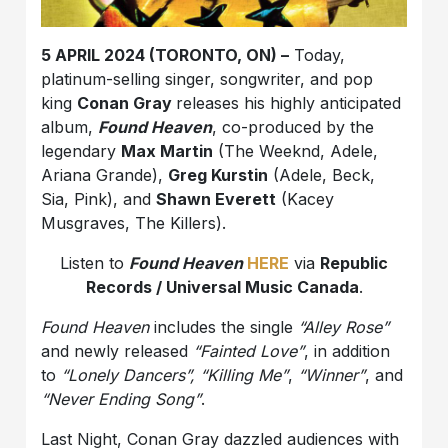
5 APRIL 2024 (TORONTO, ON) –
Today,
platinum-selling singer, songwriter, and pop
king
Conan Gray
releases his highly anticipated
album,
Found Heaven
, co-produced by the
legendary
Max Martin
(The Weeknd, Adele,
Ariana Grande),
Greg Kurstin
(Adele, Beck,
Sia, Pink), and
Shawn Everett
(Kacey
Musgraves, The Killers).
Listen to
Found Heaven
HERE
via
Republic
Records / Universal Music Canada
.
Found Heaven
includes the single
“Alley Rose”
and newly released
“Fainted Love”
, in addition
to
“Lonely Dancers”
,
“Killing Me”
,
“Winner”
, and
“Never Ending Song”
.
Last Night, Conan Gray dazzled audiences with