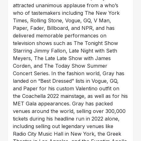
attracted unanimous applause from a who’s
who of tastemakers including The New York
Times, Rolling Stone, Vogue, GQ, V Man,
Paper, Fader, Billboard, and NPR, and has
delivered memorable performances on
television shows such as The Tonight Show
Starring Jimmy Fallon, Late Night with Seth
Meyers, The Late Late Show with James
Corden, and The Today Show Summer
Concert Series. In the fashion world, Gray has
landed on “Best Dressed” lists in Vogue, GQ,
and Paper for his custom Valentino outfit on
the Coachella 2022 mainstage, as well as for his
MET Gala appearances. Gray has packed
venues around the world, selling over 300,000
tickets during his headline run in 2022 alone,
including selling out legendary venues like
Radio City Music Hall in New York, the Greek