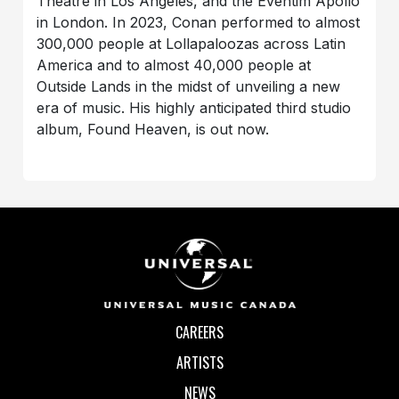
Theatre in Los Angeles, and the Eventim Apollo
in London. In 2023, Conan performed to almost
300,000 people at Lollapaloozas across Latin
America and to almost 40,000 people at
Outside Lands in the midst of unveiling a new
era of music. His highly anticipated third studio
album, Found Heaven, is out now.
CAREERS
ARTISTS
NEWS