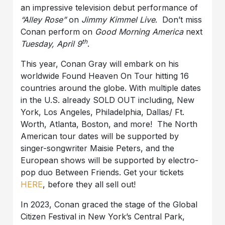
an impressive television debut performance of
“Alley Rose”
on
Jimmy Kimmel Live
. Don’t miss
Conan perform on
Good Morning America
next
th
Tuesday, April 9
.
This year, Conan Gray will embark on his
worldwide Found Heaven On Tour hitting 16
countries around the globe. With multiple dates
in the U.S. already SOLD OUT including, New
York, Los Angeles, Philadelphia, Dallas/ Ft.
Worth, Atlanta, Boston, and more! The North
American tour dates will be supported by
singer-songwriter Maisie Peters, and the
European shows will be supported by electro-
pop duo Between Friends. Get your tickets
HERE
, before they all sell out!
In 2023, Conan graced the stage of the Global
Citizen Festival in New York’s Central Park,