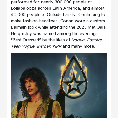
performed for nearly 300,000 people at
Lollapalooza across Latin America, and almost
40,000 people at Outside Lands. Continuing to
make fashion headlines, Conan wore a custom
Balmain look while attending the 2023 Met Gala.
He quickly was named among the evenings
“Best Dressed” by the likes of
Vogue
,
Esquire
,
Teen Vogue
,
Insider
,
NPR
and many more.