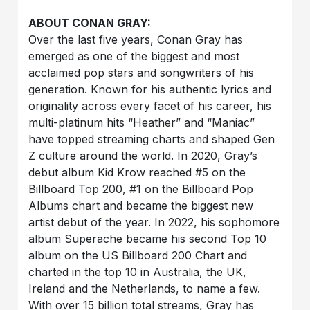
ABOUT CONAN GRAY:
Over the last five years, Conan Gray has
emerged as one of the biggest and most
acclaimed pop stars and songwriters of his
generation. Known for his authentic lyrics and
originality across every facet of his career, his
multi-platinum hits “Heather” and “Maniac”
have topped streaming charts and shaped Gen
Z culture around the world. In 2020, Gray’s
debut album Kid Krow reached #5 on the
Billboard Top 200, #1 on the Billboard Pop
Albums chart and became the biggest new
artist debut of the year. In 2022, his sophomore
album Superache became his second Top 10
album on the US Billboard 200 Chart and
charted in the top 10 in Australia, the UK,
Ireland and the Netherlands, to name a few.
With over 15 billion total streams, Gray has