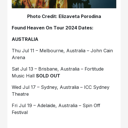
Photo Credit: Elizaveta Porodina
Found Heaven On Tour 2024 Dates:
AUSTRALIA
Thu Jul 11 – Melbourne, Australia – John Cain
Arena
Sat Jul 13 – Brisbane, Australia – Fortitude
Music Hall
SOLD OUT
Wed Jul 17 – Sydney, Australia – ICC Sydney
Theatre
Fri Jul 19 – Adelaide, Australia – Spin Off
Festival