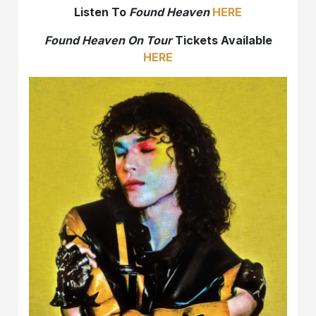
Listen To
Found Heaven
HERE
Found Heaven On Tour
Tickets Available
HERE