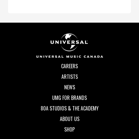
CAREERS
ARTISTS
NEWS
UMG FOR BRANDS
80A STUDIOS & THE ACADEMY
ABOUT US
SHOP