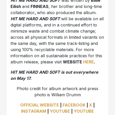
HIT ME HARD AND SOFT
was written by
Billie
Eilish
and
FINNEAS
, her brother and long-time
collaborator
,
who also produced the album.
HIT ME HARD AND SOFT
will be available on all
digital platforms, and in a continued effort to
minimize waste and combat climate change;
across all physical formats in limited variants on
the same day, with the same track-listing and
using 100% recyclable materials. For more
information on all sustainable practices for this
album release, please visit
WEBSITE
HERE
.
HIT ME HARD AND SOFT is out everywhere
on May 17.
Photo credit for album artwork and press
photo is William Drumm
OFFICIAL WEBSITE
|
FACEBOOK
|
X
|
INSTAGRAM
|
YOUTUBE
|
YOUTUBE