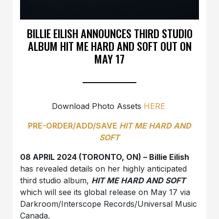
BILLIE EILISH ANNOUNCES THIRD STUDIO
ALBUM HIT ME HARD AND SOFT OUT ON
MAY 17
Download Photo Assets
HERE
PRE-ORDER/ADD/SAVE
HIT ME HARD AND
SOFT
08 APRIL 2024 (TORONTO, ON) – Billie Eilish
has revealed details on her highly anticipated
third studio album,
HIT ME HARD AND SOFT
which will see its global release on May 17 via
Darkroom/Interscope Records/Universal Music
Canada.