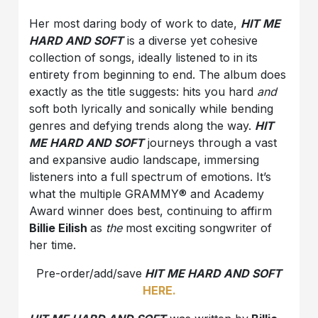
Her most daring body of work to date,
HIT ME
HARD AND SOFT
is a diverse yet cohesive
collection of songs, ideally listened to in its
entirety from beginning to end. The album does
exactly as the title suggests: hits you hard
and
soft both lyrically and sonically while bending
genres and defying trends along the way.
HIT
ME HARD AND SOFT
journeys through a vast
and expansive audio landscape, immersing
listeners into a full spectrum of emotions. It’s
what the multiple GRAMMY® and Academy
Award winner does best, continuing to affirm
Billie Eilish
as
the
most exciting songwriter of
her time.
Pre-order/add/save
HIT ME HARD AND SOFT
HERE.