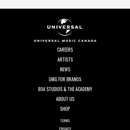
CAREERS
ARTISTS
NEWS
UMG FOR BRANDS
80A STUDIOS & THE ACADEMY
ABOUT US
SHOP
TERMS
PRIVACY