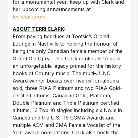
for a monumental year, keep up with Clark and
her upcoming announcements at
terriclark.com.
ABOUT TERRI CLARK
:
From paying her dues at Tootsie’s Orchid
Lounge in Nashville to holding the honour of
being the only Canadian female member of the
Grand Ole Opry, Terri Clark continues to build
an unforgettable legacy primed for the history
books of Country music. The multi-JUNO
Award winner boasts over five million albums
sold, three RIAA Platinum and two RIAA Gold-
certified albums, Canadian Gold, Platinum,
Double Platinum and Triple Platinum-certified
albums, 13 Top 10 singles including six No.1s in
Canada and the U.S., 19 CCMA Awards and
multiple ACM and CMA Female Vocalist of the
Year award nominations. Clark also hosts the