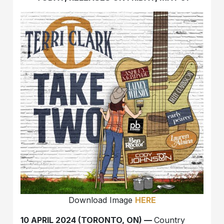
Download Image
HERE
10 APRIL 2024 (TORONTO, ON) —
Country