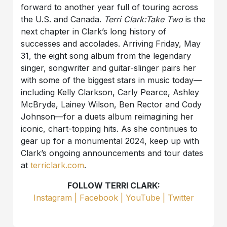
forward to another year full of touring across
the U.S. and Canada.
Terri Clark:Take Two
is the
next chapter in Clark’s long history of
successes and accolades. Arriving Friday, May
31, the eight song album from the legendary
singer, songwriter and guitar-slinger pairs her
with some of the biggest stars in music today—
including Kelly Clarkson, Carly Pearce, Ashley
McBryde, Lainey Wilson, Ben Rector and Cody
Johnson—for a duets album reimagining her
iconic, chart-topping hits. As she continues to
gear up for a monumental 2024, keep up with
Clark’s ongoing announcements and tour dates
at
terriclark.com
.
FOLLOW TERRI CLARK:
Instagram
|
Facebook
|
YouTube |
Twitter