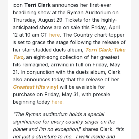
icon
Terri Clark
announces her first-ever
headlining show at the Ryman Auditorium on
Thursday, August 29. Tickets for the highly-
anticipated show are on sale this Friday, April
12 at 10 am CT
here
. The Country chart-topper
is set to grace the stage following the release of
her star-studded duets album,
Terri Clark: Take
Two
,
an eight-song collection of her greatest
hits reimagined, arriving in full on Friday, May
31. In conjunction with the duets album, Clark
also announces today that the release of her
Greatest Hits
vinyl
will be available for
purchase on Friday, May 31, with presale
beginning today
here
.
“The Ryman auditorium holds a special
significance for every country singer on the
planet and I’m no exception
,” shares Clark.
“It’s
not just a structure to me. I walk inside and