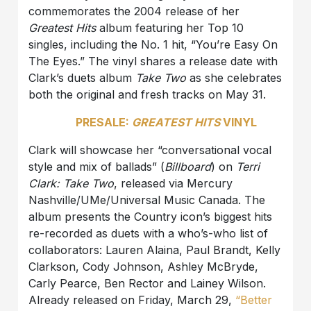
commemorates the 2004 release of her
Greatest Hits
album featuring her Top 10
singles, including the No. 1 hit, “You’re Easy On
The Eyes.” The vinyl shares a release date with
Clark’s duets album
Take Two
as she celebrates
both the original and fresh tracks on May 31.
PRESALE:
GREATEST HITS
VINYL
Clark will showcase her “conversational vocal
style and mix of ballads” (
Billboard
) on
Terri
Clark: Take Two
, released via Mercury
Nashville/UMe/Universal Music Canada. The
album presents the Country icon’s biggest hits
re-recorded as duets with a who’s-who list of
collaborators: Lauren Alaina, Paul Brandt, Kelly
Clarkson, Cody Johnson, Ashley McBryde,
Carly Pearce, Ben Rector and Lainey Wilson.
Already released on Friday, March 29,
“Better