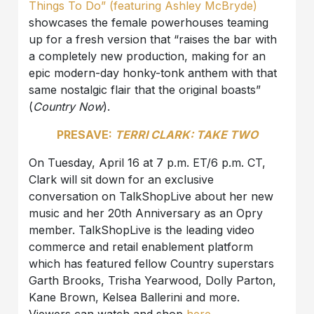
Things To Do” (featuring Ashley McBryde)
showcases the female powerhouses teaming
up for a fresh version that “raises the bar with
a completely new production, making for an
epic modern-day honky-tonk anthem with that
same nostalgic flair that the original boasts”
(
Country Now
).
PRESAVE:
TERRI CLARK: TAKE TWO
On Tuesday, April 16 at 7 p.m. ET/6 p.m. CT,
Clark will sit down for an exclusive
conversation on TalkShopLive about her new
music and her 20th Anniversary as an Opry
member. TalkShopLive is the leading video
commerce and retail enablement platform
which has featured fellow Country superstars
Garth Brooks, Trisha Yearwood, Dolly Parton,
Kane Brown, Kelsea Ballerini and more.