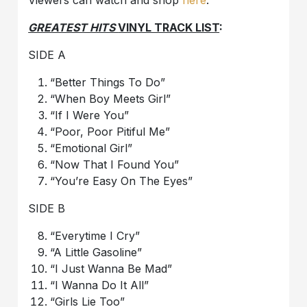
Viewers can watch and shop
here
.
GREATEST HITS
VINYL TRACK LIST
:
SIDE A
“Better Things To Do”
“When Boy Meets Girl”
“If I Were You”
“Poor, Poor Pitiful Me”
“Emotional Girl”
“Now That I Found You”
“You’re Easy On The Eyes”
SIDE B
“Everytime I Cry”
“A Little Gasoline”
“I Just Wanna Be Mad”
“I Wanna Do It All”
“Girls Lie Too”