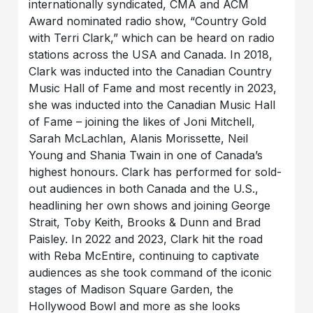
internationally syndicated, CMA and ACM
Award nominated radio show, “Country Gold
with Terri Clark,” which can be heard on radio
stations across the USA and Canada. In 2018,
Clark was inducted into the Canadian Country
Music Hall of Fame and most recently in 2023,
she was inducted into the Canadian Music Hall
of Fame – joining the likes of Joni Mitchell,
Sarah McLachlan, Alanis Morissette, Neil
Young and Shania Twain in one of Canada’s
highest honours. Clark has performed for sold-
out audiences in both Canada and the U.S.,
headlining her own shows and joining George
Strait, Toby Keith, Brooks & Dunn and Brad
Paisley. In 2022 and 2023, Clark hit the road
with Reba McEntire, continuing to captivate
audiences as she took command of the iconic
stages of Madison Square Garden, the
Hollywood Bowl and more as she looks