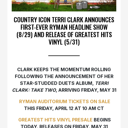
COUNTRY ICON TERRI CLARK ANNOUNCES
FIRST-EVER RYMAN HEADLINE SHOW
(8/29) AND RELEASE OF GREATEST HITS
VINYL (5/31)
CLARK KEEPS THE MOMENTUM ROLLING
FOLLOWING THE ANNOUNCEMENT OF HER
STAR-STUDDED DUETS ALBUM,
TERRI
CLARK: TAKE TWO
, ARRIVING FRIDAY, MAY 31
RYMAN AUDITORIUM TICKETS ON SALE
THIS FRIDAY, APRIL 12 AT 10 AM CT
GREATEST HITS
VINYL PRESALE
BEGINS
TODAY, RELEASES ON FRIDAY, MAY 31