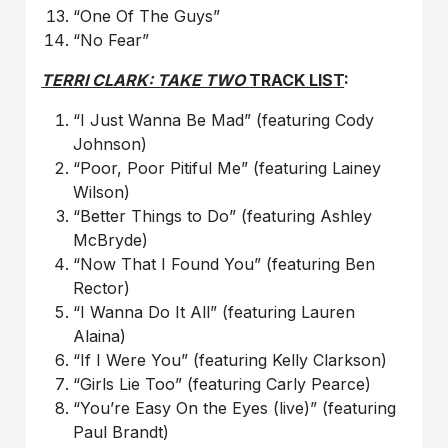
“One Of The Guys”
“No Fear”
TERRI CLARK: TAKE TWO
TRACK LIST
:
“I Just Wanna Be Mad” (featuring Cody
Johnson)
“Poor, Poor Pitiful Me” (featuring Lainey
Wilson)
“Better Things to Do” (featuring Ashley
McBryde)
“Now That I Found You” (featuring Ben
Rector)
“I Wanna Do It All” (featuring Lauren
Alaina)
“If I Were You” (featuring Kelly Clarkson)
“Girls Lie Too” (featuring Carly Pearce)
“You’re Easy On the Eyes (live)” (featuring
Paul Brandt)