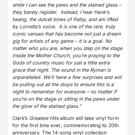
while I can see the pews and the stained glass –
they barely register. Instead, I hear Hank’s
twang, the dulcet tones of Patsy, and am lifted
by Lorretta’s voice. It is one of the rare, truly
iconic venues that has become not just a dream
gig for artists of any genre – it is a goal. No
matter who you are, when you step on the stage
inside the Mother Church, you’re praying to the
Gods of country music for just a little extra
grace that night. The sound in the Ryman is
unparalleled. We’ll have a few surprises and will
be pulling out all the stops to ensure this is a
night to remember for everyone – no matter if
you’re on the stage or sitting in the pews under
the glow of the stained glass.”
Clark’s
Greatest Hits
album will take vinyl form
for the first time ever, commemorating its 20th
anniversary. The 14-song vinyl collection