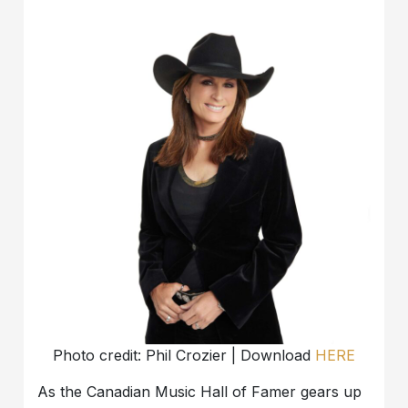
Photo credit: Phil Crozier | Download
HERE
As the Canadian Music Hall of Famer gears up