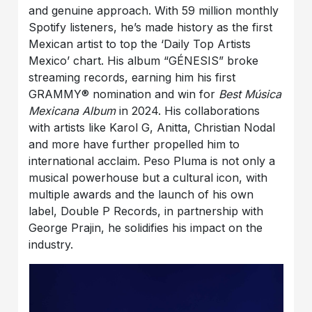
and genuine approach. With 59 million monthly
Spotify listeners, he’s made history as the first
Mexican artist to top the ‘Daily Top Artists
Mexico’ chart. His album “GÉNESIS” broke
streaming records, earning him his first
GRAMMY® nomination and win for
Best Música
Mexicana Album
in 2024. His collaborations
with artists like Karol G, Anitta, Christian Nodal
and more have further propelled him to
international acclaim. Peso Pluma is not only a
musical powerhouse but a cultural icon, with
multiple awards and the launch of his own
label, Double P Records, in partnership with
George Prajin, he solidifies his impact on the
industry.