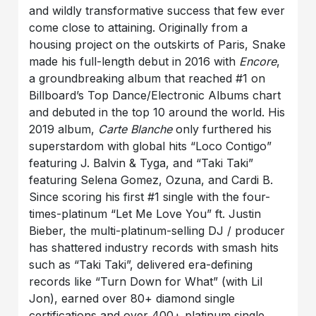
and wildly transformative success that few ever
come close to attaining. Originally from a
housing project on the outskirts of Paris, Snake
made his full-length debut in 2016 with
Encore
,
a groundbreaking album that reached #1 on
Billboard’s Top Dance/Electronic Albums chart
and debuted in the top 10 around the world. His
2019 album,
Carte Blanche
only furthered his
superstardom with global hits “Loco Contigo”
featuring J. Balvin & Tyga, and “Taki Taki”
featuring Selena Gomez, Ozuna, and Cardi B.
Since scoring his first #1 single with the four-
times-platinum “Let Me Love You” ft. Justin
Bieber, the multi-platinum-selling DJ / producer
has shattered industry records with smash hits
such as “Taki Taki”, delivered era-defining
records like “Turn Down for What” (with Lil
Jon), earned over 80+ diamond single
certifications and over 400+ platinum single