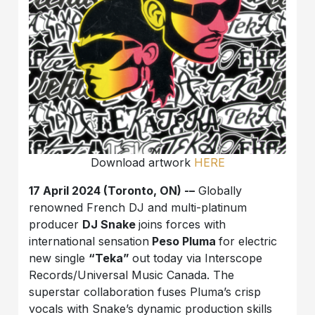
Download artwork
HERE
17 April 2024 (Toronto, ON) -–
Globally
renowned French DJ and multi-platinum
producer
DJ Snake
joins forces with
international sensation
Peso Pluma
for electric
new single
“Teka”
out today via Interscope
Records/Universal Music Canada. The
superstar collaboration fuses Pluma’s crisp
vocals with Snake’s dynamic production skills