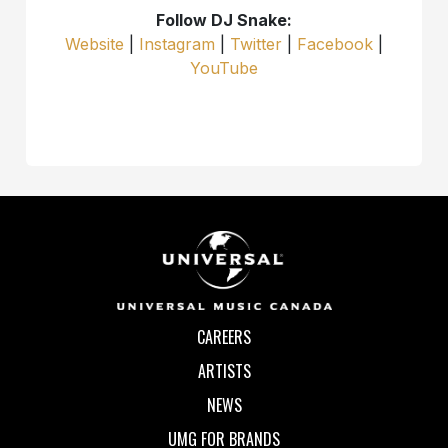
Follow DJ Snake:
Website
|
Instagram
|
Twitter
|
Facebook
|
YouTube
CAREERS
ARTISTS
NEWS
UMG FOR BRANDS