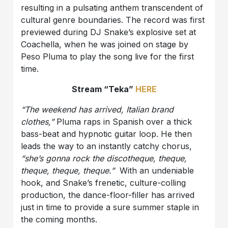
resulting in a pulsating anthem transcendent of
cultural genre boundaries. The record was first
previewed during DJ Snake’s explosive set at
Coachella, when he was joined on stage by
Peso Pluma to play the song live for the first
time.
Stream “Teka”
HERE
“The weekend has arrived, Italian brand
clothes,”
Pluma raps in Spanish over a thick
bass-beat and hypnotic guitar loop. He then
leads the way to an instantly catchy chorus,
“she’s gonna rock the discotheque, theque,
theque, theque, theque.”
With an undeniable
hook, and Snake’s frenetic, culture-colling
production, the dance-floor-filler has arrived
just in time to provide a sure summer staple in
the coming months.