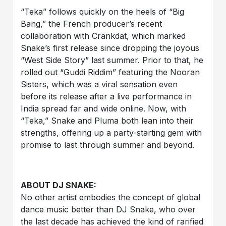
“Teka” follows quickly on the heels of “Big
Bang,” the French producer’s recent
collaboration with Crankdat, which marked
Snake’s first release since dropping the joyous
“West Side Story” last summer. Prior to that, he
rolled out “Guddi Riddim” featuring the Nooran
Sisters, which was a viral sensation even
before its release after a live performance in
India spread far and wide online. Now, with
“Teka,” Snake and Pluma both lean into their
strengths, offering up a party-starting gem with
promise to last through summer and beyond.
ABOUT DJ SNAKE:
No other artist embodies the concept of global
dance music better than DJ Snake, who over
the last decade has achieved the kind of rarified