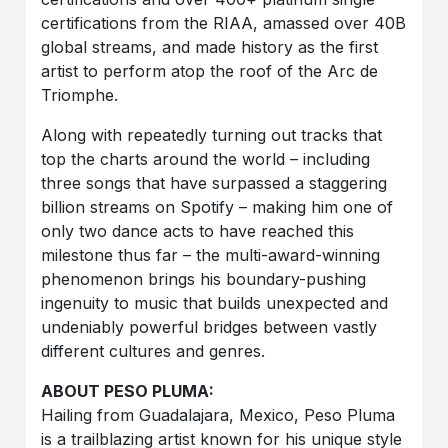
certifications from the RIAA, amassed over 40B
global streams, and made history as the first
artist to perform atop the roof of the Arc de
Triomphe.
Along with repeatedly turning out tracks that
top the charts around the world – including
three songs that have surpassed a staggering
billion streams on Spotify – making him one of
only two dance acts to have reached this
milestone thus far – the multi-award-winning
phenomenon brings his boundary-pushing
ingenuity to music that builds unexpected and
undeniably powerful bridges between vastly
different cultures and genres.
ABOUT PESO PLUMA:
Hailing from Guadalajara, Mexico, Peso Pluma
is a trailblazing artist known for his unique style