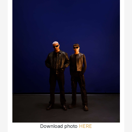
Download photo
HERE