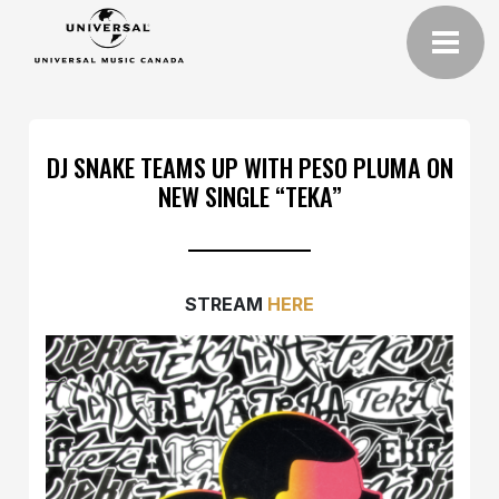
DJ SNAKE TEAMS UP WITH PESO PLUMA ON
NEW SINGLE “TEKA”
STREAM
HERE