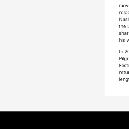
move
relo
Nash
the 
shar
his 
In 2
Pilg
Fest
retu
leng