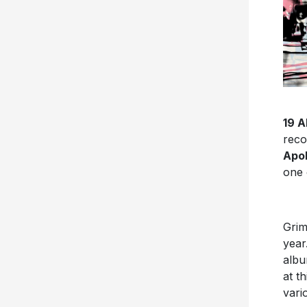
19 
reco
Apol
one 
Grim
year
albu
at t
vari