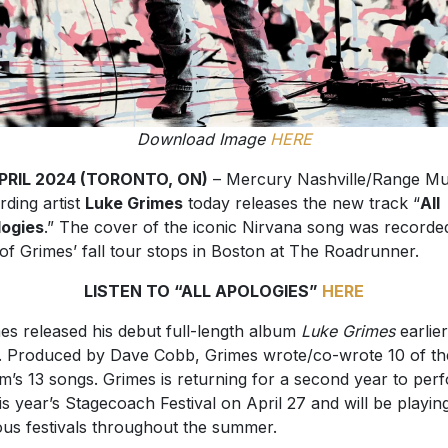
Download Image
HERE
APRIL 2024 (TORONTO, ON)
– Mercury Nashville/Range Mu
rding artist
Luke Grimes
today releases the new track “
All
ogies
.” The cover of the iconic Nirvana song was recorde
of Grimes’ fall tour stops in Boston at The Roadrunner.
LISTEN TO “ALL APOLOGIES”
HERE
es released his debut full-length album
Luke Grimes
earlier
. Produced by Dave Cobb, Grimes wrote/co-wrote 10 of th
m’s 13 songs. Grimes is returning for a second year to per
his year’s Stagecoach Festival on April 27 and will be playing
ous festivals throughout the summer.