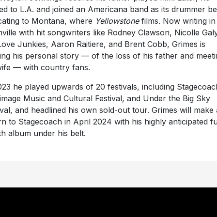
d to L.A. and joined an Americana band as its drummer be
cating to Montana, where
Yellowstone
films. Now writing in
ville with hit songwriters like Rodney Clawson, Nicolle Gal
Love Junkies, Aaron Raitiere, and Brent Cobb, Grimes is
ing his personal story — of the loss of his father and meet
wife — with country fans.
023 he played upwards of 20 festivals, including Stagecoac
rimage Music and Cultural Festival, and Under the Big Sky
ival, and headlined his own sold-out tour. Grimes will make 
rn to Stagecoach in April 2024 with his highly anticipated fu
th album under his belt.