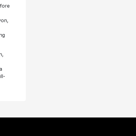
fore
yon,
ing
h,
a
ll-