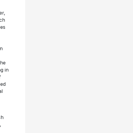
er,
rch
ves
on
the
g in
f
sed
al
ch
,