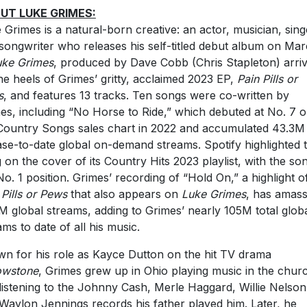
UT LUKE GRIMES:
 Grimes is a natural-born creative: an actor, musician, sing
songwriter who releases his self-titled debut album on Ma
uke Grimes
, produced by Dave Cobb (Chris Stapleton) arri
he heels of Grimes’ gritty, acclaimed 2023 EP,
Pain Pills or
s
, and features 13 tracks. Ten songs were co-written by
es, including “No Horse to Ride,” which debuted at No. 7 
Country Songs sales chart in 2022 and accumulated 43.3M
ase-to-date global on-demand streams. Spotify highlighted 
 on the cover of its Country Hits 2023 playlist, with the son
No. 1 position. Grimes’ recording of “Hold On,” a highlight o
 Pills or Pews
that also appears on
Luke Grimes
, has amas
M global streams, adding to Grimes’ nearly 105M total glob
ams to date of all his music.
n for his role as Kayce Dutton on the hit TV drama
owstone
, Grimes grew up in Ohio playing music in the chur
listening to the Johnny Cash, Merle Haggard, Willie Nelson
Waylon Jennings records his father played him. Later, he