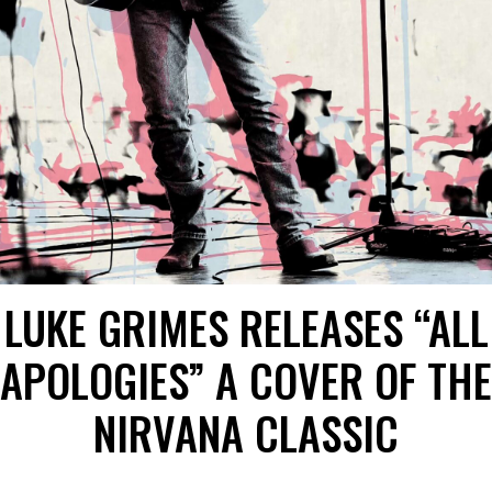
LUKE GRIMES RELEASES “ALL
APOLOGIES” A COVER OF THE
NIRVANA CLASSIC