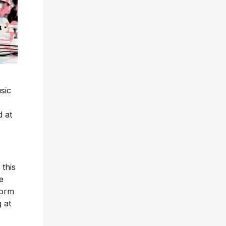
sic
d at
 this
e
form
 at