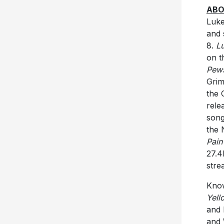
ABO
Luke
and 
8.
L
on t
Pew
Grim
the 
rele
song
the 
Pain
27.4
stre
Know
Yell
and 
and 