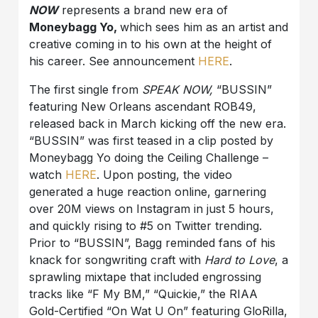
NOW
represents a brand new era of
Moneybagg Yo,
which sees him as an artist and
creative coming in to his own at the height of
his career. See announcement
HERE
.
The first single from
SPEAK NOW,
“BUSSIN”
featuring New Orleans ascendant ROB49,
released back in March kicking off the new era.
“BUSSIN” was first teased in a clip posted by
Moneybagg Yo doing the Ceiling Challenge –
watch
HERE
. Upon posting, the video
generated a huge reaction online, garnering
over 20M views on Instagram in just 5 hours,
and quickly rising to #5 on Twitter trending.
Prior to “BUSSIN”, Bagg reminded fans of his
knack for songwriting craft with
Hard to Love
, a
sprawling mixtape that included engrossing
tracks like “F My BM,” “Quickie,” the RIAA
Gold-Certified “On Wat U On” featuring GloRilla,