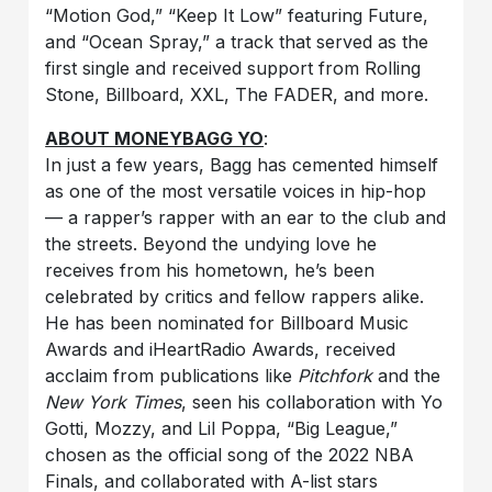
“Motion God,” “Keep It Low” featuring Future,
and “Ocean Spray,” a track that served as the
first single and received support from Rolling
Stone, Billboard, XXL, The FADER, and more.
ABOUT MONEYBAGG YO
:
In just a few years, Bagg has cemented himself
as one of the most versatile voices in hip-hop
— a rapper’s rapper with an ear to the club and
the streets. Beyond the undying love he
receives from his hometown, he’s been
celebrated by critics and fellow rappers alike.
He has been nominated for Billboard Music
Awards and iHeartRadio Awards, received
acclaim from publications like
Pitchfork
and the
New York Times
, seen his collaboration with Yo
Gotti, Mozzy, and Lil Poppa, “Big League,”
chosen as the official song of the 2022 NBA
Finals, and collaborated with A-list stars