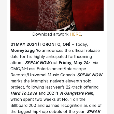
Download artwork
HERE
.
01 MAY 2024 (TORONTO, ON)
– Today,
Moneybagg Yo
announces the official release
date for his highly anticipated forthcoming
th
album,
SPEAK NOW
out
Friday, May 24
via
CMG/N-Less Entertainment/Interscope
Records/Universal Music Canada.
SPEAK NOW
marks the Memphis native’s eleventh solo
project, following last year’s 22-track offering
Hard To Love
and 2021’s
A Gangsta’s Pain
,
which spent two weeks at No. 1 on the
Billboard 200 and earned recognition as one of
the biggest hip-hop debuts of the year.
SPEAK