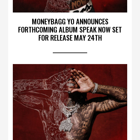
MONEYBAGG YO ANNOUNCES
FORTHCOMING ALBUM SPEAK NOW SET
FOR RELEASE MAY 24TH