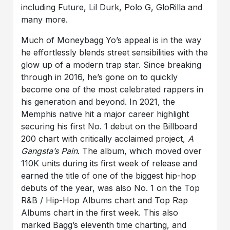
including Future, Lil Durk, Polo G, GloRilla and
many more.
Much of Moneybagg Yo’s appeal is in the way
he effortlessly blends street sensibilities with the
glow up of a modern trap star. Since breaking
through in 2016, he’s gone on to quickly
become one of the most celebrated rappers in
his generation and beyond. In 2021, the
Memphis native hit a major career highlight
securing his first No. 1 debut on the Billboard
200 chart with critically acclaimed project,
A
Gangsta’s Pain
. The album, which moved over
110K units during its first week of release and
earned the title of one of the biggest hip-hop
debuts of the year, was also No. 1 on the Top
R&B / Hip-Hop Albums chart and Top Rap
Albums chart in the first week. This also
marked Bagg’s eleventh time charting, and