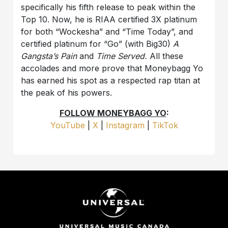
specifically his fifth release to peak within the
Top 10. Now, he is RIAA certified 3X platinum
for both “Wockesha” and “Time Today”, and
certified platinum for “Go” (with Big30)
A
Gangsta’s Pain
and
Time Served.
All these
accolades and more prove that Moneybagg Yo
has earned his spot as a respected rap titan at
the peak of his powers.
FOLLOW MONEYBAGG YO
:
YouTube
|
X
|
Instagram
|
TikTok