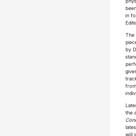
phys
been
in f
Edit
The 
piec
by D
stan
perf
give
trac
from
indi
Late
the 
Conc
late
will