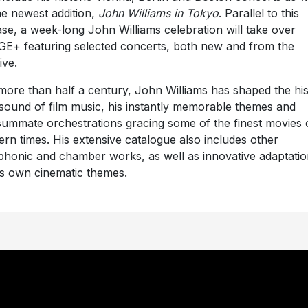
he newest addition,
John Williams in Tokyo
. Parallel to this
ase, a week-long John Williams celebration will take over
E+ featuring selected concerts, both new and from the
ive.
more than half a century, John Williams has shaped the hi
sound of film music, his instantly memorable themes and
ummate orchestrations gracing some of the finest movies 
rn times. His extensive catalogue also includes other
honic and chamber works, as well as innovative adaptatio
is own cinematic themes.