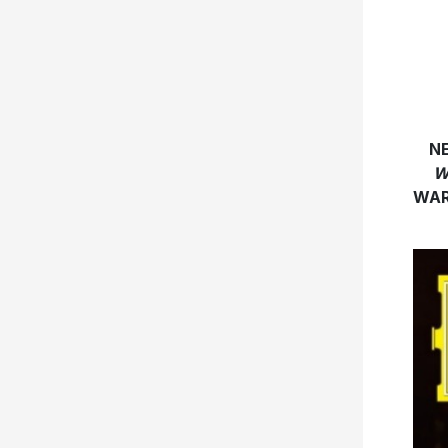
N
W
WAR