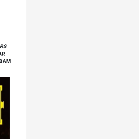
RS
AR
 8AM