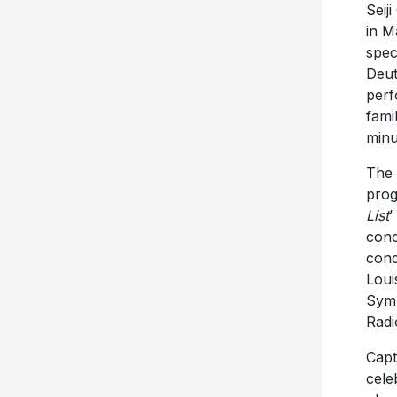
Seij
in M
spec
Deut
perf
fami
minu
The 
prog
List
’
conc
cond
Loui
Symp
Radi
Capt
cele