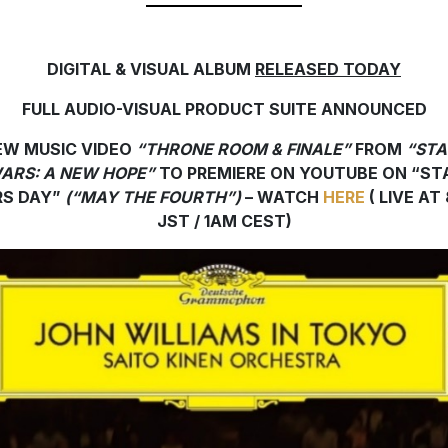
DIGITAL & VISUAL ALBUM
RELEASED TODAY
FULL AUDIO-VISUAL PRODUCT SUITE ANNOUNCED
EW MUSIC VIDEO
“THRONE ROOM & FINALE”
FROM
“STA
ARS: A NEW HOPE”
TO PREMIERE ON YOUTUBE
ON
“ST
S DAY”
(“MAY THE FOURTH”)
– WATCH
HERE
( LIVE AT
JST / 1AM CEST)