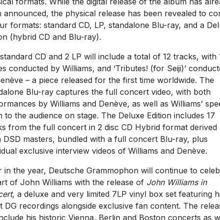
ical formats. While the digital release of the album has alr
 announced, the physical release has been revealed to c
our formats: standard CD, LP, standalone Blu-ray, and a De
ion (hybrid CD and Blu-ray).
standard CD and 2 LP will include a total of 12 tracks, with 
es conducted by Williams, and ‘Tributes! (for Seiji)’ conduc
enève – a piece released for the first time worldwide. The
dalone Blu-ray captures the full concert video, with both
ormances by Williams and Denève, as well as Williams’ sp
n to the audience on stage. The Deluxe Edition includes 17
ks from the full concert in 2 disc CD Hybrid format derived
 DSD masters, bundled with a full concert Blu-ray, plus
vidual exclusive interview videos of Williams and Denève.
r in the year, Deutsche Grammophon will continue to celeb
art of John Williams with the release of
John Williams in
ert
, a deluxe and very limited 7LP vinyl box set featuring h
st DG recordings alongside exclusive fan content. The relea
 include his historic Vienna, Berlin and Boston concerts as w