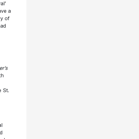
al’
ave a
y of
had
er’s
th
 St.
al
nd