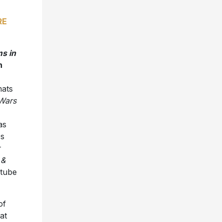
RE
ms in
n
mats
 Wars
as
Ds
 &
utube
of
at