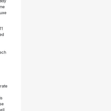
eady
ome
luxe
11
ted
eech
rate
is
se
ell