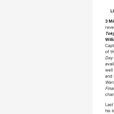
L
3 M
reve
Tok
Will
Capt
of t
Day 
avai
well
and 
War
Fina
cha
Last
his 