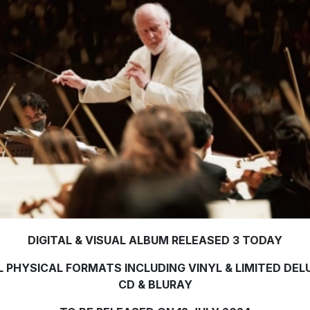
DIGITAL & VISUAL ALBUM RELEASED 3 TODAY
L PHYSICAL FORMATS INCLUDING VINYL & LIMITED DEL
CD & BLURAY