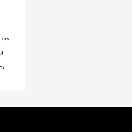
story
of
ns