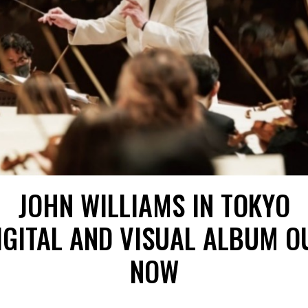
JOHN WILLIAMS IN TOKYO
IGITAL AND VISUAL ALBUM O
NOW