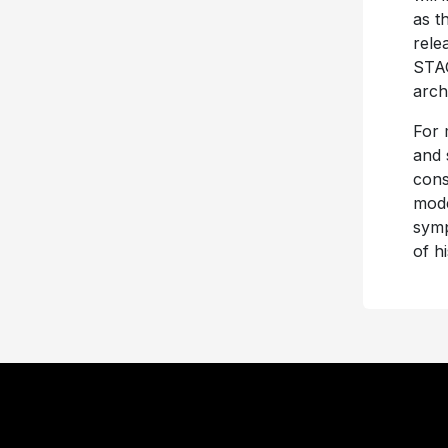
as t
rele
STAG
arch
For 
and 
cons
mode
symp
of h