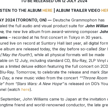
TO BE RELEASED ON 12 JULY 2024
ISTEN TO THE ALBUM
HERE
| ALBUM TRAILER VIDEO
HE
AY 2024 (TORONTO, ON) —
Deutsche Grammophon has
aled the full audio and visual product suite for
John Willia
yo
,
the new live album from award-winning composer
Joh
iams
– recorded at his first concert in Tokyo in 30 years.
ured live on record at Suntory Hall last year, all digital for
he album are released today, the day before so-called
Star
(‘May the Fourth’
)
, while all physical formats will be made
lable on 12 July, including standard CD, Blu-Ray, 2LP Vinyl 
 as a limited deluxe edition featuring the full concert on 2C
Blu-Ray. Tomorrow, to celebrate the release and mark
Star
s Day
, a new music video from the concert
““Throne Room
le” from “Stars Wars: A New Hope”
is released on DG’s Yo
nnel (watch
here
).
 September, John Williams came to Japan at the invitation 
longtime friend and world-renowned conductor, the late gre