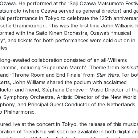
i Ozawa. He performed at the ‘Seiji Ozawa Matsumoto Festiv
atsumoto (where Ozawa served as general director) and g
ial performance in Tokyo to celebrate the 125th anniversar
sche Grammophon. This was the first time John Williams 
ormed with the Saito Kinen Orchestra, Ozawa’s “musical
ly”, and tickets for both performances were sold out on in
tes.
long-awaited collaboration consisted of an all-Williams
ramme, including ‘Superman March’, ‘Theme from
Schindl
 and ‘Throne Room and End Finale’ from
Star Wars
. For bo
erts, John Williams shared the podium with acclaimed
uctor and friend, Stéphane Denève – Music Director of the
s Symphony Orchestra, Artistic Director of the New World
hony, and Principal Guest Conductor of the Netherlands
o Philharmonic.
ured live at the concert in Tokyo, the release of this music
bration of friendship will soon be available in both digital a