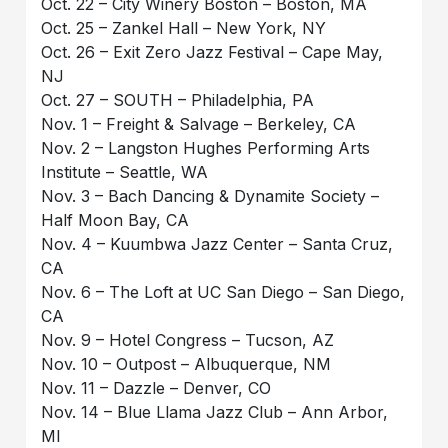
Oct. 22 – City Winery Boston – Boston, MA
Oct. 25 – Zankel Hall – New York, NY
Oct. 26 – Exit Zero Jazz Festival – Cape May,
NJ
Oct. 27 – SOUTH – Philadelphia, PA
Nov. 1 – Freight & Salvage – Berkeley, CA
Nov. 2 – Langston Hughes Performing Arts
Institute – Seattle, WA
Nov. 3 – Bach Dancing & Dynamite Society –
Half Moon Bay, CA
Nov. 4 – Kuumbwa Jazz Center – Santa Cruz,
CA
Nov. 6 – The Loft at UC San Diego – San Diego,
CA
Nov. 9 – Hotel Congress – Tucson, AZ
Nov. 10 – Outpost – Albuquerque, NM
Nov. 11 – Dazzle – Denver, CO
Nov. 14 – Blue Llama Jazz Club – Ann Arbor,
MI