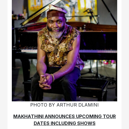
PHOTO BY ARTHUR DLAMINI
MAKHATHINI ANNOUNCES UPCOMING TOUR
DATES INCLUDING SHOWS