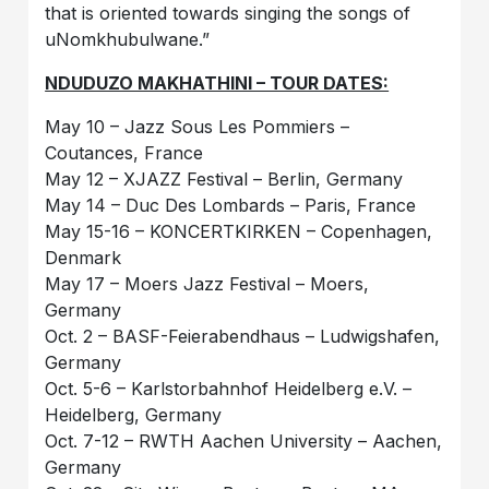
that is oriented towards singing the songs of
uNomkhubulwane.”
NDUDUZO MAKHATHINI – TOUR DATES:
May 10 – Jazz Sous Les Pommiers –
Coutances, France
May 12 – XJAZZ Festival – Berlin, Germany
May 14 – Duc Des Lombards – Paris, France
May 15-16 – KONCERTKIRKEN – Copenhagen,
Denmark
May 17 – Moers Jazz Festival – Moers,
Germany
Oct. 2 – BASF-Feierabendhaus – Ludwigshafen,
Germany
Oct. 5-6 – Karlstorbahnhof Heidelberg e.V. –
Heidelberg, Germany
Oct. 7-12 – RWTH Aachen University – Aachen,
Germany