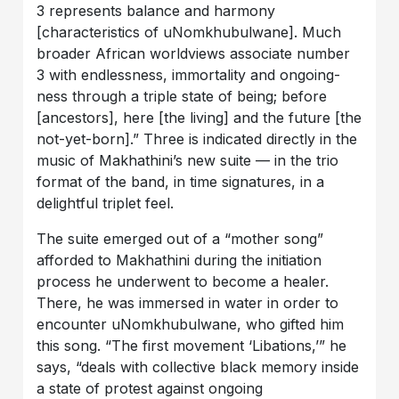
3 represents balance and harmony
[characteristics of uNomkhubulwane]. Much
broader African worldviews associate number
3 with endlessness, immortality and ongoing-
ness through a triple state of being; before
[ancestors], here [the living] and the future [the
not-yet-born].” Three is indicated directly in the
music of Makhathini’s new suite — in the trio
format of the band, in time signatures, in a
delightful triplet feel.
The suite emerged out of a “mother song”
afforded to Makhathini during the initiation
process he underwent to become a healer.
There, he was immersed in water in order to
encounter uNomkhubulwane, who gifted him
this song. “The first movement ‘Libations,’” he
says, “deals with collective black memory inside
a state of protest against ongoing