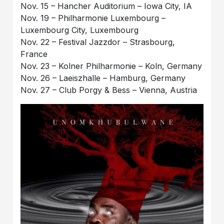
Nov. 15 – Hancher Auditorium – Iowa City, IA
Nov. 19 – Philharmonie Luxembourg –
Luxembourg City, Luxembourg
Nov. 22 – Festival Jazzdor – Strasbourg,
France
Nov. 23 – Kolner Philharmonie – Koln, Germany
Nov. 26 – Laeiszhalle – Hamburg, Germany
Nov. 27 – Club Porgy & Bess – Vienna, Austria