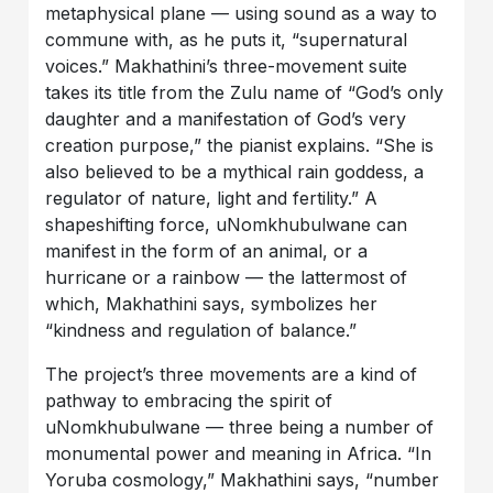
metaphysical plane — using sound as a way to
commune with, as he puts it, “supernatural
voices.” Makhathini’s three-movement suite
takes its title from the Zulu name of “God’s only
daughter and a manifestation of God’s very
creation purpose,” the pianist explains. “She is
also believed to be a mythical rain goddess, a
regulator of nature, light and fertility.” A
shapeshifting force, uNomkhubulwane can
manifest in the form of an animal, or a
hurricane or a rainbow — the lattermost of
which, Makhathini says, symbolizes her
“kindness and regulation of balance.”
The project’s three movements are a kind of
pathway to embracing the spirit of
uNomkhubulwane — three being a number of
monumental power and meaning in Africa. “In
Yoruba cosmology,” Makhathini says, “number