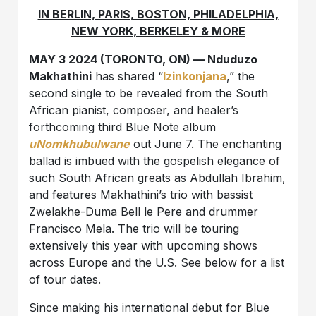
IN BERLIN, PARIS, BOSTON, PHILADELPHIA,
NEW YORK, BERKELEY & MORE
MAY 3 2024 (TORONTO, ON) — Nduduzo
Makhathini
has shared “
Izinkonjana
,” the
second single to be revealed from the South
African pianist, composer, and healer’s
forthcoming third Blue Note album
uNomkhubulwane
out June 7. The enchanting
ballad is imbued with the gospelish elegance of
such South African greats as Abdullah Ibrahim,
and features Makhathini’s trio with bassist
Zwelakhe-Duma Bell le Pere and drummer
Francisco Mela. The trio will be touring
extensively this year with upcoming shows
across Europe and the U.S. See below for a list
of tour dates.
Since making his international debut for Blue