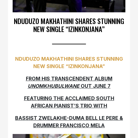
NDUDUZO MAKHATHINI SHARES STUNNING
NEW SINGLE “IZINKONJANA”
NDUDUZO MAKHATHINI SHARES STUNNING
NEW SINGLE “IZINKONJANA”
FROM HIS TRANSCENDENT ALBUM
UNOMKHUBULWANE
OUT JUNE 7
FEATURING THE ACCLAIMED SOUTH
AFRICAN PIANIST’S TRIO WITH
BASSIST ZWELAKHE-DUMA BELL LE PERE &
DRUMMER FRANCISCO MELA