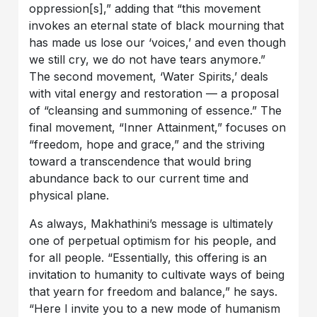
oppression[s],” adding that “this movement
invokes an eternal state of black mourning that
has made us lose our ‘voices,’ and even though
we still cry, we do not have tears anymore.”
The second movement, ‘Water Spirits,’ deals
with vital energy and restoration — a proposal
of “cleansing and summoning of essence.” The
final movement, “Inner Attainment,” focuses on
“freedom, hope and grace,” and the striving
toward a transcendence that would bring
abundance back to our current time and
physical plane.
As always, Makhathini’s message is ultimately
one of perpetual optimism for his people, and
for all people. “Essentially, this offering is an
invitation to humanity to cultivate ways of being
that yearn for freedom and balance,” he says.
“Here I invite you to a new mode of humanism