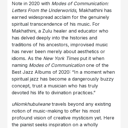
Note in 2020 with
Modes of Communication:
Letters From the Underworlds
, Makhathini has
earned widespread acclaim for the genuinely
spiritual transcendence of his music. For
Makhathini, a Zulu healer and educator who
has delved deeply into the histories and
traditions of his ancestors, improvised music
has never been merely about aesthetics or
idioms. As the
New York Times
put it when
naming
Modes of Communication
one of the
Best Jazz Albums of 2020: “In a moment when
spiritual jazz has become a dangerously buzzy
concept, trust a musician who has truly
devoted his life to divination practices.”
uNomkhubulwane
travels beyond any existing
notion of music-making to offer his most
profound vision of creative mysticism yet. Here
the pianist seeks inspiration on a wholly