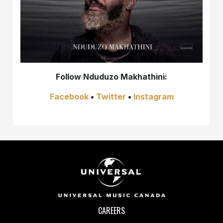
Follow
Nduduzo Makhathini:
Facebook
•
Twitter
•
Instagram
CAREERS