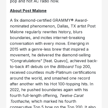
pop and hot AC radio now.
About Post Malone
A 9x diamond-certified GRAMMY® Award-
nominated phenomenon, Dallas, TX artist Post
Malone regularly rewrites history, blurs
boundaries, and incites internet-breaking
conversation with every move. Emerging in
2015 with a genre-less brew that inspired a
movement, he delivered the diamond-selling
“Congratulations” [feat. Quavo], achieved back-
to-back #1 debuts on the
Billboard
Top 200,
received countless multi-Platinum certifications
around the world, and smashed one record
after another with his Hot 100-topping hits. In
2022, he pushed boundaries again with his
fourth full-length offering,
Twelve Carat
Toothache
, which marked his fourth
consecutive Top 5 bow on the Top 200. It also