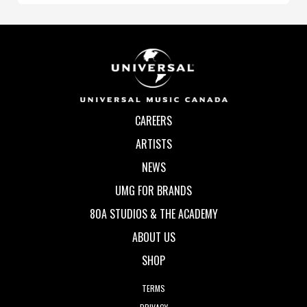
CAREERS
ARTISTS
NEWS
UMG FOR BRANDS
80A STUDIOS & THE ACADEMY
ABOUT US
SHOP
TERMS