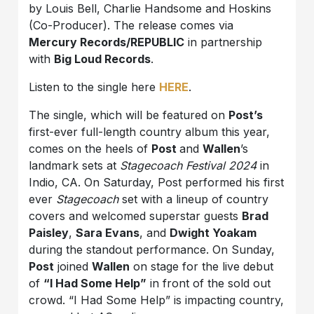
by Louis Bell, Charlie Handsome and Hoskins
(Co-Producer). The release comes via
Mercury Records/REPUBLIC
in partnership
with
Big Loud Records
.
Listen to the single here
HERE
.
The single, which will be featured on
Post’s
first-ever full-length country album this year,
comes on the heels of
Post
and
Wallen
’s
landmark sets at
Stagecoach Festival 2024
in
Indio, CA. On Saturday, Post performed his first
ever
Stagecoach
set with a lineup of country
covers and welcomed superstar guests
Brad
Paisley
,
Sara Evans
, and
Dwight Yoakam
during the standout performance. On Sunday,
Post
joined
Wallen
on stage for the live debut
of
“I Had Some Help”
in front of the sold out
crowd. “I Had Some Help” is impacting country,