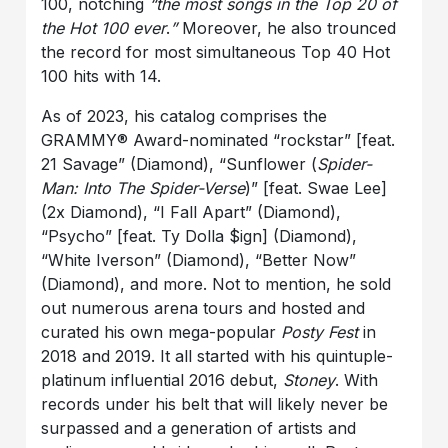
100, notching
“the most songs in the Top 20 of
the Hot 100 ever
.
”
Moreover, he also trounced
the record for most simultaneous Top 40 Hot
100 hits with 14.
As of 2023, his catalog comprises the
GRAMMY® Award-nominated “rockstar” [feat.
21 Savage” (Diamond), “Sunflower (
Spider-
Man: Into The Spider-Verse
)” [feat. Swae Lee]
(2x Diamond), “I Fall Apart” (Diamond),
“Psycho” [feat. Ty Dolla $ign] (Diamond),
“White Iverson” (Diamond), “Better Now”
(Diamond), and more. Not to mention, he sold
out numerous arena tours and hosted and
curated his own mega-popular
Posty Fest
in
2018 and 2019. It all started with his quintuple-
platinum influential 2016 debut,
Stoney
. With
records under his belt that will likely never be
surpassed and a generation of artists and