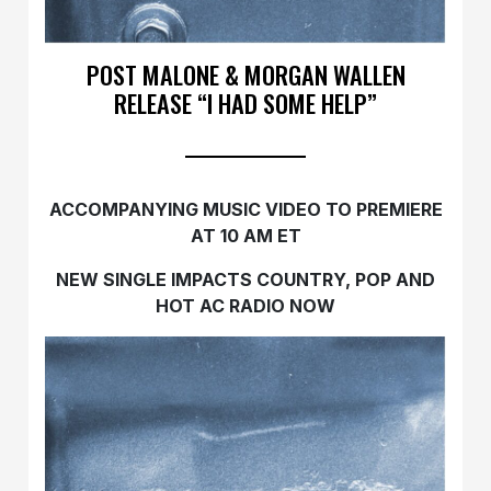
POST MALONE & MORGAN WALLEN
RELEASE “I HAD SOME HELP”
ACCOMPANYING MUSIC VIDEO TO PREMIERE
AT 10 AM ET
NEW SINGLE IMPACTS COUNTRY, POP AND
HOT AC RADIO NOW