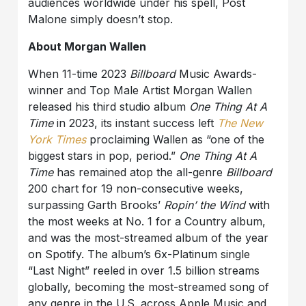
audiences worldwide under his spell, Post
Malone simply doesn’t stop.
About Morgan Wallen
When 11-time 2023
Billboard
Music Awards-
winner and Top Male Artist Morgan Wallen
released his third studio album
One Thing At A
Time
in 2023, its instant success left
The New
York Times
proclaiming Wallen as “one of the
biggest stars in pop, period.”
One Thing At A
Time
has remained atop the all-genre
Billboard
200 chart for 19 non-consecutive weeks,
surpassing Garth Brooks’
Ropin’ the Wind
with
the most weeks at No. 1 for a Country album,
and was the most-streamed album of the year
on Spotify. The album’s 6x-Platinum single
“Last Night” reeled in over 1.5 billion streams
globally, becoming the most-streamed song of
any genre in the U.S. across Apple Music and