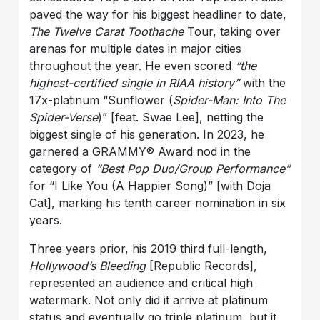
paved the way for his biggest headliner to date,
The Twelve Carat Toothache
Tour, taking over
arenas for multiple dates in major cities
throughout the year. He even scored
“the
highest-certified single in RIAA history”
with the
17x-platinum “Sunflower (
Spider-Man: Into The
Spider-Verse
)” [feat. Swae Lee], netting the
biggest single of his generation. In 2023, he
garnered a GRAMMY® Award nod in the
category of
“Best Pop Duo/Group Performance”
for “I Like You (A Happier Song)” [with Doja
Cat], marking his tenth career nomination in six
years.
Three years prior, his 2019 third full-length,
Hollywood’s Bleeding
[Republic Records],
represented an audience and critical high
watermark. Not only did it arrive at platinum
status and eventually go triple platinum, but it