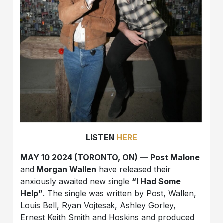
LISTEN
HERE
MAY 10 2024 (TORONTO, ON) —
Post Malone
and
Morgan Wallen
have released their
anxiously awaited new single
“I Had Some
Help”
. The single was written by Post, Wallen,
Louis Bell, Ryan Vojtesak, Ashley Gorley,
Ernest Keith Smith and Hoskins and produced