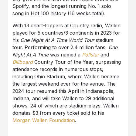
Spotify, and the longest running No. 1 solo
song in Hot 100 history (16 weeks total).
With 13 chart-toppers at Country radio, Wallen
played for 5 countries/3 continents in 2023 for
his
One Night At A Time World Tour
stadium
tour. Performing to over 2.4 million fans,
One
Night At A Time
was named a
Pollstar
and
Billboard
Country Tour of the Year, surpassing
attendance records in numerous stops;
including Ohio Stadium, where Wallen became
the largest weekend ever for the venue. The
2024 tour resumed this April in Indianapolis,
Indiana, and will take Wallen to 29 additional
shows, 24 of which are stadium-plays. Wallen
donates $3 from every ticket sold to his
Morgan Wallen Foundation
.