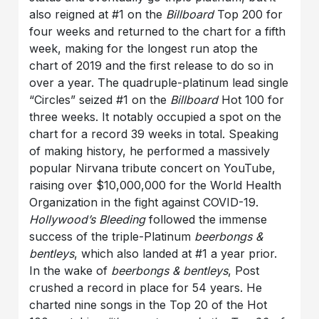
also reigned at #1 on the
Billboard
Top 200 for
four weeks and returned to the chart for a fifth
week, making for the longest run atop the
chart of 2019 and the first release to do so in
over a year. The quadruple-platinum lead single
“Circles” seized #1 on the
Billboard
Hot 100 for
three weeks. It notably occupied a spot on the
chart for a record 39 weeks in total. Speaking
of making history, he performed a massively
popular Nirvana tribute concert on YouTube,
raising over $10,000,000 for the World Health
Organization in the fight against COVID-19.
Hollywood’s Bleeding
followed the immense
success of the triple-Platinum
beerbongs &
bentleys
, which also landed at #1 a year prior.
In the wake of
beerbongs & bentleys
, Post
crushed a record in place for 54 years. He
charted nine songs in the Top 20 of the Hot