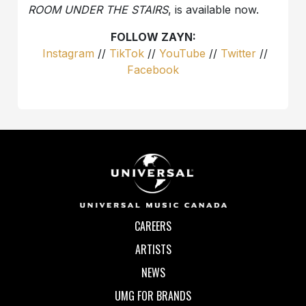
ROOM UNDER THE STAIRS
, is available now.
FOLLOW ZAYN:
Instagram
//
TikTok
//
YouTube
//
Twitter
//
Facebook
CAREERS
ARTISTS
NEWS
UMG FOR BRANDS