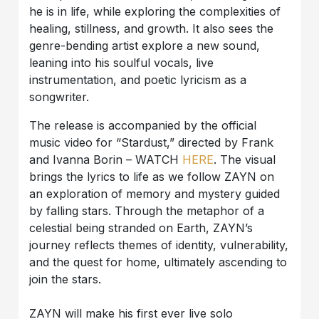
he is in life, while exploring the complexities of
healing, stillness, and growth. It also sees the
genre-bending artist explore a new sound,
leaning into his soulful vocals, live
instrumentation, and poetic lyricism as a
songwriter.
The release is accompanied by the official
music video for “Stardust,” directed by Frank
and Ivanna Borin – WATCH
HERE
. The visual
brings the lyrics to life as we follow ZAYN on
an exploration of memory and mystery guided
by falling stars. Through the metaphor of a
celestial being stranded on Earth, ZAYN’s
journey reflects themes of identity, vulnerability,
and the quest for home, ultimately ascending to
join the stars.
ZAYN will make his first ever live solo