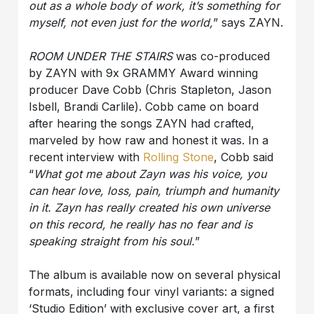
out as a whole body of work, it’s something for
myself, not even just for the world,
” says ZAYN.
ROOM UNDER THE STAIRS
was co-produced
by ZAYN with 9x GRAMMY Award winning
producer Dave Cobb (Chris Stapleton, Jason
Isbell, Brandi Carlile). Cobb came on board
after hearing the songs ZAYN had crafted,
marveled by how raw and honest it was. In a
recent interview with
Rolling Stone
, Cobb said
“
What got me about Zayn was his voice, you
can hear love, loss, pain, triumph and humanity
in it. Zayn has really created his own universe
on this record, he really has no fear and is
speaking straight from his soul.
”
The album is available now on several physical
formats, including four vinyl variants: a signed
‘Studio Edition’ with exclusive cover art, a first