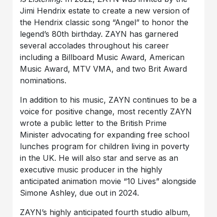
Jimi Hendrix estate to create a new version of
the Hendrix classic song “Angel” to honor the
legend’s 80th birthday. ZAYN has garnered
several accolades throughout his career
including a Billboard Music Award, American
Music Award, MTV VMA, and two Brit Award
nominations.
In addition to his music, ZAYN continues to be a
voice for positive change, most recently ZAYN
wrote a public letter to the British Prime
Minister advocating for expanding free school
lunches program for children living in poverty
in the UK. He will also star and serve as an
executive music producer in the highly
anticipated animation movie “10 Lives” alongside
Simone Ashley, due out in 2024.
ZAYN’s highly anticipated fourth studio album,