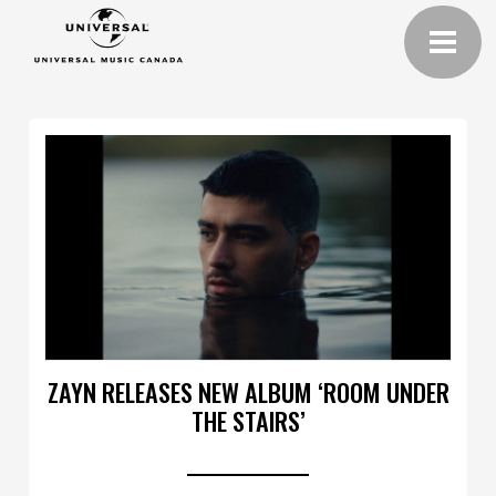
ZAYN RELEASES NEW ALBUM ‘ROOM UNDER
THE STAIRS’