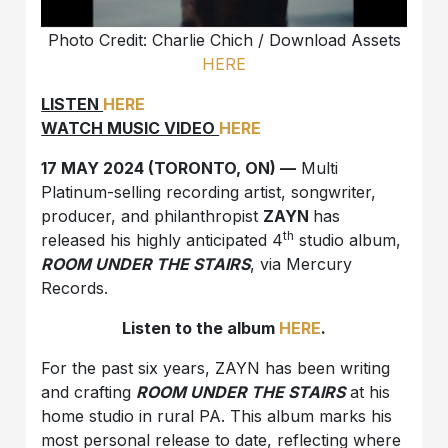
Photo Credit: Charlie Chich /
Download Assets
HERE
LISTEN
HERE
WATCH MUSIC VIDEO
HERE
17 MAY 2024 (TORONTO, ON) —
Multi
Platinum-selling recording artist, songwriter,
producer, and philanthropist
ZAYN
has
th
released his highly anticipated 4
studio album,
ROOM UNDER THE STAIRS
, via Mercury
Records.
Listen to the album
HERE
.
For the past six years, ZAYN has been writing
and crafting
ROOM UNDER THE STAIRS
at his
home studio in rural PA. This album marks his
most personal release to date, reflecting where