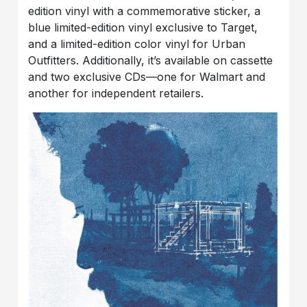
edition vinyl with a commemorative sticker, a
blue limited-edition vinyl exclusive to Target,
and a limited-edition color vinyl for Urban
Outfitters. Additionally, it’s available on cassette
and two exclusive CDs—one for Walmart and
another for independent retailers.