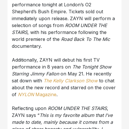
performance tonight at London’s O2
Shepherd’s Bush Empire. Tickets sold out
immediately upon release. ZAYN will perform a
selection of songs from
ROOM UNDER THE
STAIRS
, with his performance following the
world premiere of the
Road Back To The Mic
documentary.
Additionally, ZAYN will debut his first TV
performance in 8 years on
The Tonight Show
Starring Jimmy Fallon
on May 21. He recently
sat down with
The Kelly Clarkson Show
to chat
about the new record and starred on the cover
of
NYLON
Magazine
.
Reflecting upon
ROOM UNDER THE STAIRS
,
ZAYN says “
This is my favorite album that I’ve
made to date, mainly because it comes from a