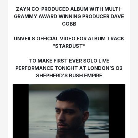
ZAYN CO-PRODUCED ALBUM WITH MULTI-
GRAMMY AWARD WINNING PRODUCER DAVE
COBB
UNVEILS OFFICIAL VIDEO FOR ALBUM TRACK
“STARDUST”
TO MAKE FIRST EVER SOLO LIVE
PERFORMANCE TONIGHT
AT LONDON’S O2
SHEPHERD’S BUSH EMPIRE