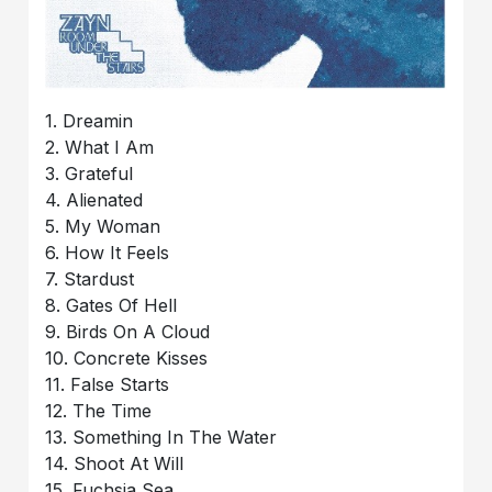
1. Dreamin
2. What I Am
3. Grateful
4. Alienated
5. My Woman
6. How It Feels
7. Stardust
8. Gates Of Hell
9. Birds On A Cloud
10. Concrete Kisses
11. False Starts
12. The Time
13. Something In The Water
14. Shoot At Will
15. Fuchsia Sea