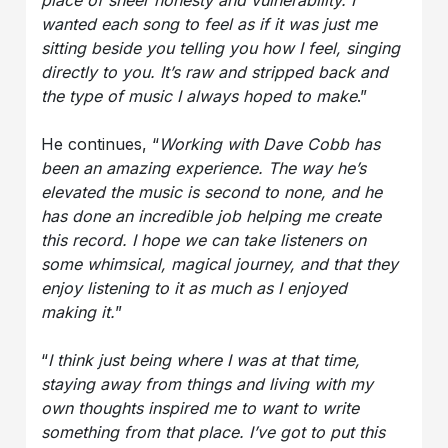
place of sheer honesty and vulnerability. I
wanted each song to feel as if it was just me
sitting beside you telling you how I feel, singing
directly to you. It’s raw and stripped back and
the type of music I always hoped to make
.”
He continues, “
Working with Dave Cobb has
been an amazing experience. The way he’s
elevated the music is second to none, and he
has done an incredible job helping me create
this record. I hope we can take listeners on
some whimsical, magical journey, and that they
enjoy listening to it as much as I enjoyed
making it.
”
“
I think just being where I was at that time,
staying away from things and living with my
own thoughts inspired me to want to write
something from that place. I’ve got to put this