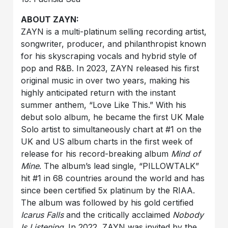
ABOUT ZAYN:
ZAYN is a multi-platinum selling recording artist,
songwriter, producer, and philanthropist known
for his skyscraping vocals and hybrid style of
pop and R&B. In 2023, ZAYN released his first
original music in over two years, making his
highly anticipated return with the instant
summer anthem, “Love Like This.” With his
debut solo album, he became the first UK Male
Solo artist to simultaneously chart at #1 on the
UK and US album charts in the first week of
release for his record-breaking album
Mind of
Mine
. The album’s lead single, “PILLOWTALK”
hit #1 in 68 countries around the world and has
since been certified 5x platinum by the RIAA.
The album was followed by his gold certified
Icarus Falls
and the critically acclaimed
Nobody
Is Listening
. In 2022, ZAYN was invited by the