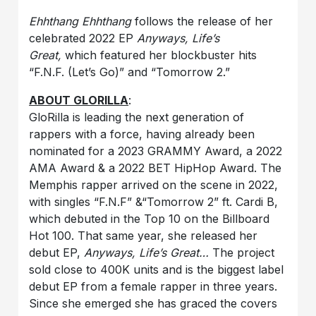
Ehhthang Ehhthang
follows the release of her
celebrated 2022 EP
Anyways, Life’s
Great,
which featured her blockbuster hits
“F.N.F. (Let’s Go)” and “Tomorrow 2.”
ABOUT GLORILLA
:
GloRilla is leading the next generation of
rappers with a force, having already been
nominated for a 2023 GRAMMY Award, a 2022
AMA Award & a 2022 BET HipHop Award. The
Memphis rapper arrived on the scene in 2022,
with singles “F.N.F” &“Tomorrow 2” ft. Cardi B,
which debuted in the Top 10 on the Billboard
Hot 100. That same year, she released her
debut EP,
Anyways, Life’s Great…
The project
sold close to 400K units and is the biggest label
debut EP from a female rapper in three years.
Since she emerged she has graced the covers