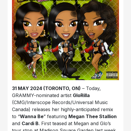
31 MAY 2024 (TORONTO, ON)
– Today,
GRAMMY-nominated artist
GloRilla
(CMG/Interscope Records/Universal Music
Canada) releases her highly-anticipated remix
to “
Wanna Be
” featuring
Megan Thee Stallion
and
Cardi B
. First teased at Megan and Glo’s
tour stop at Madison Square Garden last week,