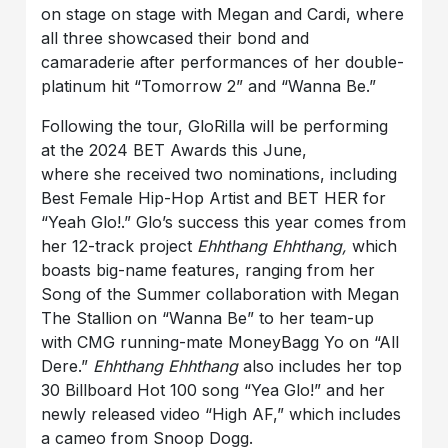
on stage on stage with Megan and Cardi, where
all three showcased their bond and
camaraderie after performances of her double-
platinum hit “Tomorrow 2” and “Wanna Be.”
Following the tour, GloRilla will be performing
at the 2024 BET Awards this June,
where she received two nominations, including
Best Female Hip-Hop Artist and BET HER for
“Yeah Glo!.” Glo’s success this year comes from
her 12-track project
Ehhthang Ehhthang,
which
boasts big-name features, ranging from her
Song of the Summer collaboration with Megan
The Stallion on “Wanna Be” to her team-up
with CMG running-mate MoneyBagg Yo on “All
Dere.”
Ehhthang Ehhthang
also includes her top
30 Billboard Hot 100 song “Yea Glo!” and her
newly released video “High AF,” which includes
a cameo from Snoop Dogg.