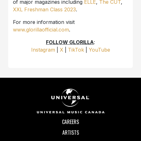
of major magazines including
ELLE
,
The CUT
,
XXL Freshman Class 2023
.
For more information visit
www.glorillaofficial.com
.
FOLLOW GLORILLA
:
Instagram
|
X
|
TikTok
|
YouTube
CAREERS
ARTISTS