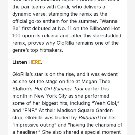
the pair teams with Cardi, who delivers a
dynamic verse, stamping the remix as the
official go-to anthem for the summer. “Wanna
Be” first debuted at No. 11 on the Billboard Hot
100 upon its release and, after this star-studded
remix, proves why GloRilla remains one of the
genre’s top hitmakers.
Listen
HERE
.
GloRilla’s star is on the rise, and it was evident
as she set the stage on fire at Megan Thee
Stallion’s
Hot Girl Summer Tour
earlier this
month in New York City as she performed
some of her biggest hits, including “Yeah Glo!,”
and “FNF.” At their Madison Square Garden
stop, GloRilla
was
lauded by
Billboard
for her
“impressive outing” and “having the charisma of
a headliner.” She also shared a special moment