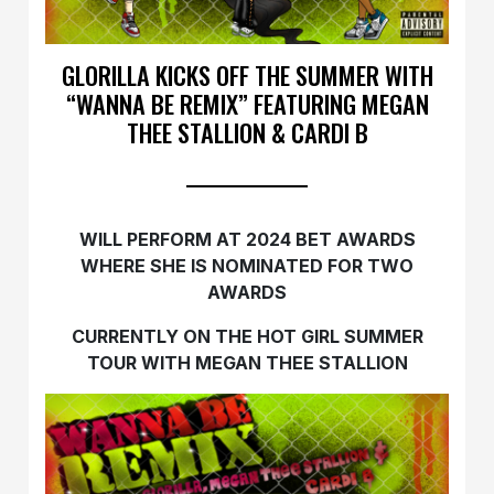
GLORILLA KICKS OFF THE SUMMER WITH
“WANNA BE REMIX” FEATURING MEGAN
THEE STALLION & CARDI B
WILL PERFORM AT 2024 BET AWARDS
WHERE SHE IS NOMINATED FOR TWO
AWARDS
CURRENTLY ON THE HOT GIRL SUMMER
TOUR WITH MEGAN THEE STALLION