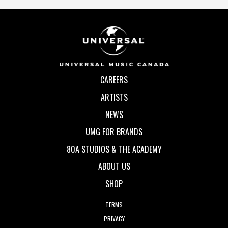
CAREERS
ARTISTS
NEWS
UMG FOR BRANDS
80A STUDIOS & THE ACADEMY
ABOUT US
SHOP
TERMS
PRIVACY