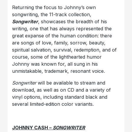
Returning the focus to Johnny’s own
songwriting, the 11-track collection,
Songwriter
, showcases the breadth of his
writing, one that has always represented the
great expanse of the human condition: there
are songs of love, family, sorrow, beauty,
spiritual salvation, survival, redemption, and of
course, some of the lighthearted humor
Johnny was known for, all sung in his
unmistakable, trademark, resonant voice.
Songwriter
will be available to stream and
download, as well as on CD and a variety of
vinyl options, including standard black and
several limited-edition color variants.
JOHNNY CASH –
SONGWRITER