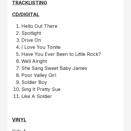
TRACKLISTING
CD/DIGITAL
Hello Out There
Spotlight
Drive On
I Love You Tonite
Have You Ever Been to Little Rock?
Well Alright
She Sang Sweet Baby James
Poor Valley Girl
Soldier Boy
Sing It Pretty Sue
Like A Soldier
VINYL