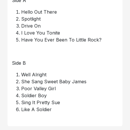
Side A
Hello Out There
Spotlight
Drive On
I Love You Tonite
Have You Ever Been To Little Rock?
Side B
Well Alright
She Sang Sweet Baby James
Poor Valley Girl
Soldier Boy
Sing It Pretty Sue
Like A Soldier