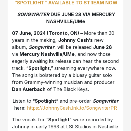
“
SPOTLIGHT” AVAILABLE TO STREAM NOW
SONGWRITER
DUE JUNE 28 VIA MERCURY
NASHVILLE/UMe
07 June, 2024 (Toronto, ON) –
More than 30
years in the making,
Johnny Cash’s
new
album,
Songwriter
, will be released
June 28
via
Mercury Nashville/UMe
, and now those
eagerly awaiting its release can hear the second
track, “
Spotlight
,” streaming everywhere now.
The song is bolstered by a bluesy guitar solo
from Grammy-winning musician and producer
Dan Auerbach
of The Black Keys.
Listen to “
Spotlight
” and pre-order
Songwriter
here:
https://JohnnyCash.lnk.to/SongwriterPR
The vocals for “
Spotlight
” were recorded by
Johnny in early 1993 at LSI Studios in Nashville