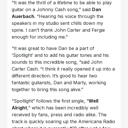
“It was the thrill of a lifetime to be able to play
guitar on a Johnny Cash song,” said
Dan
Auerbach
. “Hearing his voice through the
speakers in my studio sent chills down my
spine. I can’t thank John Carter and Fergie
enough for including me.”
“It was great to have Dan be a part of
‘Spotlight’ and to add his guitar tones and his
sounds to this incredible song, “said John
Carter Cash. “I think it really opened it up into a
different direction. It’s good to hear two
fantastic guitarists, Dan and Marty, working
together to bring this song alive.”
“Spotlight” follows the first single, “
Well
Alright
,” which has been incredibly well
received by fans, press and radio alike. The
track is quickly soaring up the Americana Radio