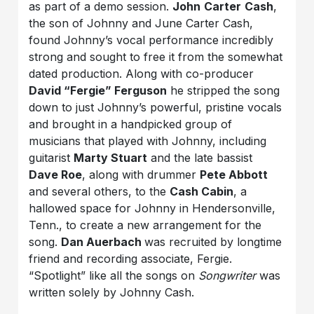
as part of a demo session.
John
Carter
Cash
,
the son of Johnny and June Carter Cash,
found Johnny’s vocal performance incredibly
strong and sought to free it from the somewhat
dated production. Along with co-producer
David “Fergie” Ferguson
he stripped the song
down to just Johnny’s powerful, pristine vocals
and brought in a handpicked group of
musicians that played with Johnny, including
guitarist
Marty Stuart
and the late bassist
Dave Roe
, along with drummer
Pete Abbott
and several others, to the
Cash Cabin
, a
hallowed space for Johnny in Hendersonville,
Tenn., to create a new arrangement for the
song.
Dan Auerbach
was recruited by longtime
friend and recording associate, Fergie.
“Spotlight” like all the songs on
Songwriter
was
written solely by Johnny Cash.