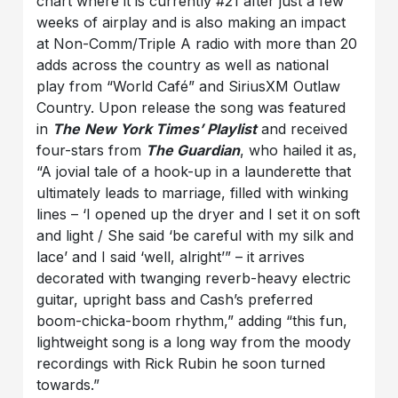
chart where it is currently #21 after just a few
weeks of airplay and is also making an impact
at Non-Comm/Triple A radio with more than 20
adds across the country as well as national
play from “World Café” and SiriusXM Outlaw
Country. Upon release the song was featured
in
The
New York Times’ Playlist
and received
four-stars from
The Guardian
, who hailed it as,
“A jovial tale of a hook-up in a launderette that
ultimately leads to marriage, filled with winking
lines – ‘I opened up the dryer and I set it on soft
and light / She said ‘be careful with my silk and
lace’ and I said ‘well, alright’” – it arrives
decorated with twanging reverb-heavy electric
guitar, upright bass and Cash’s preferred
boom-chicka-boom rhythm,” adding “this fun,
lightweight song is a long way from the moody
recordings with Rick Rubin he soon turned
towards.”