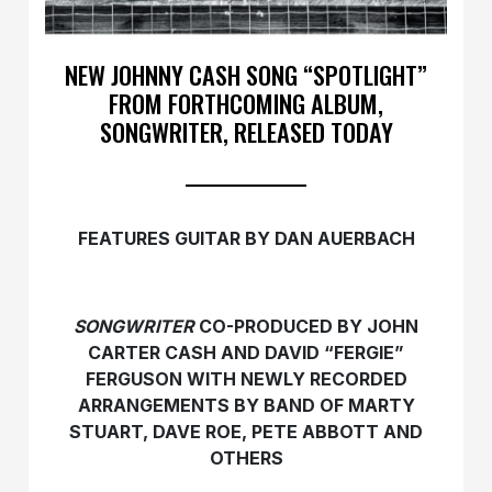
NEW JOHNNY CASH SONG “SPOTLIGHT”
FROM FORTHCOMING ALBUM,
SONGWRITER, RELEASED TODAY
FEATURES GUITAR BY DAN AUERBACH
SONGWRITER
CO-PRODUCED BY JOHN
CARTER CASH AND DAVID “FERGIE”
FERGUSON WITH NEWLY RECORDED
ARRANGEMENTS BY BAND OF MARTY
STUART, DAVE ROE, PETE ABBOTT AND
OTHERS