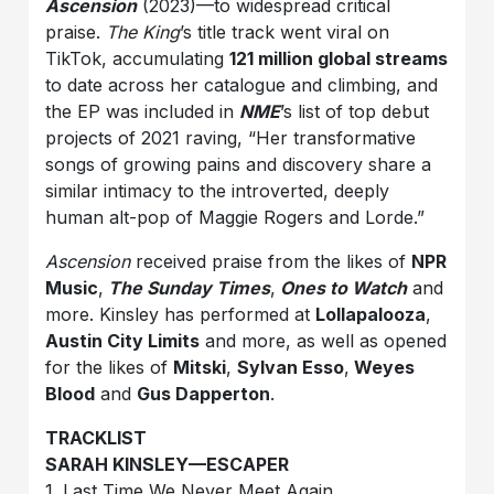
Ascension
(2023)—to widespread critical
praise.
The King
’s title track went viral on
TikTok, accumulating
121 million global streams
to date across her catalogue and climbing, and
the EP was included in
NME
’s list of top debut
projects of 2021 raving, “Her transformative
songs of growing pains and discovery share a
similar intimacy to the introverted, deeply
human alt-pop of Maggie Rogers and Lorde.”
Ascension
received praise from the likes of
NPR
Music
,
The Sunday Times
,
Ones to Watch
and
more. Kinsley has performed at
Lollapalooza
,
Austin City Limits
and more, as well as opened
for the likes of
Mitski
,
Sylvan Esso
,
Weyes
Blood
and
Gus Dapperton
.
TRACKLIST
SARAH KINSLEY—ESCAPER
1. Last Time We Never Meet Again