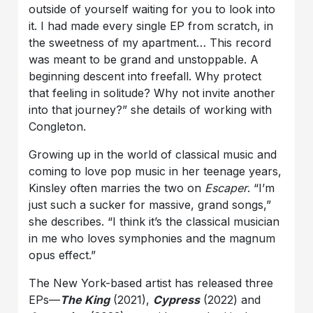
outside of yourself waiting for you to look into
it. I had made every single EP from scratch, in
the sweetness of my apartment… This record
was meant to be grand and unstoppable. A
beginning descent into freefall. Why protect
that feeling in solitude? Why not invite another
into that journey?” she details of working with
Congleton.
Growing up in the world of classical music and
coming to love pop music in her teenage years,
Kinsley often marries the two on
Escaper
. “I’m
just such a sucker for massive, grand songs,”
she describes. “I think it’s the classical musician
in me who loves symphonies and the magnum
opus effect.”
The New York-based artist has released three
EPs—
The King
(2021),
Cypress
(2022) and