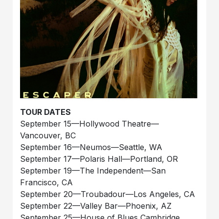
TOUR DATES
September 15—Hollywood Theatre—
Vancouver, BC
September 16—Neumos—Seattle, WA
September 17—Polaris Hall—Portland, OR
September 19—The Independent—San
Francisco, CA
September 20—Troubadour—Los Angeles, CA
September 22—Valley Bar—Phoenix, AZ
September 25—House of Blues Cambridge