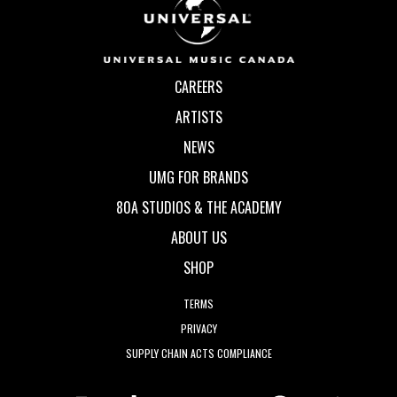
CAREERS
ARTISTS
NEWS
UMG FOR BRANDS
80A STUDIOS & THE ACADEMY
ABOUT US
SHOP
TERMS
PRIVACY
SUPPLY CHAIN ACTS COMPLIANCE