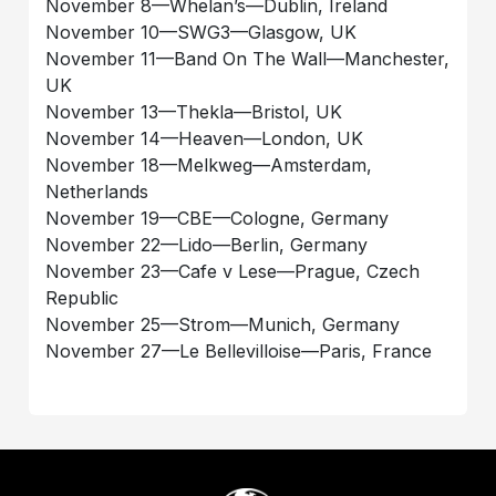
November 8—Whelan’s—Dublin, Ireland
November 10—SWG3—Glasgow, UK
November 11—Band On The Wall—Manchester,
UK
November 13—Thekla—Bristol, UK
November 14—Heaven—London, UK
November 18—Melkweg—Amsterdam,
Netherlands
November 19—CBE—Cologne, Germany
November 22—Lido—Berlin, Germany
November 23—Cafe v Lese—Prague, Czech
Republic
November 25—Strom—Munich, Germany
November 27—Le Bellevilloise—Paris, France