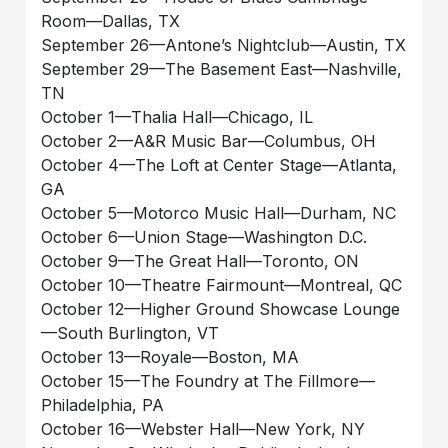
Room—Dallas, TX
September 26—Antone’s Nightclub—Austin, TX
September 29—The Basement East—Nashville,
TN
October 1—Thalia Hall—Chicago, IL
October 2—A&R Music Bar—Columbus, OH
October 4—The Loft at Center Stage—Atlanta,
GA
October 5—Motorco Music Hall—Durham, NC
October 6—Union Stage—Washington D.C.
October 9—The Great Hall—Toronto, ON
October 10—Theatre Fairmount—Montreal, QC
October 12—Higher Ground Showcase Lounge
—South Burlington, VT
October 13—Royale—Boston, MA
October 15—The Foundry at The Fillmore—
Philadelphia, PA
October 16—Webster Hall—New York, NY