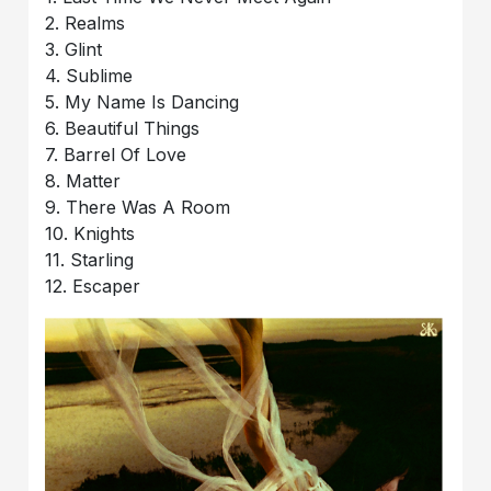
2. Realms
3. Glint
4. Sublime
5. My Name Is Dancing
6. Beautiful Things
7. Barrel Of Love
8. Matter
9. There Was A Room
10. Knights
11. Starling
12. Escaper