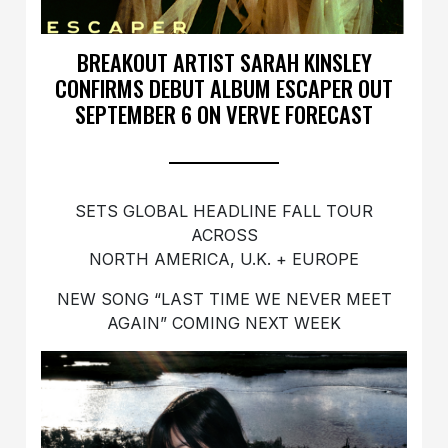
BREAKOUT ARTIST SARAH KINSLEY
CONFIRMS DEBUT ALBUM ESCAPER OUT
SEPTEMBER 6 ON VERVE FORECAST
SETS GLOBAL HEADLINE FALL TOUR
ACROSS
NORTH AMERICA, U.K. + EUROPE
NEW SONG “LAST TIME WE NEVER MEET
AGAIN” COMING NEXT WEEK