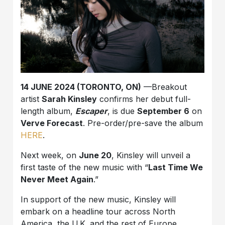
14 JUNE 2024 (TORONTO, ON)
—Breakout
artist
Sarah Kinsley
confirms her debut full-
length album,
Escaper
, is due
September 6
on
Verve Forecast
. Pre-order/pre-save the album
HERE
.
Next week, on
June 20
, Kinsley will unveil a
first taste of the new music with “
Last Time We
Never Meet Again
.”
In support of the new music, Kinsley will
embark on a headline tour across North
America, the U.K. and the rest of Europe,