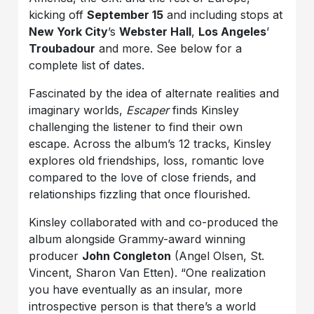
kicking off
September 15
and including stops at
New York City
’s
Webster Hall
,
Los Angeles
’
Troubadour
and more. See below for a
complete list of dates.
Fascinated by the idea of alternate realities and
imaginary worlds,
Escaper
finds Kinsley
challenging the listener to find their own
escape. Across the album’s 12 tracks, Kinsley
explores old friendships, loss, romantic love
compared to the love of close friends, and
relationships fizzling that once flourished.
Kinsley collaborated with and co-produced the
album alongside Grammy-award winning
producer
John Congleton
(Angel Olsen, St.
Vincent, Sharon Van Etten). “One realization
you have eventually as an insular, more
introspective person is that there’s a world