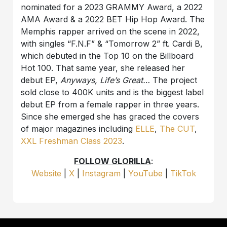
nominated for a 2023 GRAMMY Award, a 2022
AMA Award & a 2022 BET Hip Hop Award. The
Memphis rapper arrived on the scene in 2022,
with singles “F.N.F” & “Tomorrow 2” ft. Cardi B,
which debuted in the Top 10 on the Billboard
Hot 100. That same year, she released her
debut EP,
Anyways, Life’s Great…
The project
sold close to 400K units and is the biggest label
debut EP from a female rapper in three years.
Since she emerged she has graced the covers
of major magazines including
ELLE
,
The CUT
,
XXL Freshman Class 2023
.
FOLLOW GLORILLA
:
Website
|
X
|
Instagram
|
YouTube
|
TikTok