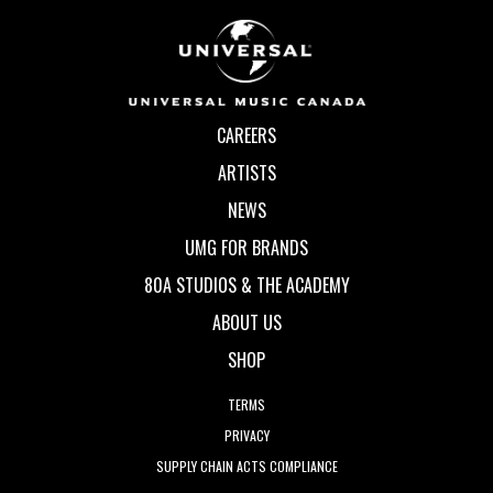
CAREERS
ARTISTS
NEWS
UMG FOR BRANDS
80A STUDIOS & THE ACADEMY
ABOUT US
SHOP
TERMS
PRIVACY
SUPPLY CHAIN ACTS COMPLIANCE