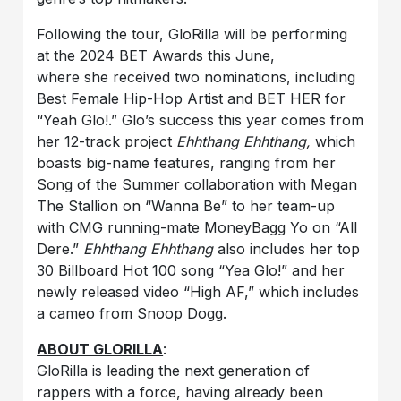
Following the tour, GloRilla will be performing
at the 2024 BET Awards this June,
where she received two nominations, including
Best Female Hip-Hop Artist and BET HER for
“Yeah Glo!.” Glo’s success this year comes from
her 12-track project
Ehhthang Ehhthang,
which
boasts big-name features, ranging from her
Song of the Summer collaboration with Megan
The Stallion on “Wanna Be” to her team-up
with CMG running-mate MoneyBagg Yo on “All
Dere.”
Ehhthang Ehhthang
also includes her top
30 Billboard Hot 100 song “Yea Glo!” and her
newly released video “High AF,” which includes
a cameo from Snoop Dogg.
ABOUT GLORILLA
:
GloRilla is leading the next generation of
rappers with a force, having already been