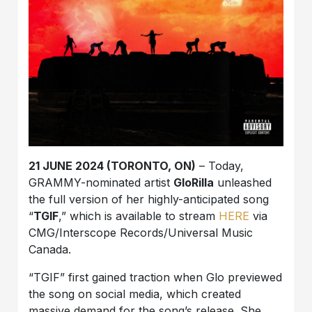
21 JUNE 2024 (TORONTO, ON)
– Today,
GRAMMY-nominated artist
GloRilla
unleashed
the full version of her highly-anticipated song
“
TGIF
,” which is available to stream
HERE
via
CMG/Interscope Records/Universal Music
Canada.
“TGIF” first gained traction when Glo previewed
the song on social media, which created
massive demand for the song’s release. She