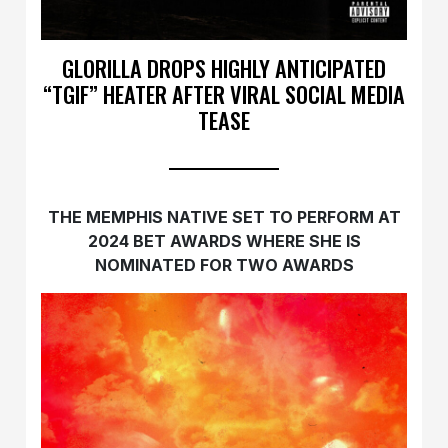
GLORILLA DROPS HIGHLY ANTICIPATED
“TGIF” HEATER AFTER VIRAL SOCIAL MEDIA
TEASE
THE MEMPHIS NATIVE SET TO PERFORM AT
2024 BET AWARDS WHERE SHE IS
NOMINATED FOR TWO AWARDS