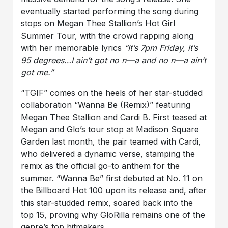
eventually started performing the song during
stops on Megan Thee Stallion’s Hot Girl
Summer Tour, with the crowd rapping along
with her memorable lyrics
“
It’s 7pm Friday, it’s
95 degrees…I ain’t got no n—a and no n—a ain’t
got me.”
“TGIF” comes on the heels of her star-studded
collaboration “Wanna Be (Remix)” featuring
Megan Thee Stallion and Cardi B. First teased at
Megan and Glo’s tour stop at Madison Square
Garden last month, the pair teamed with Cardi,
who delivered a dynamic verse, stamping the
remix as the official go-to anthem for the
summer. “Wanna Be” first debuted at No. 11 on
the Billboard Hot 100 upon its release and, after
this star-studded remix, soared back into the
top 15, proving why GloRilla remains one of the
genre’s top hitmakers.