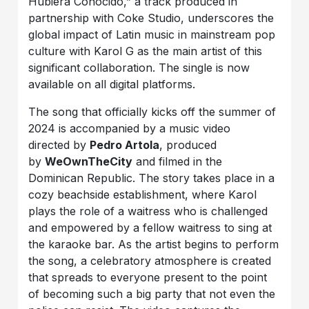
Hubiera Conocido,” a track produced in
partnership with Coke Studio, underscores the
global impact of Latin music in mainstream pop
culture with Karol G as the main artist of this
significant collaboration. The single is now
available on all digital platforms.
The song that officially kicks off the summer of
2024 is accompanied by a music video
directed by
Pedro Artola
, produced
by
WeOwnTheCity
and filmed in the
Dominican Republic. The story takes place in a
cozy beachside establishment, where Karol
plays the role of a waitress who is challenged
and empowered by a fellow waitress to sing at
the karaoke bar. As the artist begins to perform
the song, a celebratory atmosphere is created
that spreads to everyone present to the point
of becoming such a big party that not even the