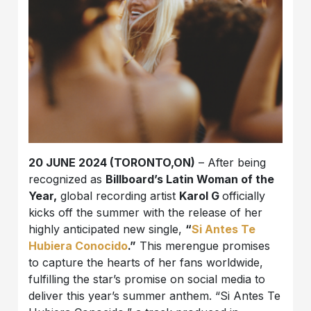
20 JUNE 2024 (TORONTO,ON)
– After being
recognized as
Billboard’s Latin Woman of the
Year,
global recording artist
Karol G
officially
kicks off the summer with the release of her
highly anticipated new single,
“
Si Antes Te
Hubiera Conocido
.”
This merengue promises
to capture the hearts of her fans worldwide,
fulfilling the star’s promise on social media to
deliver this year’s summer anthem. “Si Antes Te