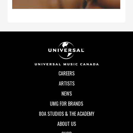
CAREERS
ARTISTS
NEWS
UMG FOR BRANDS
80A STUDIOS & THE ACADEMY
ABOUT US