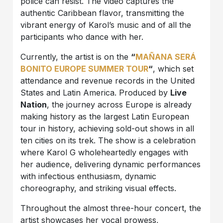
police can resist. The video captures the
authentic Caribbean flavor, transmitting the
vibrant energy of Karol’s music and of all the
participants who dance with her.
Currently, the artist is on the
“
MAÑANA SERÁ
BONITO EUROPE SUMMER TOUR
“
, which set
attendance and revenue records in the United
States and Latin America. Produced by
Live
Nation
, the journey across Europe is already
making history as the largest Latin European
tour in history, achieving sold-out shows in all
ten cities on its trek. The show is a celebration
where Karol G wholeheartedly engages with
her audience, delivering dynamic performances
with infectious enthusiasm, dynamic
choreography, and striking visual effects.
Throughout the almost three-hour concert, the
artist showcases her vocal prowess,