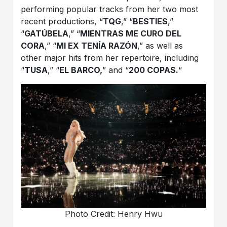
performing popular tracks from her two most
recent productions, “
TQG
,” “
BESTIES
,”
“
GATÚBELA
,” “
MIENTRAS ME CURO DEL
CORA
,” “
MI EX TENÍA RAZÓN
,” as well as
other major hits from her repertoire, including
“
TUSA
,” “
EL BARCO,
” and “
200 COPAS.
“
Photo Credit: Henry Hwu