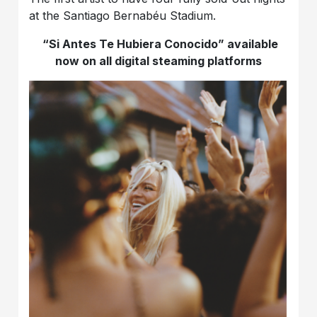
at the Santiago Bernabéu Stadium.
“Si Antes Te Hubiera Conocido” available
now on all digital steaming platforms