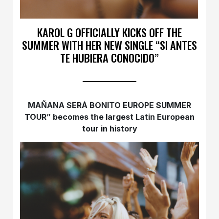
KAROL G OFFICIALLY KICKS OFF THE
SUMMER WITH HER NEW SINGLE “SI ANTES
TE HUBIERA CONOCIDO”
MAÑANA SERÁ BONITO EUROPE SUMMER
TOUR” becomes the largest Latin European
tour in history