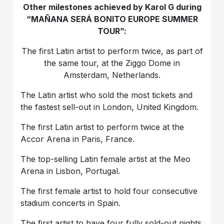
Other milestones achieved by Karol G during
“MAÑANA SERÁ BONITO EUROPE SUMMER
TOUR”:
The first Latin artist to perform twice, as part of
the same tour, at the Ziggo Dome in
Amsterdam, Netherlands.
The Latin artist who sold the most tickets and
the fastest sell-out in London, United Kingdom.
The first Latin artist to perform twice at the
Accor Arena in Paris, France.
The top-selling Latin female artist at the Meo
Arena in Lisbon, Portugal.
The first female artist to hold four consecutive
stadium concerts in Spain.
The first artist to have four fully sold-out nights