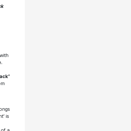
ck
with
.
ack
”
rom
songs
t’ is
 of a