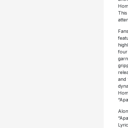
Home
This
atte
Fans
feat
high
four
garn
grip
rele
and 
dyna
Home
“Apa
Alon
“Apa
Lyri