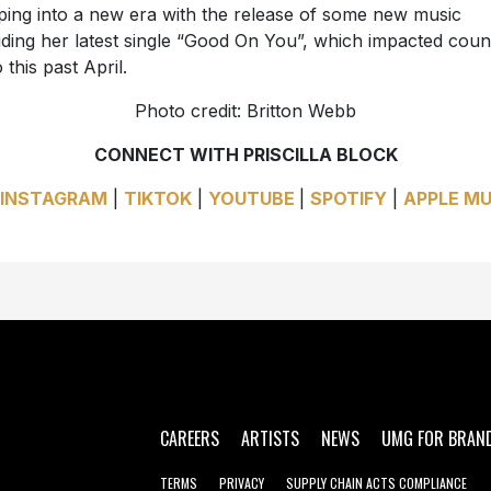
ping into a new era with the release of some new music
uding her latest single “Good On You”, which impacted coun
 this past April.
Photo credit: Britton Webb
CONNECT WITH PRISCILLA BLOCK
INSTAGRAM
|
TIKTOK
|
YOUTUBE
|
SPOTIFY
|
APPLE MU
CAREERS
ARTISTS
NEWS
UMG FOR BRAN
TERMS
PRIVACY
SUPPLY CHAIN ACTS COMPLIANCE