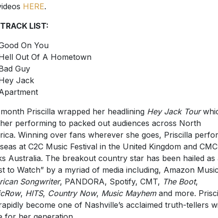
videos
HERE
.
 TRACK LIST:
Good On You
Hell Out Of A Hometown
Bad Guy
Hey Jack
Apartment
 month Priscilla wrapped her headlining
Hey Jack Tour
whi
her performing to packed out audiences across North
ica. Winning over fans wherever she goes, Priscilla perf
seas at C2C Music Festival in the United Kingdom and CMC
s Australia. The breakout country star has been hailed as
ist to Watch” by a myriad of media including, Amazon Musi
ican Songwriter
, PANDORA, Spotify, CMT,
The Boot
,
icRow
,
HITS
,
Country Now
,
Music Mayhem
and more. Prisci
rapidly become one of Nashville’s acclaimed truth-tellers w
e for her generation.