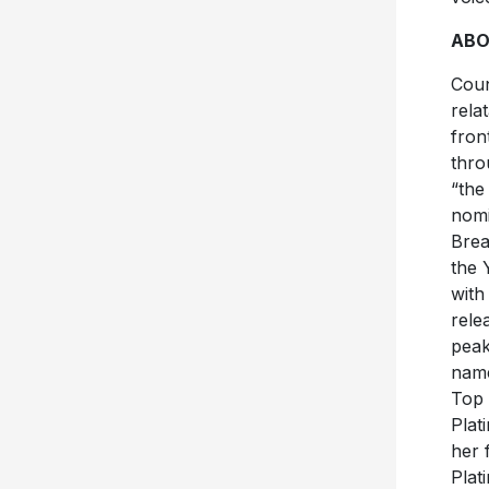
ABO
Coun
rela
fron
thro
“the
nomi
Brea
the 
with
rele
peak
name
Top 
Plat
her 
Plat