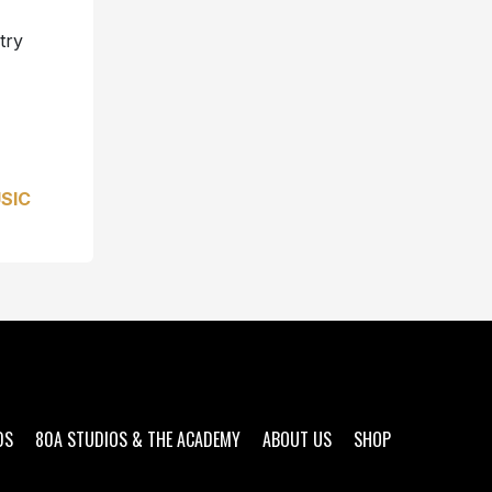
try
SIC
DS
80A STUDIOS & THE ACADEMY
ABOUT US
SHOP