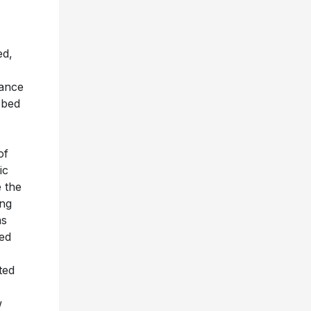
ed,
tance
bbed
of
ic
e the
ong
as
ed
ted
w