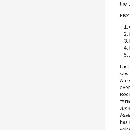
the 
PB2
Last
saw 
Amer
over
Rock
“Art
Amer
Mus
has 
voic