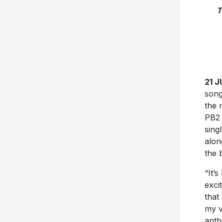
T
21 
song
the 
PB2 
sing
alon
the 
“It’
exci
that
my v
anth