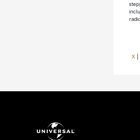
step
incl
radio
X
|