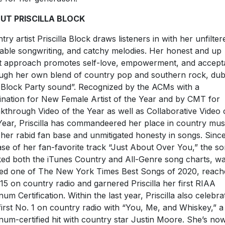
UT PRISCILLA BLOCK
try artist Priscilla Block draws listeners in with her unfilter
table songwriting, and catchy melodies. Her honest and up
t approach promotes self-love, empowerment, and accep
ugh her own blend of country pop and southern rock, du
 Block Party sound”. Recognized by the ACMs with a
nation for New Female Artist of the Year and by CMT for
kthrough Video of the Year as well as Collaborative Video 
Year, Priscilla has commandeered her place in country mus
 her rabid fan base and unmitigated honesty in songs. Sinc
ase of her fan-favorite track “Just About Over You,” the s
ed both the iTunes Country and All-Genre song charts, w
d one of The New York Times Best Songs of 2020, reach
15 on country radio and garnered Priscilla her first RIAA
inum Certification. Within the last year, Priscilla also celebra
first No. 1 on country radio with “You, Me, and Whiskey,” a
inum-certified hit with country star Justin Moore. She’s no