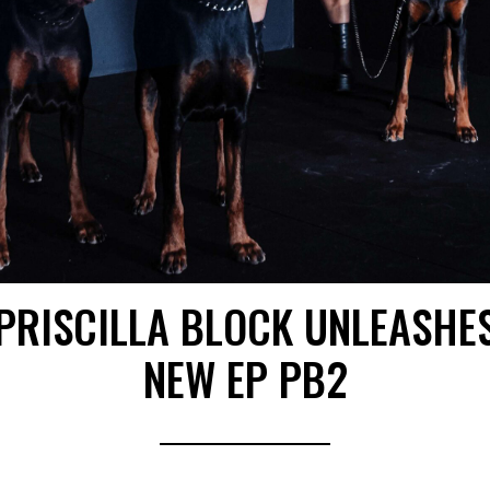
PRISCILLA BLOCK UNLEASHE
NEW EP PB2