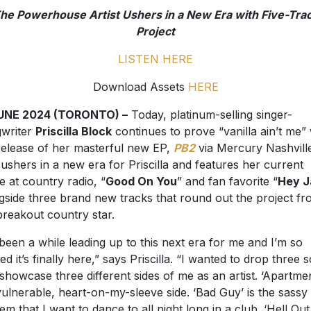
he Powerhouse Artist Ushers in a New Era with Five-Tra
Project
LISTEN HERE
Download Assets
HERE
JUNE 2024 (TORONTO) –
Today, platinum-selling singer-
writer
Priscilla Block
continues to prove “vanilla ain’t me” 
release of her masterful new EP,
PB2
via Mercury Nashville
ushers in a new era for Priscilla and features her current
le at country radio, “
Good On You
” and fan favorite “
Hey J
gside three brand new tracks that round out the project f
breakout country star.
s been a while leading up to this next era for me and I’m so
ted it’s finally here,” says Priscilla. “I wanted to drop three 
 showcase three different sides of me as an artist. ‘Apartmen
ulnerable, heart-on-my-sleeve side. ‘Bad Guy’ is the sassy
em that I want to dance to all night long in a club. ‘Hell Out