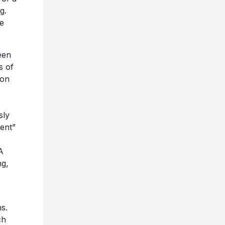
g.
se
een
s of
 on
sly
ment”
A
ng,
s.
ch