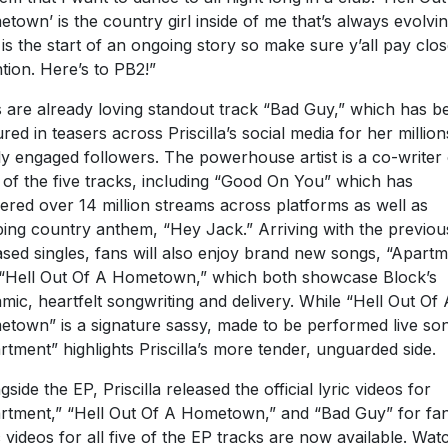
town’ is the country girl inside of me that’s always evolvin
 is the start of an ongoing story so make sure y’all pay clo
ntion. Here’s to PB2!”
 are already loving standout track “Bad Guy,” which has b
ured in teasers across Priscilla’s social media for her million
ly engaged followers. The powerhouse artist is a co-writer
 of the five tracks, including “Good On You” which has
ered over 14 million streams across platforms as well as
ping country anthem, “Hey Jack.” Arriving with the previou
ased singles, fans will also enjoy brand new songs, “Apart
“Hell Out Of A Hometown,” which both showcase Block’s
mic, heartfelt songwriting and delivery. While “Hell Out Of 
town” is a signature sassy, made to be performed live so
rtment” highlights Priscilla’s more tender, unguarded side.
gside the EP, Priscilla released the official lyric videos for
rtment,” “Hell Out Of A Hometown,” and “Bad Guy” for fan
c videos for all five of the EP tracks are now available. Wat