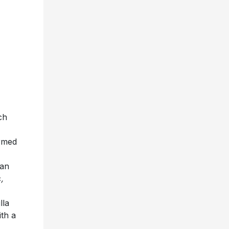
ch
ormed
 an
c
,
lla
ith a