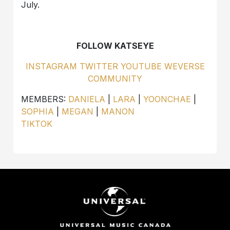
July.
FOLLOW KATSEYE
INSTAGRAM
TWITTER
YOUTUBE
WEVERSE
COMMUNITY
MEMBERS:
DANIELA
|
LARA
|
YOONCHAE
|
SOPHIA
|
MEGAN
|
MANON
TIKTOK