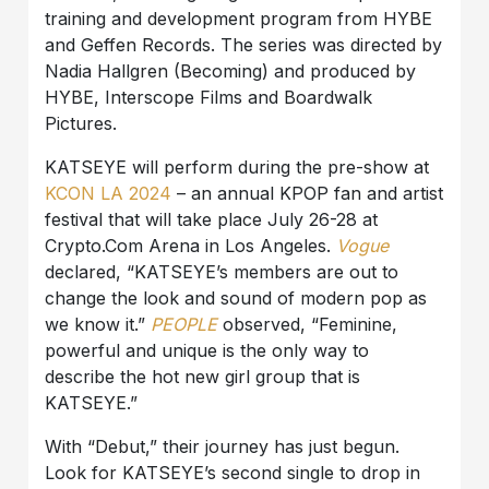
training and development program from HYBE
and Geffen Records. The series was directed by
Nadia Hallgren (Becoming) and produced by
HYBE, Interscope Films and Boardwalk
Pictures.
KATSEYE will perform during the pre-show at
KCON LA 2024
– an annual KPOP fan and artist
festival that will take place July 26-28 at
Crypto.Com Arena in Los Angeles.
Vogue
declared, “KATSEYE’s members are out to
change the look and sound of modern pop as
we know it.”
PEOPLE
observed, “Feminine,
powerful and unique is the only way to
describe the hot new girl group that is
KATSEYE.”
With “Debut,” their journey has just begun.
Look for KATSEYE’s second single to drop in