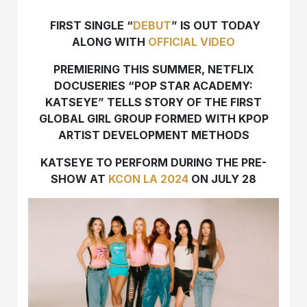
FIRST SINGLE “
DEBUT
” IS OUT TODAY
ALONG WITH
OFFICIAL VIDEO
PREMIERING THIS SUMMER, NETFLIX
DOCUSERIES “POP STAR ACADEMY:
KATSEYE” TELLS STORY OF THE FIRST
GLOBAL GIRL GROUP FORMED WITH KPOP
ARTIST DEVELOPMENT METHODS
KATSEYE TO PERFORM DURING THE PRE-
SHOW AT
KCON LA 2024
ON JULY 28