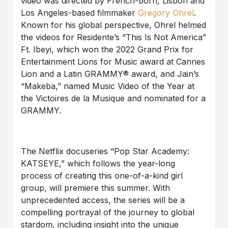
video was directed by French-born, Lisbon and
Los Angeles-based filmmaker
Gregory Ohrel
.
Known for his global perspective, Ohrel helmed
the videos for Residente’s “This Is Not America”
Ft. Ibeyi, which won the 2022 Grand Prix for
Entertainment Lions for Music award at Cannes
Lion and a Latin GRAMMY® award, and Jain’s
“Makeba,” named Music Video of the Year at
the Victoires de la Musique and nominated for a
GRAMMY.
The Netflix docuseries “Pop Star Academy:
KATSEYE,” which follows the year-long
process of creating this one-of-a-kind girl
group, will premiere this summer. With
unprecedented access, the series will be a
compelling portrayal of the journey to global
stardom, including insight into the unique