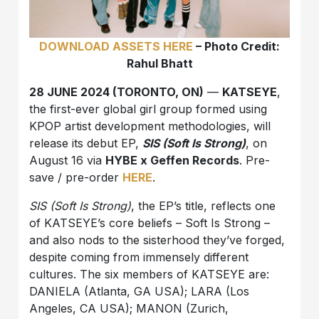
DOWNLOAD ASSETS HERE
– Photo Credit:
Rahul Bhatt
28 JUNE 2024 (TORONTO, ON)
—
KATSEYE
,
the first-ever global girl group formed using
KPOP artist development methodologies, will
release its debut EP,
SIS (Soft Is Strong)
, on
August 16 via
HYBE x Geffen Records
. Pre-
save / pre-order
HERE
.
SIS (Soft Is Strong)
, the EP’s title, reflects one
of KATSEYE’s core beliefs – Soft Is Strong –
and also nods to the sisterhood they’ve forged,
despite coming from immensely different
cultures. The six members of KATSEYE are:
DANIELA (Atlanta, GA USA); LARA (Los
Angeles, CA USA); MANON (Zurich,