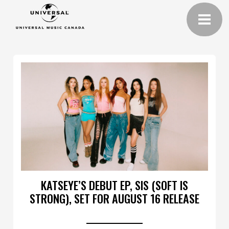
KATSEYE’S DEBUT EP, SIS (SOFT IS
STRONG), SET FOR AUGUST 16 RELEASE