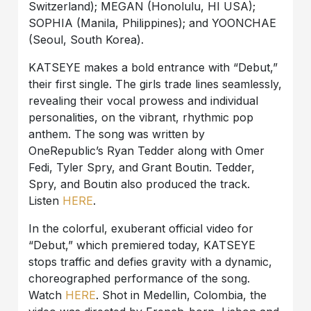
Switzerland); MEGAN (Honolulu, HI USA);
SOPHIA (Manila, Philippines); and YOONCHAE
(Seoul, South Korea).
KATSEYE makes a bold entrance with “Debut,”
their first single. The girls trade lines seamlessly,
revealing their vocal prowess and individual
personalities, on the vibrant, rhythmic pop
anthem. The song was written by
OneRepublic’s Ryan Tedder along with Omer
Fedi, Tyler Spry, and Grant Boutin. Tedder,
Spry, and Boutin also produced the track.
Listen
HERE
.
In the colorful, exuberant official video for
“Debut,” which premiered today, KATSEYE
stops traffic and defies gravity with a dynamic,
choreographed performance of the song.
Watch
HERE
. Shot in Medellin, Colombia, the