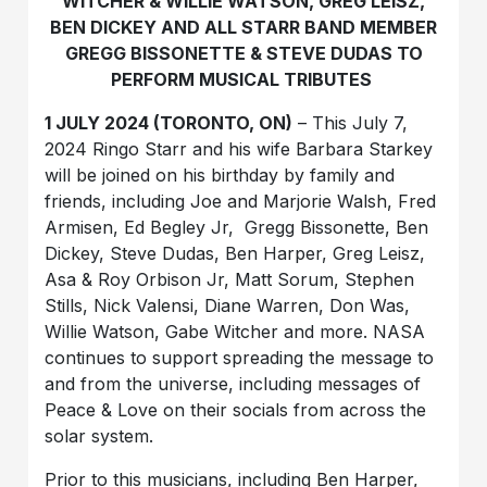
WITCHER & WILLIE WATSON, GREG LEISZ,
BEN DICKEY AND ALL STARR BAND MEMBER
GREGG BISSONETTE & STEVE DUDAS TO
PERFORM MUSICAL TRIBUTES
1 JULY 2024 (TORONTO, ON)
– This July 7,
2024
Ringo Starr
and his wife
Barbara Starkey
will be joined on his birthday by family and
friends, including
Joe and Marjorie Walsh
,
Fred
Armisen,
Ed Begley Jr, Gregg Bissonette, Ben
Dickey, Steve Dudas, Ben Harper, Greg Leisz,
Asa & Roy Orbison Jr, Matt Sorum, Stephen
Stills, Nick Valensi, Diane Warren, Don Was,
Willie Watson, Gabe Witcher
and more.
NASA
continues to support spreading the message to
and from the universe, including messages of
Peace & Love on their socials from across the
solar system.
Prior to this musicians, including Ben Harper,