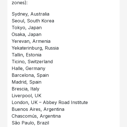
zones):
Sydney, Australia
Seoul, South Korea
Tokyo, Japan
Osaka, Japan
Yerevan, Armenia
Yekaterinburg, Russia
Tallin, Estonia
Ticino, Switzerland
Halle, Germany
Barcelona, Spain
Madrid, Spain
Brescia, Italy
Liverpool, UK
London, UK – Abbey Road Institute
Buenos Aires, Argentina
Chascomús, Argentina
São Paulo, Brazil