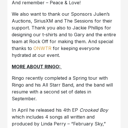
And remember – Peace & Love!
We also want to thank our Sponsors Julien’s
Auctions, SiriusXM and The Sessions for their
support. Thank you also to Jackie Phillips for
designing our t-shirts and to Gary and the entire
team at Rock Off for making them. And special
thanks to
ONWTR
for keeping everyone
hydrated at our event.
MORE ABOUT RINGO:
Ringo recently completed a Spring tour with
Ringo and his All Starr Band, and the band will
resume with a second set of dates in
September.
In April he released his 4th EP
Crooked Boy
which includes 4 songs all written and
produced by Linda Perry – “February Sky,”