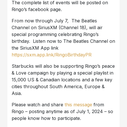
The complete list of events will be posted on
Ringo’s facebook page.
From now through July 7, The Beatles
Channel on SiriusXM (Channel 18), will air
special programming celebrating Ringo’s
birthday. Listen now to The Beatles Channel on
the SiriusXM App link
https://sxm.app.link/RingoBirthdayPR
Starbucks will also be supporting Ringo’s peace
& Love campaign by playing a special playlist in
15,000 US & Canadian locations and a few key
cities throughout South America, Europe &
Asia.
Please watch and share
this message
from
Ringo – posting anytime as of July 1, 2024 – so
people know how to participate.