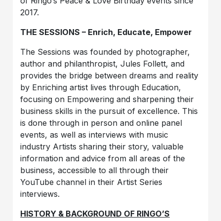
of Ringo’s Peace & Love Birthday events since
2017.
THE SESSIONS – Enrich, Educate, Empower
The Sessions was founded by photographer,
author and philanthropist, Jules Follett, and
provides the bridge between dreams and reality
by Enriching artist lives through Education,
focusing on Empowering and sharpening their
business skills in the pursuit of excellence. This
is done through in person and online panel
events, as well as interviews with music
industry Artists sharing their story, valuable
information and advice from all areas of the
business, accessible to all through their
YouTube channel in their Artist Series
interviews.
HISTORY & BACKGROUND OF RINGO’S