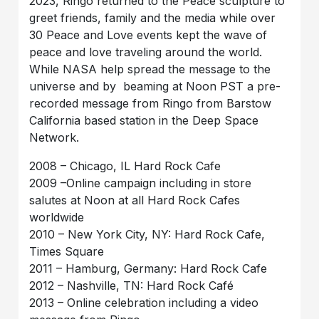
2023, Ringo returned to the Peace sculpture to
greet friends, family and the media while over
30 Peace and Love events kept the wave of
peace and love traveling around the world.
While NASA help spread the message to the
universe and by beaming at Noon PST a pre-
recorded message from Ringo from Barstow
California based station in the Deep Space
Network.
2008 – Chicago, IL Hard Rock Cafe
2009 –Online campaign including in store
salutes at Noon at all Hard Rock Cafes
worldwide
2010 – New York City, NY: Hard Rock Cafe,
Times Square
2011 – Hamburg, Germany: Hard Rock Cafe
2012 – Nashville, TN: Hard Rock Café
2013 – Online celebration including a video