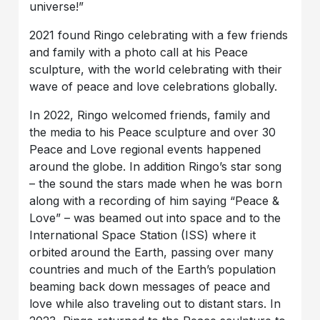
universe!”
2021 found Ringo celebrating with a few friends
and family with a photo call at his Peace
sculpture, with the world celebrating with their
wave of peace and love celebrations globally.
In 2022, Ringo welcomed friends, family and
the media to his Peace sculpture and over 30
Peace and Love regional events happened
around the globe. In addition Ringo’s star song
– the sound the stars made when he was born
along with a recording of him saying “Peace &
Love” – was beamed out into space and to the
International Space Station (ISS) where it
orbited around the Earth, passing over many
countries and much of the Earth’s population
beaming back down messages of peace and
love while also traveling out to distant stars. In