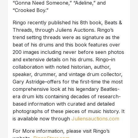
“Gonna Need Someone,” “Adeline,” and
“Crooked Boy.”
Ringo recently published his 8th book, Beats &
Threads, through Juliens Auctions. Ringo’s
trend setting threads were as signature as the
beat of his drums and this book features over
200 images including never before seen photos
and extensive details on his drums. Ringo–in
collaboration with noted historian, author,
speaker, drummer, and vintage drum collector,
Gary Astridge–offers for the first-time the most
comprehensive look at his legendary Beatles-
era drum kits containing decades of research-
based information with curated and detailed
photographs of these pieces of music history. It
is available now through
Juliensauctions.com
For More information, please visit Ringo’s