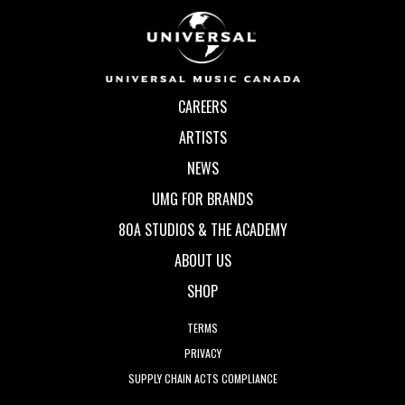
CAREERS
ARTISTS
NEWS
UMG FOR BRANDS
80A STUDIOS & THE ACADEMY
ABOUT US
SHOP
TERMS
PRIVACY
SUPPLY CHAIN ACTS COMPLIANCE