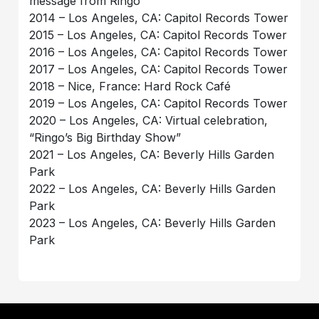
message from Ringo
2014 – Los Angeles, CA: Capitol Records Tower
2015 – Los Angeles, CA: Capitol Records Tower
2016 – Los Angeles, CA: Capitol Records Tower
2017 – Los Angeles, CA: Capitol Records Tower
2018 – Nice, France: Hard Rock Café
2019 – Los Angeles, CA: Capitol Records Tower
2020 – Los Angeles, CA: Virtual celebration,
“Ringo’s Big Birthday Show”
2021 – Los Angeles, CA: Beverly Hills Garden
Park
2022 – Los Angeles, CA: Beverly Hills Garden
Park
2023 – Los Angeles, CA: Beverly Hills Garden
Park