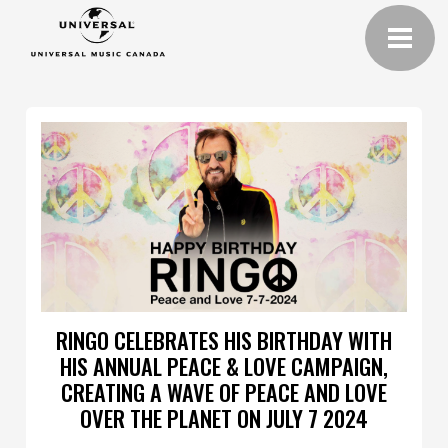
RINGO CELEBRATES HIS BIRTHDAY WITH
HIS ANNUAL PEACE & LOVE CAMPAIGN,
CREATING A WAVE OF PEACE AND LOVE
OVER THE PLANET ON JULY 7 2024