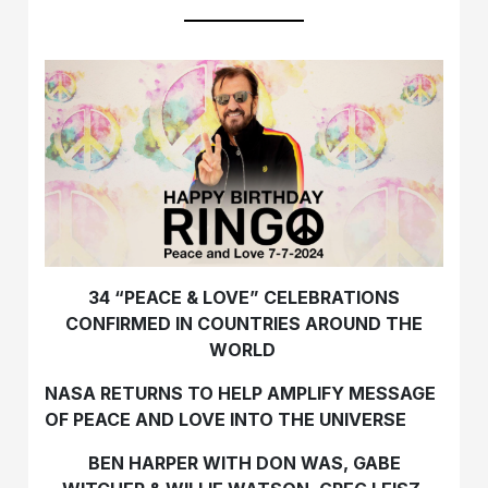
34 “PEACE & LOVE” CELEBRATIONS
CONFIRMED IN COUNTRIES AROUND THE
WORLD
NASA RETURNS TO HELP AMPLIFY MESSAGE
OF
PEACE AND LOVE INTO THE UNIVERSE
BEN HARPER WITH DON WAS, GABE