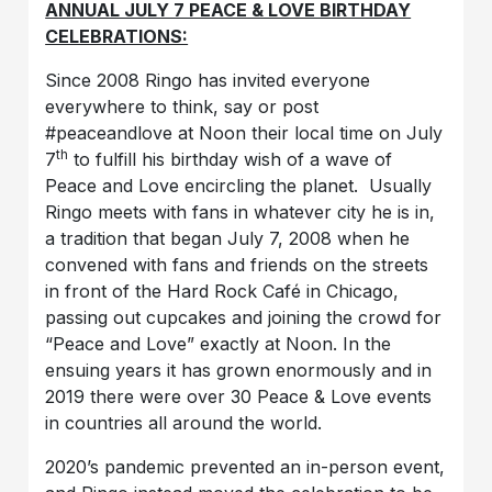
ANNUAL JULY 7 PEACE & LOVE BIRTHDAY
CELEBRATIONS:
Since 2008 Ringo has invited everyone
everywhere to think, say or post
#peaceandlove at Noon their local time on July
th
7
to fulfill his birthday wish of a wave of
Peace and Love encircling the planet. Usually
Ringo meets with fans in whatever city he is in,
a tradition that began July 7, 2008 when he
convened with fans and friends on the streets
in front of the Hard Rock Café in Chicago,
passing out cupcakes and joining the crowd for
“Peace and Love” exactly at Noon. In the
ensuing years it has grown enormously and in
2019 there were over 30 Peace & Love events
in countries all around the world.
2020’s pandemic prevented an in-person event,