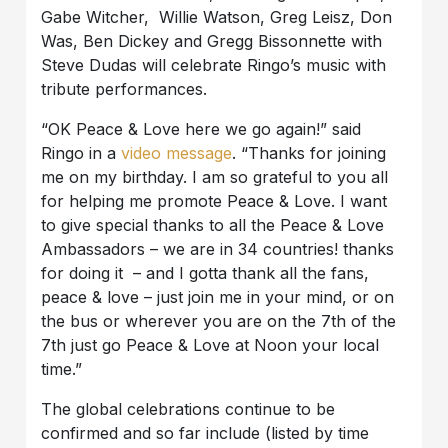
Gabe Witcher, Willie Watson, Greg Leisz, Don
Was, Ben Dickey and Gregg Bissonnette with
Steve Dudas will celebrate Ringo’s music with
tribute performances.
“OK Peace & Love here we go again!” said
Ringo in a
video message
. “Thanks for joining
me on my birthday. I am so grateful to you all
for helping me promote Peace & Love. I want
to give special thanks to all the Peace & Love
Ambassadors – we are in 34 countries! thanks
for doing it – and I gotta thank all the fans,
peace & love – just join me in your mind, or on
the bus or wherever you are on the 7th of the
7th just go Peace & Love at Noon your local
time.”
The global celebrations continue to be
confirmed and so far include (listed by time