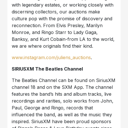
with legendary estates, or working closely with
discerning collectors, our auctions make
culture pop with the promise of discovery and
reconnection. From Elvis Presley, Marilyn
Monroe, and Ringo Starr to Lady Gaga,
Banksy, and Kurt Cobain-from LA to the world,
we are where originals find their kind.
www.instagram.com/juliens_auctions
.
SIRIUSXM The Beatles Channel
The Beatles Channel can be found on SiriusXM
channel 18 and on the SXM App. The channel
features the band’s hits and album tracks, live
recordings and rarities, solo works from John,
Paul, George and Ringo, records that
influenced the band, as well as the music they
inspired. SiriusXM have been proud sponsors