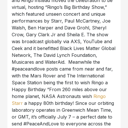
and Ringo instead moved the celebration to be
virtual, hosting “Ringo’s Big Birthday Show,”
which featured unseen concert and unique
performances by Starr, Paul McCartney, Joe
Walsh, Ben Harper and Dave Grohl, Sheryl
Crow, Gary Clark Jr and Sheila E. The show
was broadcast globally via AXS, YouTube and
Ceek and it benefitted Black Lives Matter Global
Network, The David Lynch Foundation,
Musicares and WaterAid. Meanwhile the
#peaceandlove posts came from near and far,
with the Mars Rover and The International
Space Station being the first to wish Ringo a
Happy Birthday “From 260 miles above our
home planet, NASA Astronauts wish
Ringo
Starr
a happy 80th birthday! Since our orbiting
laboratory operates in Greenwich Mean Time,
or GMT, it’s officially July 7 – a perfect date to
send #PeaceAndLove to everyone across the