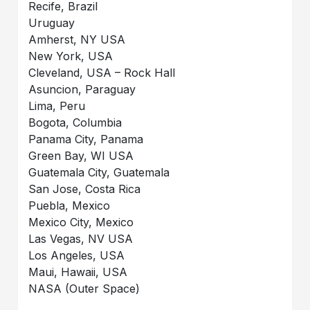
Recife, Brazil
Uruguay
Amherst, NY USA
New York, USA
Cleveland, USA – Rock Hall
Asuncion, Paraguay
Lima, Peru
Bogota, Columbia
Panama City, Panama
Green Bay, WI USA
Guatemala City, Guatemala
San Jose, Costa Rica
Puebla, Mexico
Mexico City, Mexico
Las Vegas, NV USA
Los Angeles, USA
Maui, Hawaii, USA
NASA (Outer Space)