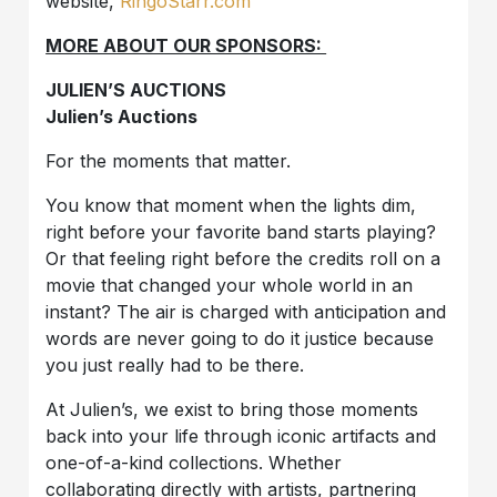
website,
RingoStarr.com
MORE ABOUT OUR SPONSORS:
JULIEN’S AUCTIONS
Julien’s Auctions
For the moments that matter.
You know that moment when the lights dim,
right before your favorite band starts playing?
Or that feeling right before the credits roll on a
movie that changed your whole world in an
instant? The air is charged with anticipation and
words are never going to do it justice because
you just really had to be there.
At Julien’s, we exist to bring those moments
back into your life through iconic artifacts and
one-of-a-kind collections. Whether
collaborating directly with artists, partnering