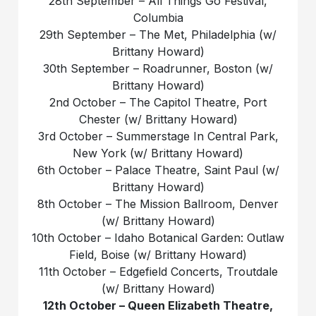
28th September – All Things Go Festival,
Columbia
29th September – The Met, Philadelphia (w/
Brittany Howard)
30th September – Roadrunner, Boston (w/
Brittany Howard)
2nd October – The Capitol Theatre, Port
Chester (w/ Brittany Howard)
3rd October – Summerstage In Central Park,
New York (w/ Brittany Howard)
6th October – Palace Theatre, Saint Paul (w/
Brittany Howard)
8th October – The Mission Ballroom, Denver
(w/ Brittany Howard)
10th October – Idaho Botanical Garden: Outlaw
Field, Boise (w/ Brittany Howard)
11th October – Edgefield Concerts, Troutdale
(w/ Brittany Howard)
12th October – Queen Elizabeth Theatre,