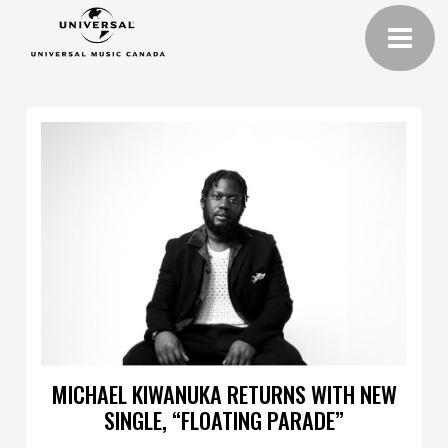
MICHAEL KIWANUKA RETURNS WITH NEW
SINGLE, “FLOATING PARADE”