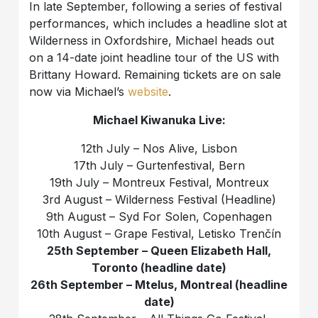
In late September, following a series of festival
performances, which includes a headline slot at
Wilderness in Oxfordshire, Michael heads out
on a 14-date joint headline tour of the US with
Brittany Howard. Remaining tickets are on sale
now via Michael’s
website
.
Michael Kiwanuka Live:
12th July – Nos Alive, Lisbon
17th July – Gurtenfestival, Bern
19th July – Montreux Festival, Montreux
3rd August – Wilderness Festival (Headline)
9th August – Syd For Solen, Copenhagen
10th August – Grape Festival, Letisko Trenčín
25th September – Queen Elizabeth Hall,
Toronto (headline date)
26th September – Mtelus, Montreal (headline
date)