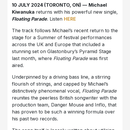
10 JULY 2024 (TORONTO, ON) —
Michael
Kiwanuka
returns with his powerful new single,
Floating Parade
. Listen
HERE
The track follows Michael’s recent return to the
stage for a Summer of festival performances
across the UK and Europe that included a
stunning set on Glastonbury’s Pyramid Stage
last month, where
Floating Parade
was first
aired.
Underpinned by a driving bass line, a stirring
flourish of strings, and capped by Michael’s
distinctively phenomenal vocal,
Floating Parade
reunites the peerless British songwriter with the
production team, Danger Mouse and Inflo, that
has proven to be such a winning formula over
his past two records.