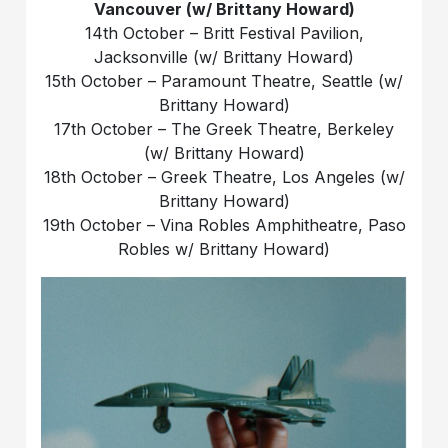
Vancouver (w/ Brittany Howard)
14th October – Britt Festival Pavilion,
Jacksonville (w/ Brittany Howard)
15th October – Paramount Theatre, Seattle (w/
Brittany Howard)
17th October – The Greek Theatre, Berkeley
(w/ Brittany Howard)
18th October – Greek Theatre, Los Angeles (w/
Brittany Howard)
19th October – Vina Robles Amphitheatre, Paso
Robles w/ Brittany Howard)