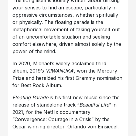
The song itself is loosely written about utilising
your senses to find an escape, particularly in
oppressive circumstances, whether spiritually
or physically. The floating parade is the
metaphorical movement of taking yourself out
of an uncomfortable situation and seeking
comfort elsewhere, driven almost solely by the
power of the mind.
In 2020, Michael’s widely acclaimed third
album, 2019’s ‘
KIWANUKA
’, won the Mercury
Prize and heralded his first Grammy nomination
for Best Rock Album.
Floating Parade
is his first new music since the
release of standalone track “
Beautiful Life
” in
2021, for the Netflix documentary
“Convergence: Courage in a Crisis” by the
Oscar winning director, Orlando von Einsiedel.