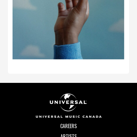
CAREERS
ARTISTS