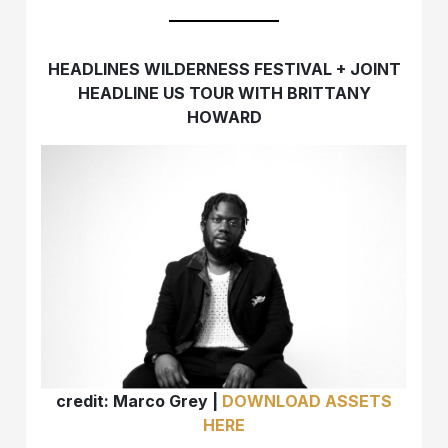
HEADLINES WILDERNESS FESTIVAL + JOINT
HEADLINE US TOUR WITH BRITTANY
HOWARD
credit: Marco Grey |
DOWNLOAD ASSETS
HERE