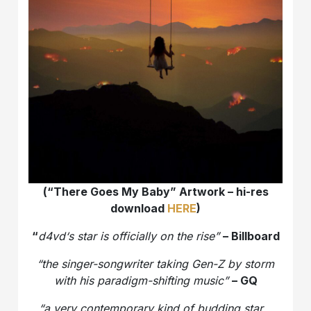
(“There Goes My Baby” Artwork – hi-res
download
HERE
)
“
d4vd‘s star is officially on the rise”
– Billboard
“the singer-songwriter taking Gen-Z by storm
with his paradigm-shifting music”
– GQ
“a very contemporary kind of budding star…