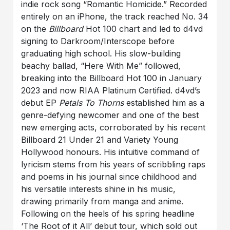
indie rock song “Romantic Homicide.” Recorded
entirely on an iPhone, the track reached No. 34
on the
Billboard
Hot 100 chart and led to d4vd
signing to Darkroom/Interscope before
graduating high school. His slow-building
beachy ballad, “Here With Me” followed,
breaking into the Billboard Hot 100 in January
2023 and now RIAA Platinum Certified. d4vd’s
debut EP
Petals To Thorns
established him as a
genre-defying newcomer and one of the best
new emerging acts, corroborated by his recent
Billboard 21 Under 21 and Variety Young
Hollywood honours. His intuitive command of
lyricism stems from his years of scribbling raps
and poems in his journal since childhood and
his versatile interests shine in his music,
drawing primarily from manga and anime.
Following on the heels of his spring headline
‘The Root of it All’ debut tour, which sold out