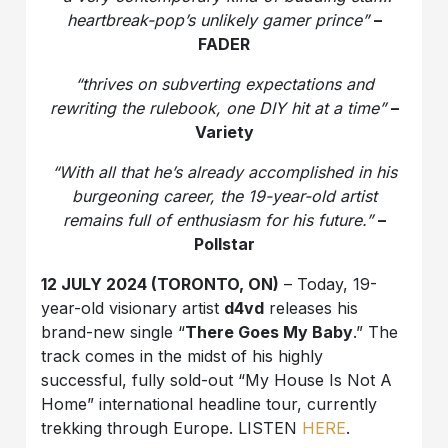
heartbreak-pop’s unlikely gamer prince”
–
FADER
“thrives on subverting expectations and
rewriting the rulebook, one DIY hit at a time”
–
Variety
“With all that he’s already accomplished in his
burgeoning career, the 19-year-old artist
remains full of enthusiasm for his future.”
–
Pollstar
12 JULY 2024 (TORONTO, ON)
– Today, 19-
year-old visionary artist
d4vd
releases his
brand-new single “
There Goes My Baby
.” The
track comes in the midst of his highly
successful, fully sold-out “My House Is Not A
Home” international headline tour, currently
trekking through Europe. LISTEN
HERE
.