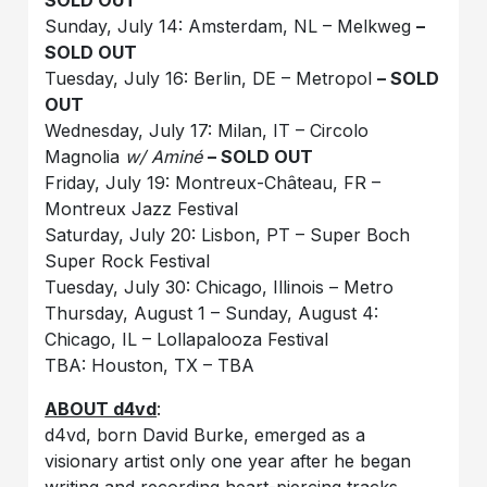
SOLD OUT
Sunday, July 14: Amsterdam, NL – Melkweg
–
SOLD OUT
Tuesday, July 16: Berlin, DE – Metropol
– SOLD
OUT
Wednesday, July 17: Milan, IT – Circolo
Magnolia
w/ Aminé
– SOLD OUT
Friday, July 19: Montreux-Château, FR –
Montreux Jazz Festival
Saturday, July 20: Lisbon, PT – Super Boch
Super Rock Festival
Tuesday, July 30: Chicago, Illinois – Metro
Thursday, August 1 – Sunday, August 4:
Chicago, IL – Lollapalooza Festival
TBA: Houston, TX – TBA
ABOUT d4vd
:
d4vd, born David Burke, emerged as a
visionary artist only one year after he began