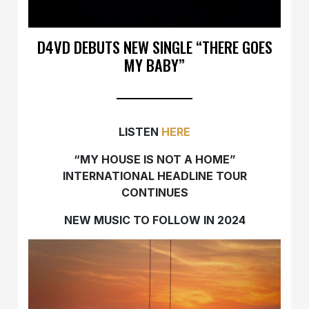
D4VD DEBUTS NEW SINGLE “THERE GOES
MY BABY”
LISTEN
HERE
“MY HOUSE IS NOT A HOME”
INTERNATIONAL
HEADLINE TOUR
CONTINUES
NEW MUSIC TO FOLLOW IN 2024