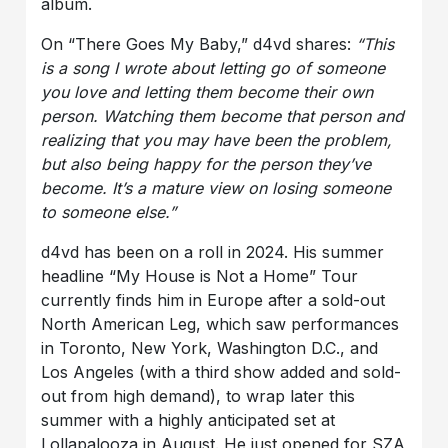
album.
On “There Goes My Baby,” d4vd shares:
“This
is a song I wrote about letting go of someone
you love and letting them become their own
person. Watching them become that person and
realizing that you may have been the problem,
but also being happy for the person they’ve
become. It’s a mature view on losing someone
to someone else.”
d4vd has been on a roll in 2024. His summer
headline “My House is Not a Home” Tour
currently finds him in Europe after a sold-out
North American Leg, which saw performances
in Toronto, New York, Washington D.C., and
Los Angeles (with a third show added and sold-
out from high demand), to wrap later this
summer with a highly anticipated set at
Lollapalooza in August. He just opened for SZA