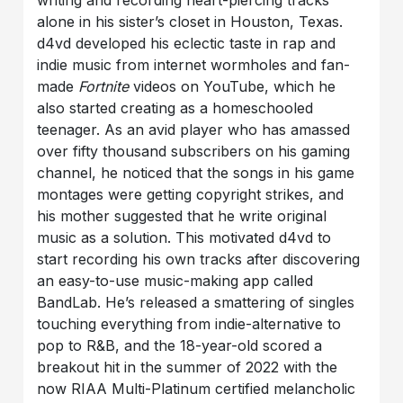
writing and recording heart-piercing tracks
alone in his sister’s closet in Houston, Texas.
d4vd developed his eclectic taste in rap and
indie music from internet wormholes and fan-
made
Fortnite
videos on YouTube, which he
also started creating as a homeschooled
teenager. As an avid player who has amassed
over fifty thousand subscribers on his gaming
channel, he noticed that the songs in his game
montages were getting copyright strikes, and
his mother suggested that he write original
music as a solution. This motivated d4vd to
start recording his own tracks after discovering
an easy-to-use music-making app called
BandLab. He’s released a smattering of singles
touching everything from indie-alternative to
pop to R&B, and the 18-year-old scored a
breakout hit in the summer of 2022 with the
now RIAA Multi-Platinum certified melancholic