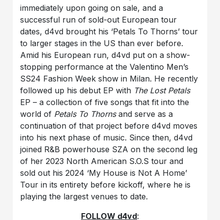
immediately upon going on sale, and a
successful run of sold-out European tour
dates, d4vd brought his ‘Petals To Thorns’ tour
to larger stages in the US than ever before.
Amid his European run, d4vd put on a show-
stopping performance at the Valentino Men’s
SS24 Fashion Week show in Milan. He recently
followed up his debut EP with
The Lost Petals
EP – a collection of five songs that fit into the
world of
Petals To Thorns
and serve as a
continuation of that project before d4vd moves
into his next phase of music. Since then, d4vd
joined R&B powerhouse SZA on the second leg
of her 2023 North American S.O.S tour and
sold out his 2024 ‘My House is Not A Home’
Tour in its entirety before kickoff, where he is
playing the largest venues to date.
FOLLOW d4vd
: