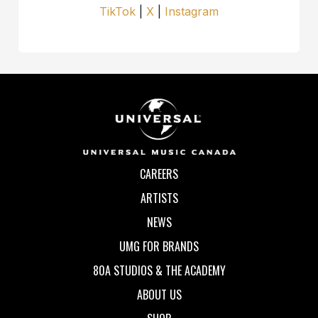
TikTok
|
X
|
Instagram
CAREERS
ARTISTS
NEWS
UMG FOR BRANDS
80A STUDIOS & THE ACADEMY
ABOUT US