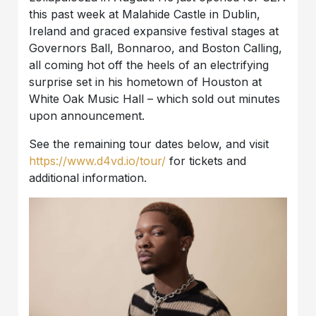
this past week at Malahide Castle in Dublin,
Ireland and graced expansive festival stages at
Governors Ball, Bonnaroo, and Boston Calling,
all coming hot off the heels of an electrifying
surprise set in his hometown of Houston at
White Oak Music Hall – which sold out minutes
upon announcement.
See the remaining tour dates below, and visit
https://www.d4vd.io/tour/
for tickets and
additional information.