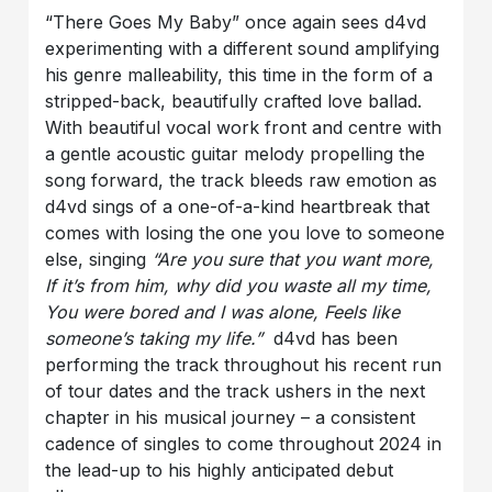
“There Goes My Baby” once again sees d4vd
experimenting with a different sound amplifying
his genre malleability, this time in the form of a
stripped-back, beautifully crafted love ballad.
With beautiful vocal work front and centre with
a gentle acoustic guitar melody propelling the
song forward, the track bleeds raw emotion as
d4vd sings of a one-of-a-kind heartbreak that
comes with losing the one you love to someone
else, singing
“Are you sure that you want more,
If it’s from him, why did you waste all my time,
You were bored and I was alone, Feels like
someone’s taking my life.”
d4vd has been
performing the track throughout his recent run
of tour dates and the track ushers in the next
chapter in his musical journey – a consistent
cadence of singles to come throughout 2024 in
the lead-up to his highly anticipated debut