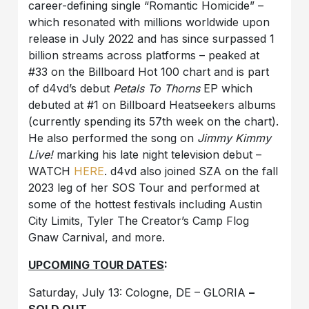
career-defining single “Romantic Homicide” –
which resonated with millions worldwide upon
release in July 2022 and has since surpassed 1
billion streams across platforms – peaked at
#33 on the Billboard Hot 100 chart and is part
of d4vd’s debut
Petals To Thorns
EP which
debuted at #1 on Billboard Heatseekers albums
(currently spending its 57th week on the chart).
He also performed the song on
Jimmy Kimmy
Live!
marking his late night television debut –
WATCH
HERE
. d4vd also joined SZA on the fall
2023 leg of her SOS Tour and performed at
some of the hottest festivals including Austin
City Limits, Tyler The Creator’s Camp Flog
Gnaw Carnival, and more.
UPCOMING TOUR DATES
:
Saturday, July 13: Cologne, DE – GLORIA
–