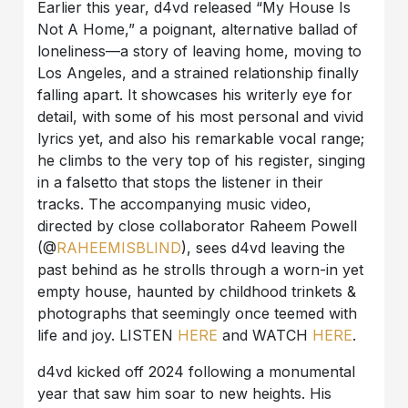
Earlier this year, d4vd released “My House Is
Not A Home,” a poignant, alternative ballad of
loneliness—a story of leaving home, moving to
Los Angeles, and a strained relationship finally
falling apart. It showcases his writerly eye for
detail, with some of his most personal and vivid
lyrics yet, and also his remarkable vocal range;
he climbs to the very top of his register, singing
in a falsetto that stops the listener in their
tracks. The accompanying music video,
directed by close collaborator Raheem Powell
(@
RAHEEMISBLIND
), sees d4vd leaving the
past behind as he strolls through a worn-in yet
empty house, haunted by childhood trinkets &
photographs that seemingly once teemed with
life and joy. LISTEN
HERE
and WATCH
HERE
.
d4vd kicked off 2024 following a monumental
year that saw him soar to new heights. His