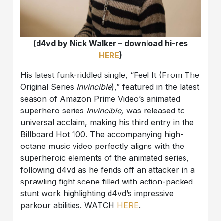
(d4vd by Nick Walker – download hi-res
HERE
)
His latest funk-riddled single, “Feel It (From The
Original Series
Invincible
),” featured in the latest
season of Amazon Prime Video’s animated
superhero series
Invincible,
was released to
universal acclaim, making his third entry in the
Billboard Hot 100. The accompanying high-
octane music video perfectly aligns with the
superheroic elements of the animated series,
following d4vd as he fends off an attacker in a
sprawling fight scene filled with action-packed
stunt work highlighting d4vd’s impressive
parkour abilities. WATCH
HERE
.